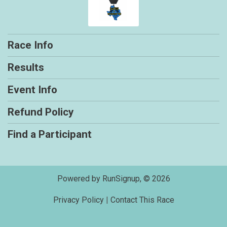
Race Info
Results
Event Info
Refund Policy
Find a Participant
Powered by RunSignup, © 2026
Privacy Policy
|
Contact This Race