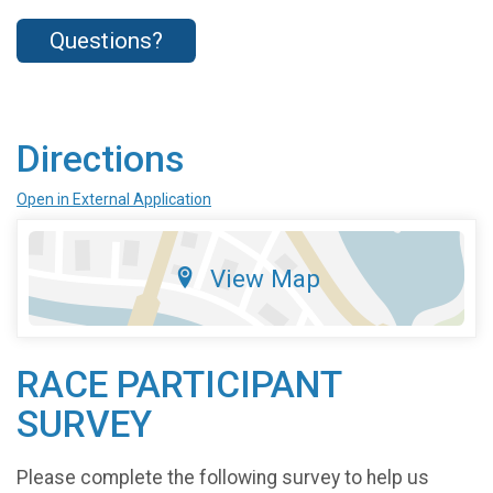
Questions?
Directions
Open in External Application
View Map
RACE PARTICIPANT
SURVEY
Please complete the following survey to help us