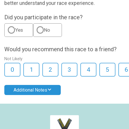
better understand your race experience.
Did you participate in the race?
Yes
No
Would you recommend this race to a friend?
Not Likely
0
1
2
3
4
5
6
Additional Notes