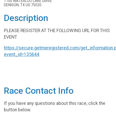
1100 WATERLOO LAKE DRIVE
DENISON, TX US 75020
Description
PLEASE REGISTER AT THE FOLLOWING URL FOR THIS
EVENT
https://secure.getmeregistered.com/get_information.
event_id=135644
Race Contact Info
If you have any questions about this race, click the
button below.