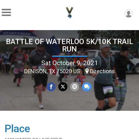
BATTLE OF WATERLOO 5K/10K TRAIL
RUN
Sat October 9, 2021
DENISON, TX 75020 US
Directions
Place