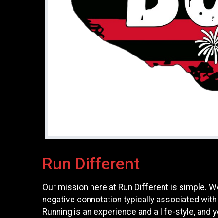
Run Different
Our mission here at Run Different is simple. W
negative connotation typically associated with
Running is an experience and a life-style, and yo