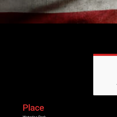
Place