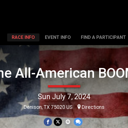
RACE INFO
EVENT INFO
FIND A PARTICIPANT
he All-American BOO
Sun July 7, 2024
Denison, TX 75020 US
Directions