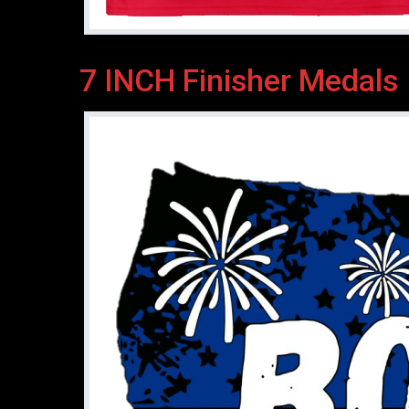
7 INCH Finisher Medals