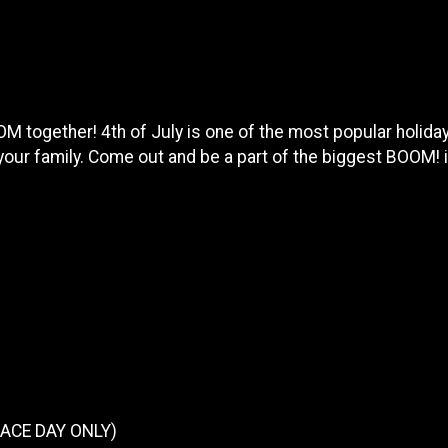
together! 4th of July is one of the most popular holidays
 your family. Come out and be a part of the biggest BOOM! i
(RACE DAY ONLY)