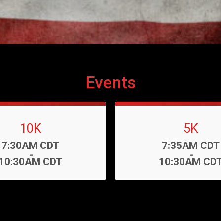
Events
10K
5K
Time:
Time:
7:30AM CDT
7:35AM CDT
-
-
10:30AM CDT
10:30AM CD