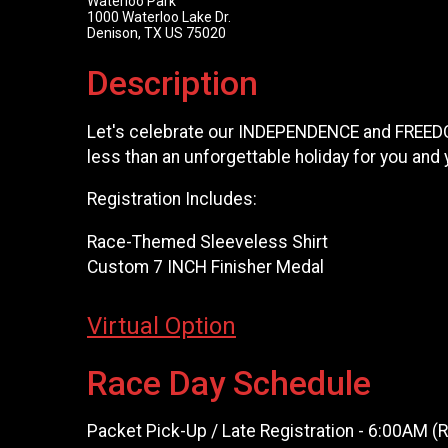
Waterloo Park
1000 Waterloo Lake Dr.
Denison, TX US 75020
Description
Let's celebrate our INDEPENDENCE and FREEDOM 
less than an unforgettable holiday for you and
Registration Includes:
Race-Themed Sleeveless Shirt
Custom 7 INCH Finisher Medal
Virtual Option
Race Day Schedule
Packet Pick-Up / Late Registration - 6:00AM 