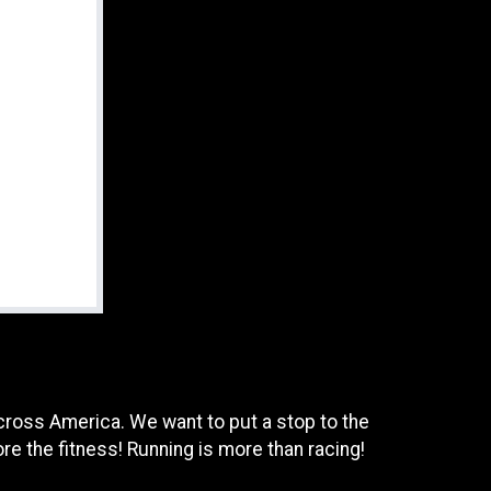
across America. We want to put a stop to the
re the fitness! Running is more than racing!