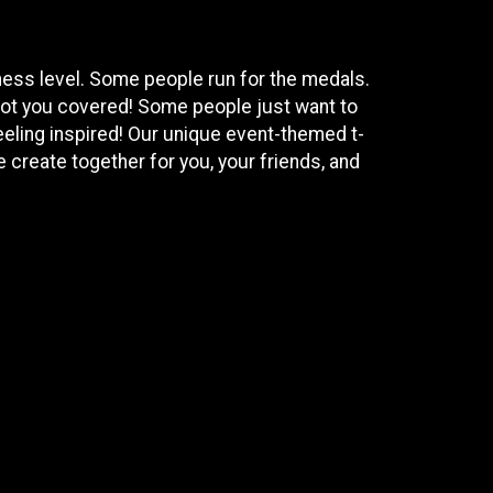
tness level. Some people run for the medals.
got you covered! Some people just want to
eeling inspired! Our unique event-themed t-
 create together for you, your friends, and