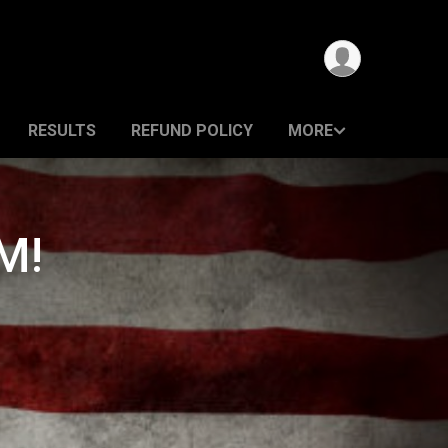
RESULTS
REFUND POLICY
MORE
M!