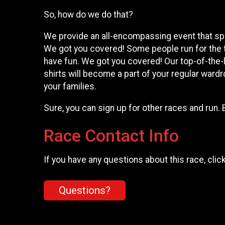
So, how do we do that?
We provide an all-encompassing event that spea
We got you covered! Some people run for the 
have fun. We got you covered! Our top-of-the-l
shirts will become a part of your regular wardr
your families.
Sure, you can sign up for other races and run. 
Race Contact Info
If you have any questions about this race, clic
Questions?