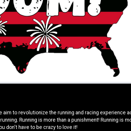
e aim to revolutionize the running and racing experience 
 running. Running is more than a punishment! Running is mo
u don't have to be crazy to love it!