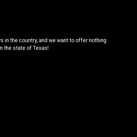
 in the country, and we want to offer nothing
n the state of Texas!