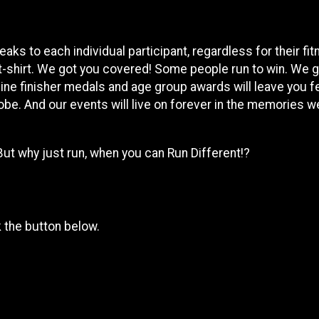
ks to each individual participant, regardless for their fi
t-shirt. We got you covered! Some people run to win. We 
ine finisher medals and age group awards will leave you f
obe. And our events will live on forever in the memories we
But why just run, when you can Run Different!?
k the button below.