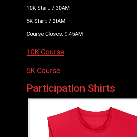
10K Start: 7:30AM
5K Start: 7:3tAM
Course Closes: 9:45AM
10K Course
5K Course
Participation Shirts