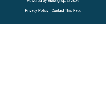
Powered by RunSignup, © 2026
Privacy Policy
|
Contact This Race