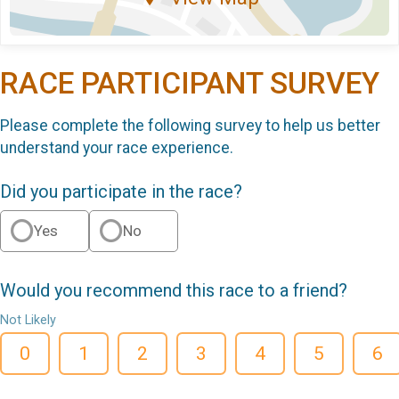
RACE PARTICIPANT SURVEY
Please complete the following survey to help us better
understand your race experience.
Did you participate in the race?
Yes
No
Would you recommend this race to a friend?
Not Likely
0
1
2
3
4
5
6