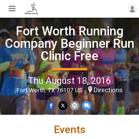
Fort Worth Running
Company Beginner Run
Clinic Free
Thu August 18, 2016
Directions
Fort Worth, TX 76107 US
Events