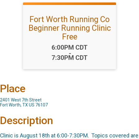
Fort Worth Running Co
Beginner Running Clinic
Free
Time:
6:00PM CDT
-
7:30PM CDT
Place
2401 West 7th Street
Fort Worth, TX US 76107
Description
Clinic is August 18th at 6:00-7:30PM. Topics covered are