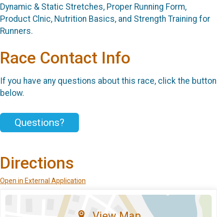
Dynamic & Static Stretches, Proper Running Form,
Product Clnic, Nutrition Basics, and Strength Training for
Runners.
Race Contact Info
If you have any questions about this race, click the button
below.
Questions?
Directions
Open in External Application
View Map