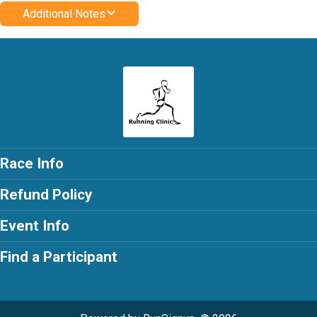
Additional Notes
Race Info
Refund Policy
Event Info
Find a Participant