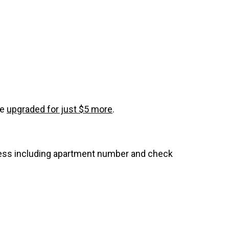
be
upgraded for just $5 more
.
dress including apartment number and check