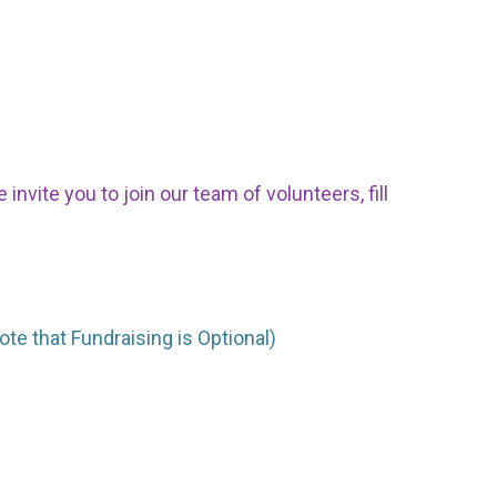
nvite you to join our team of volunteers, fill
ote that Fundraising is Optional)