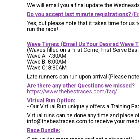
We will email you a final update the Wednesda
Do you accept last minute registrations?
(Fo
Yes, but please note that it takes time for us to
run the race!
Wave Times: (Email Us Your Desired Wave 
(Waves filled on a First Come, First Serve Basi
Wave A: 7:30AM
Wave B: 8:00AM
Wave C: 8:30AM
Late runners can run upon arrival (Please note
Are there any other Questions we missed?
https://www.thebestraces.com/faq/
Virtual Run Option:
- Our Virtual Run uniquely offers a Training Pa
Virtual runs can be done any time and place of
info@thebestraces.com to receive your meda
Race Bundle: