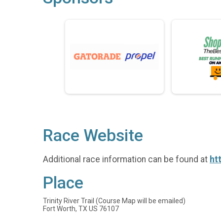
Race Website
Additional race information can be found at
ht
Place
Trinity River Trail (Course Map will be emailed)
Fort Worth, TX US 76107