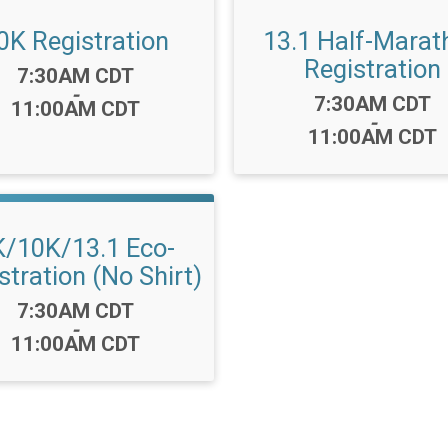
0K Registration
13.1 Half-Marat
Registration
Time:
7:30AM CDT
-
Time:
7:30AM CDT
11:00AM CDT
-
11:00AM CDT
K/10K/13.1 Eco-
stration (No Shirt)
Time:
7:30AM CDT
-
11:00AM CDT