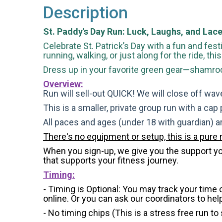
Description
St. Paddy's Day Run: Luck, Laughs, and Lace
Celebrate St. Patrick’s Day with a fun and festi
running, walking, or just along for the ride, th
Dress up in your favorite green gear—shamrock
Overview:
Run will sell-out QUICK! We will close off wave
This is a smaller, private group run with a cap
All paces and ages (under 18 with guardian) 
There's no equipment or setup, this is a pure 
When you sign-up, we give you the support you 
that supports your fitness journey.
Timing:
- Timing is Optional: You may track your time
online. Or you can ask our coordinators to hel
- No timing chips (
This is a stress free run to