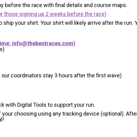
y before the race with final details and course maps.
r those signing up 2 weeks before the race)
 ship your shirt. Your shirt will likely arrive after the run
Time:
info@thebestraces.com
)
s)
 our coordinators stay 3 hours after the first wave)
ck with Digital Tools to support your run.
 your choosing using any tracking device (optional). After
l!