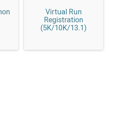
hon
Virtual Run
Registration
(5K/10K/13.1)