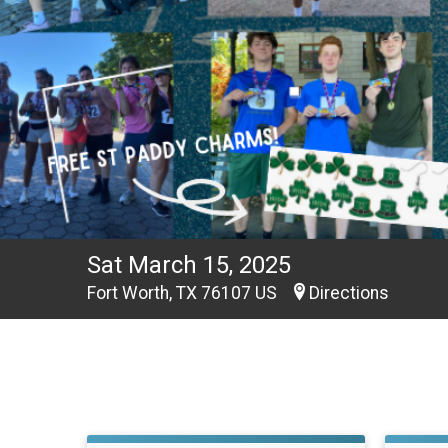
Sat March 15, 2025
Fort Worth, TX 76107 US
Directions