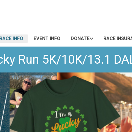
RACE INFO
EVENT INFO
DONATE
RACE INSUR
Lucky Run 5K/10K/13.1 