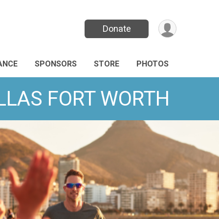
Donate
ANCE
SPONSORS
STORE
PHOTOS
DALLAS FORT WORTH