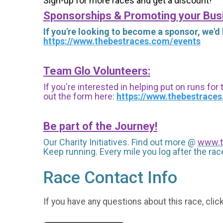
Sign-up for more races and get a discount!
Sponsorships & Promoting your Bus
If you're looking to become a sponsor, we'd
https://www.thebestraces.com/events
Team Glo Volunteers:
If you're interested in helping put on runs for
out the form here:
https://www.thebestrace
Be part of the Journey!
Our Charity Initiatives. Find out more @
www.t
Keep running. Every mile you log after the race
Race Contact Info
If you have any questions about this race, clic