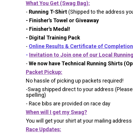
What You Get (Swag Bag)
:
-
Running T-Shirt
(Shipped to the address you 
- Finisher's Towel or Giveaway
- Finisher's Medal!
- Digital Training Pack
-
Online Results & Certificate of Completion
-
Invitation to Join one of our Local Runnin
-
We now have Technical Running Shirts (Opt
Packet Pickup:
No hassle of picking up packets required!
-Swag shipped direct to your address (Please
spelling)
- Race bibs are provided on race day
When will I get my Swag?
You will get your shirt at your mailing address
Race Updates: