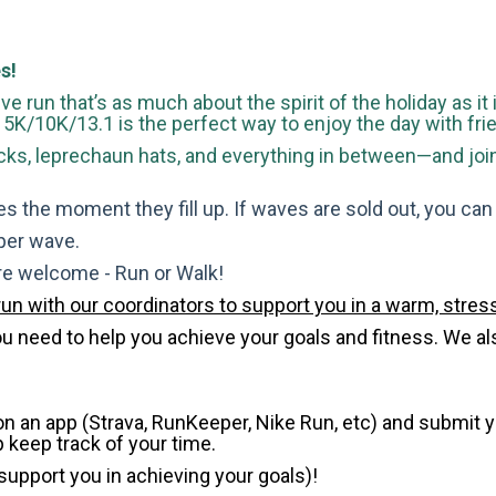
s!
ve run that’s as much about the spirit of the holiday as it
is 5K/10K/13.1 is the perfect way to enjoy the day with fri
s, leprechaun hats, and everything in between—and join u
s the moment they fill up. If waves are sold out, you can si
 per wave.
are welcome - Run or Walk!
run with our coordinators to support you in a warm, stress
need to help you achieve your goals and fitness. We also 
 on an app (Strava, RunKeeper, Nike Run, etc) and submit 
p keep track of your time.
 support you in achieving your goals)!