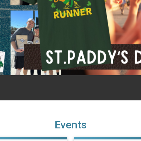
Events