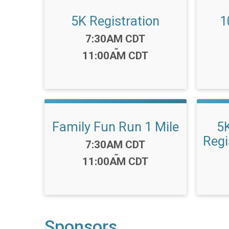
5K Registration
1
Time:
7:30AM CDT
-
11:00AM CDT
Family Fun Run 1 Mile
5
Regi
Time:
7:30AM CDT
-
11:00AM CDT
Sponsors