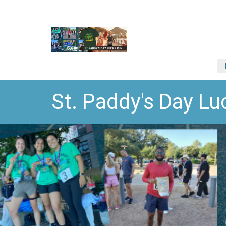
St. Paddy's Day 