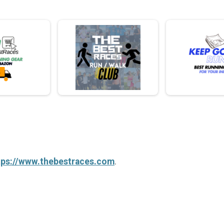
tps://www.thebestraces.com
.