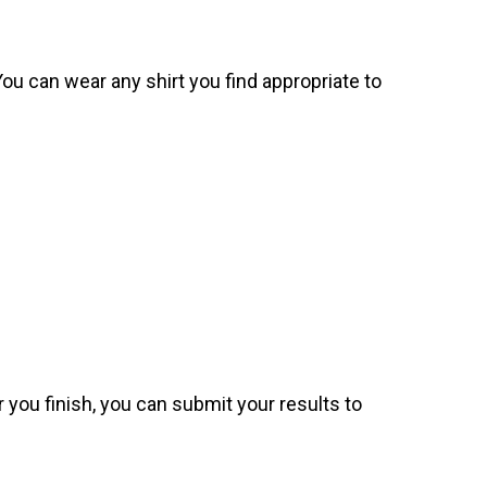
. You can wear any shirt you find appropriate to
 you finish, you can submit your results to