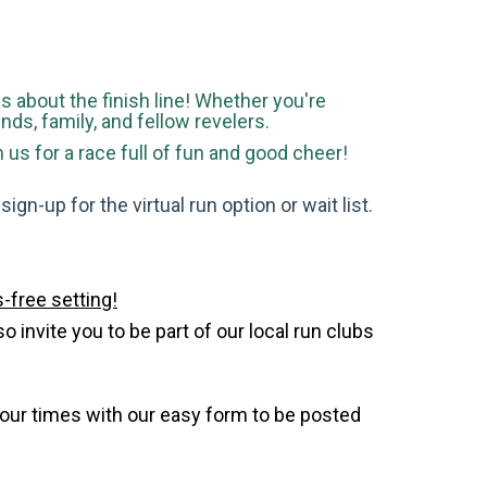
 is about the finish line! Whether you're
ends, family, and fellow revelers.
s for a race full of fun and good cheer!
gn-up for the virtual run option or wait list.
-free setting!
invite you to be part of our local run clubs
your times with our easy form to be posted