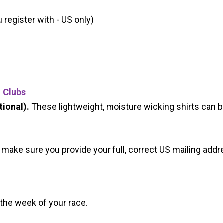
register with - US only)
g Clubs
ional).
These lightweight, moisture wicking shirts can 
 make sure you provide your full, correct US mailing ad
 the week of your race.