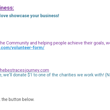
iness:
 love showcase your business!
 the Community and helping people achieve their goals, we i
s.com/volunteer-form/
hebestracesjourney.com
, we'll donate $1 to one of the charities we work with! (N
k the button below.