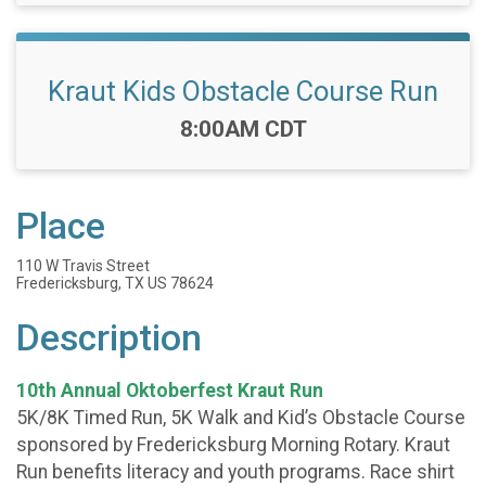
Kraut Kids Obstacle Course Run
Time:
8:00AM CDT
Place
110 W Travis Street
Fredericksburg, TX US 78624
Description
10th Annual Oktoberfest Kraut Run
5K/8K Timed Run, 5K Walk and Kid’s Obstacle Course
sponsored by Fredericksburg Morning Rotary. Kraut
Run benefits literacy and youth programs. Race shirt