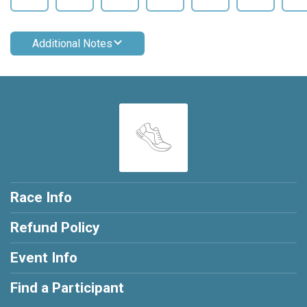
Additional Notes
Race Info
Refund Policy
Event Info
Find a Participant