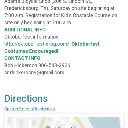
Adam’s Bicycle Shop (206 S. Lincoln St.,
Fredericksburg, TX). Saturday on site beginning at
7:00 a.m. Registration for Kid’s Obstacle Course on
site only beginning at 7:00 a.m
ADDITIONAL INFO
Oktoberfest information:
http://oktoberfestinfbg.com/
Oktoberfest
Costumes Encouraged!
CONTACT INFO
Bob Hickerson 806-543-3926
or rhickerson9@gmail.com
Directions
Open in External Application