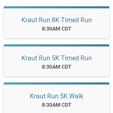
Kraut Run 8K Timed Run
Time:
8:30AM CDT
Kraut Run 5K Timed Run
Time:
8:30AM CDT
Kraut Run 5K Walk
Time:
8:30AM CDT