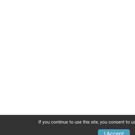
If you continue to use this site, you consent to u
I Accept