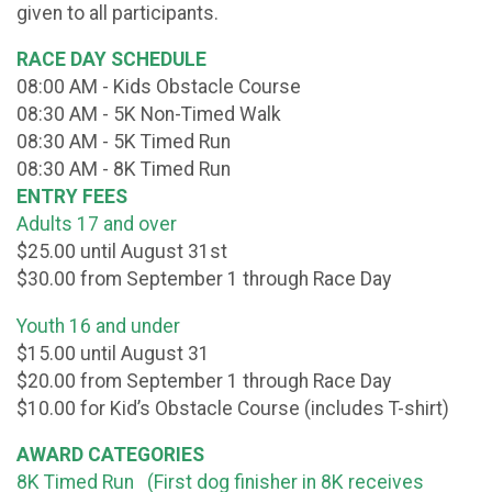
given to all participants.
RACE DAY SCHEDULE
08:00 AM - Kids Obstacle Course
08:30 AM - 5K Non-Timed Walk
08:30 AM - 5K Timed Run
08:30 AM - 8K Timed Run
ENTRY FEES
Adults 17 and over
$25.00 until August 31st
$30.00 from September 1 through Race Day
Youth 16 and under
$15.00 until August 31
$20.00 from September 1 through Race Day
$10.00 for Kid’s Obstacle Course (includes T-shirt)
AWARD CATEGORIES
8K Timed Run (First dog finisher in 8K receives