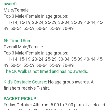
award)
Male/Female
Top 3 Male/Female in age groups:
1-14, 15-19, 20-24, 25-29, 30-34, 35-39, 40-44, 45-
49, 50-54, 55-59, 60-64, 65-69, 70-99
5K Timed Run
Overall Male/Female
Top 3 Male/Female in age groups:
1-14, 15-19, 20-24, 25-29, 30-34, 35-39, 40-44, 45-
49, 50-54, 55-59, 60-64, 65-69, 70-99
The 5K Walk is not timed and has no awards.
Kid’s Obstacle Course:
No age group awards. All
finishers receive T-shirt.
PACKET PICKUP
Friday, October 4th from 5:00 to 7:00 p.m. at Jack and