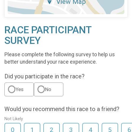
View Map
RACE PARTICIPANT
SURVEY
Please complete the following survey to help us
better understand your race experience.
Did you participate in the race?
Yes
No
Would you recommend this race to a friend?
Not Likely
0
1
2
3
4
5
6