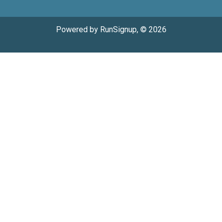
Powered by RunSignup, © 2026