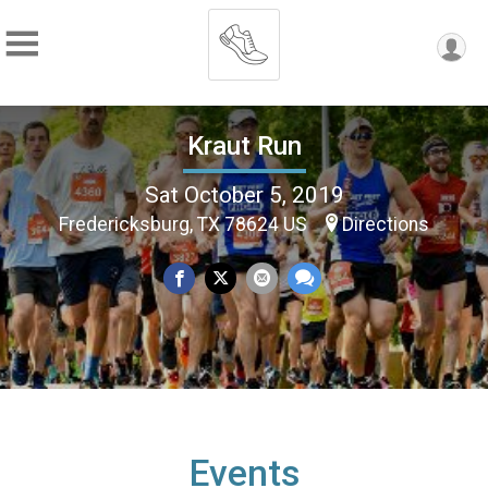
Kraut Run
Sat October 5, 2019
Fredericksburg, TX 78624 US
Directions
Events