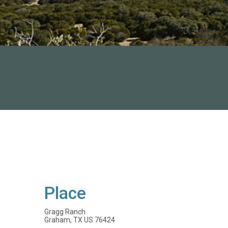
Place
Gragg Ranch
Graham, TX US 76424