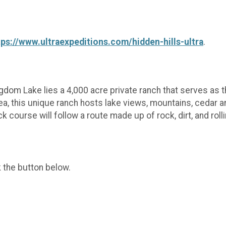
tps://www.ultraexpeditions.com/hidden-hills-ultra
.
om Lake lies a 4,000 acre private ranch that serves as th
rea, this unique ranch hosts lake views, mountains, cedar an
 course will follow a route made up of rock, dirt, and rolli
k the button below.