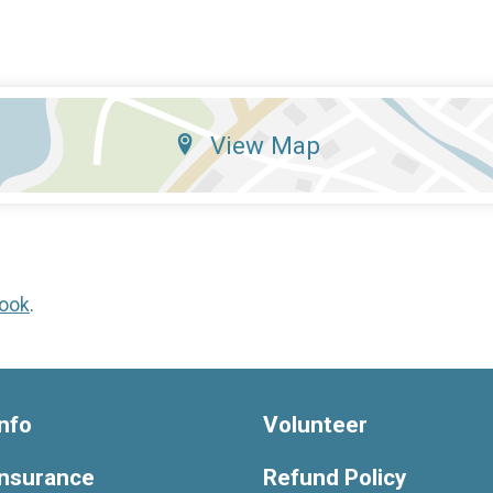
View Map
ook
.
nfo
Volunteer
Insurance
Refund Policy