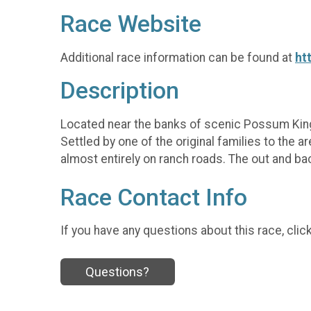
Race Website
Additional race information can be found at
ht
Description
Located near the banks of scenic Possum Kingd
Settled by one of the original families to the a
almost entirely on ranch roads. The out and back
Race Contact Info
If you have any questions about this race, clic
Questions?