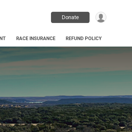
Donate
ANT
RACE INSURANCE
REFUND POLICY