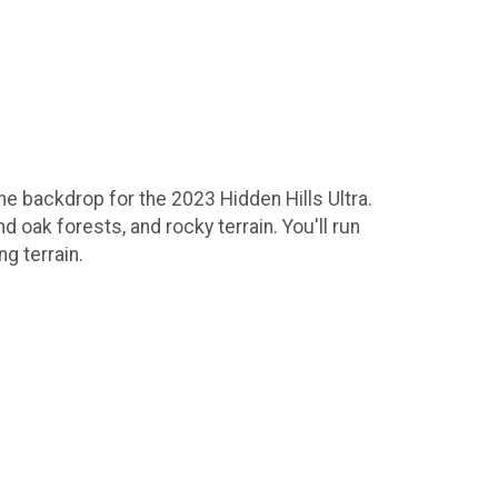
e backdrop for the 2023 Hidden Hills Ultra.
d oak forests, and rocky terrain. You'll run
ng terrain.