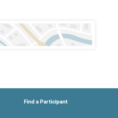
Find a Participant