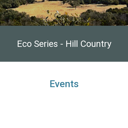
Eco Series - Hill Country
Events