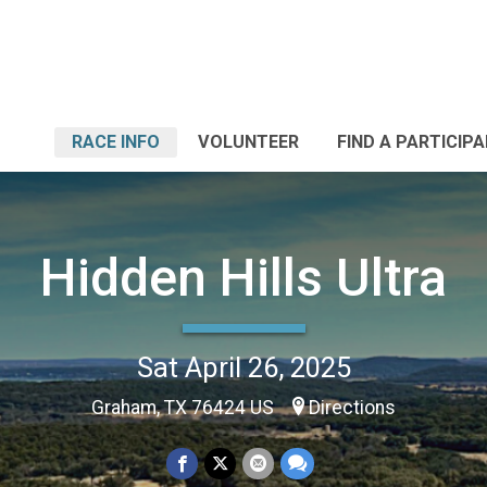
RACE INFO
VOLUNTEER
FIND A PARTICIP
Hidden Hills Ultra
Sat April 26, 2025
Graham, TX 76424 US
Directions