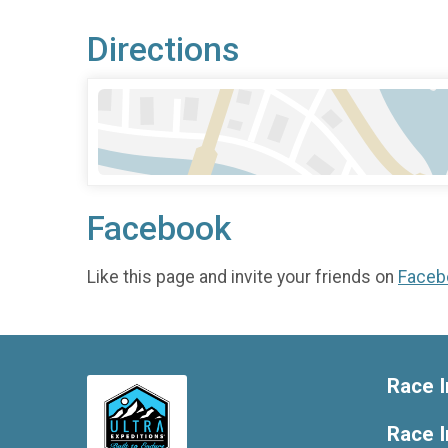
Directions
Facebook
Like this page and invite your friends on
Faceb
Race I
Race 