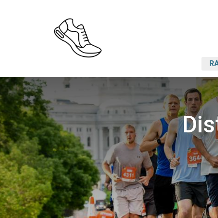
RA
Dis