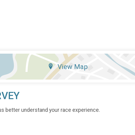
View Map
RVEY
us better understand your race experience.