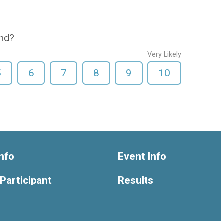
end?
Very Likely
5
6
7
8
9
10
nfo
Event Info
 Participant
Results