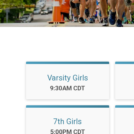
Varsity Girls
Time:
9:30AM CDT
7th Girls
Time:
5:00PM CDT