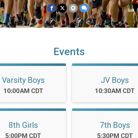
Events
Varsity Boys
JV Boys
Time:
Time:
10:00AM CDT
10:30AM CDT
8th Girls
7th Boys
Time:
Time:
5:00PM CDT
5:30PM CDT