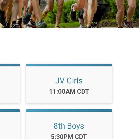
JV Girls
Time:
11:00AM CDT
8th Boys
Time:
5:30PM CDT