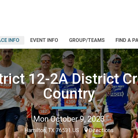
CE INFO
EVENT INFO
GROUP/TEAMS
FIND A P
trict 12-2A District C
Country
Mon October 9, 2023
Hamilton, TX 76531 US
Directions