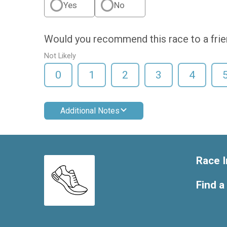
Yes
No
Would you recommend this race to a fri
Not Likely
0
1
2
3
4
Additional Notes
Race I
Find a