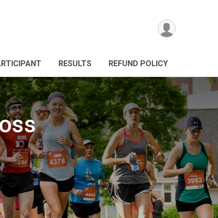
ARTICIPANT
RESULTS
REFUND POLICY
ross