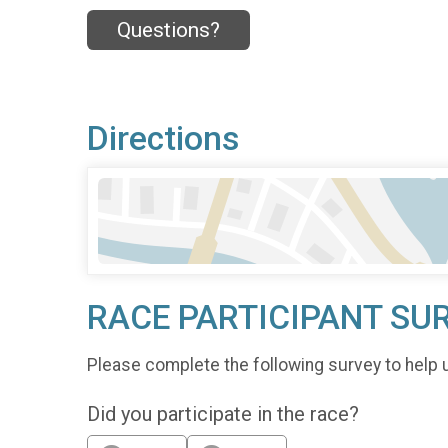
Questions?
Directions
RACE PARTICIPANT SU
Please complete the following survey to help 
Did you participate in the race?