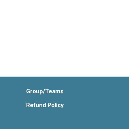
Group/Teams
Refund Policy