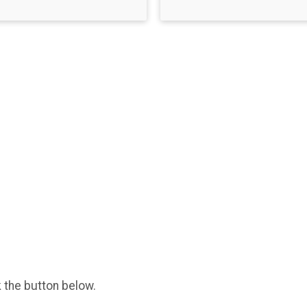
k the button below.