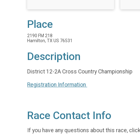
Place
2190 FM 218
Hamilton, TX US 76531
Description
District 12-2A Cross Country Championship
Registration Information
Race Contact Info
If you have any questions about this race, clic