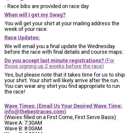
- Race bibs are provided on race day
When will I get my Swag?
You will get your shirt at your mailing address the
week of your race.
Race Updates:
We will email you a final update the Wednesday
before the race with final details and course maps.
Do you accept last minute registrations?
(For
those signing up 2 weeks before the race)
Yes, but please note that it takes time for us to ship
your shirt. Your shirt will likely arrive after the run.
You can wear any shirt you find appropriate to run
the race!
Wave Times: (Email Us Your Desired Wave Time:
info@thebestraces.com
)
(Waves filled on a First Come, First Serve Basis)
Wave A: 7:30AM
Wave B: 8:00AM