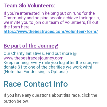
Team Glo Volunteers:
If you're interested in helping put on runs for the
Community and helping people achieve their goals,
we invite you to join our team of volunteers, fill out
the form here:
https://www.thebestraces.com/volunteer-form/
Be part of the Journey!
Our Charity Initiatives. Find out more @
www.thebestracesjourney.com
Keep running. Every mile you log after the race, we'll
donate $1 to one of the charities we work with!
(Note that Fundraising is Optional)
Race Contact Info
If you have any questions about this race, click the
button below.