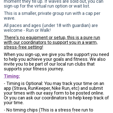
moment they fill up. If waves are sold out, you can
sign-up for the virtual run option or wait list.
This is a smaller, private group run with a cap per
wave.
All paces and ages (under 18 with guardian) are
welcome - Run or Walk!
There's no equipment or setup, this is a pure run
with our coordinators to support you in a warm,
stress-free setting!
When you sign-up, we give you the support you need
to help you achieve your goals and fitness. We also
invite you to be part of our local run clubs that
supports your fitness journey.
Timing:
- Timing is Optional: You may track your time on an
app (Strava, RunKeeper, Nike Run, etc) and submit
your times with our easy form to be posted online.
Or you can ask our coordinators to help keep track of
your time.
- No timing chips (
This is a stress free run to