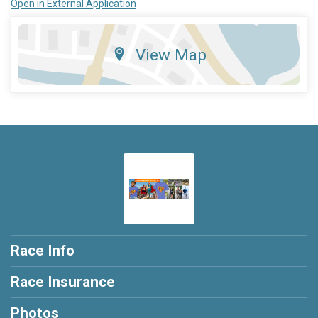
Open in External Application
View Map
Race Info
Race Insurance
Photos