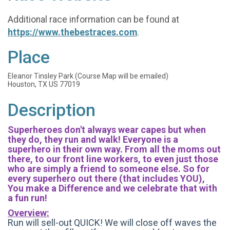
Additional race information can be found at
https://www.thebestraces.com
.
Place
Eleanor Tinsley Park (Course Map will be emailed)
Houston, TX US 77019
Description
Superheroes don't always wear capes but when
they do, they run and walk! Everyone is a
superhero in their own way. From all the moms out
there, to our front line workers, to even just those
who are simply a friend to someone else. So for
every superhero out there (that includes YOU),
You make a Difference and we celebrate that with
a fun run!
Overview:
Run will sell-out QUICK! We will close off waves the