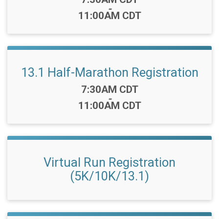
-
11:00AM CDT
13.1 Half-Marathon Registration
Time:
7:30AM CDT
-
11:00AM CDT
Virtual Run Registration
(5K/10K/13.1)