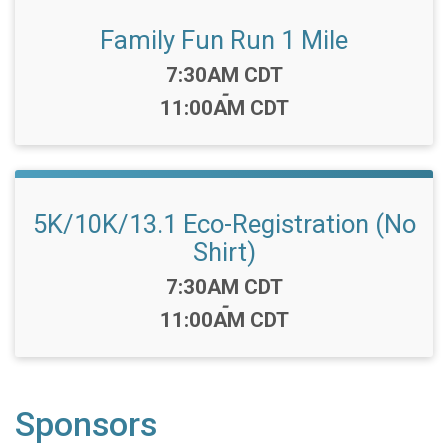
Family Fun Run 1 Mile
Time:
7:30AM CDT
-
11:00AM CDT
5K/10K/13.1 Eco-Registration (No
Shirt)
Time:
7:30AM CDT
-
11:00AM CDT
Sponsors