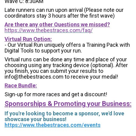
Wave C: 8:30AM
Late runners can run upon arrival (Please note our
coordinators stay 3 hours after the first wave)
Are there any other Questions we missed?
https://www.thebestraces.com/faq/
Virtual Run Option:
- Our Virtual Run uniquely offers a Training Pack with
Digital Tools to support your run.
Virtual runs can be done any time and place of your
choosing using any tracking device (optional). After
you finish, you can submit your results to
info@thebestraces.com to receive your medal!
Race Bundle:
Sign-up for more races and get a discount!
Sponsorships & Promoting your Business:
If you're looking to become a sponsor, we'd love
showcase your business!
https://www.thebestraces.com/events