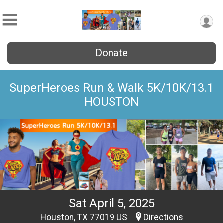
Donate
SuperHeroes Run & Walk 5K/10K/13.1
HOUSTON
Sat April 5, 2025
Houston, TX 77019 US
Directions