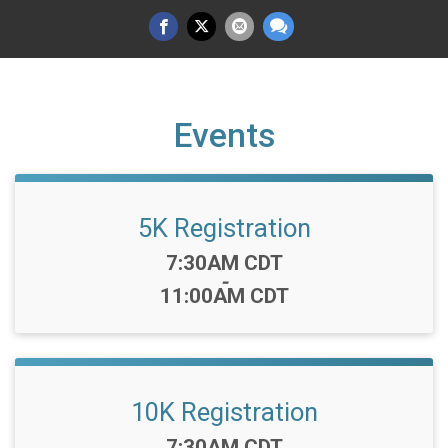
Events
5K Registration
Time:
7:30AM CDT
-
11:00AM CDT
10K Registration
Time:
7:30AM CDT