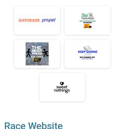
Race Website