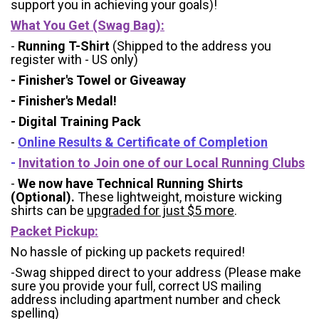
support you in achieving your goals)!
What You Get (Swag Bag)
:
-
Running T-Shirt
(Shipped to the address you
register with - US only)
- Finisher's Towel or Giveaway
- Finisher's Medal!
- Digital Training Pack
-
Online Results & Certificate of Completion
-
Invitation to Join one of our Local Running Clubs
-
We now have Technical Running Shirts
(Optional).
These lightweight, moisture wicking
shirts can be
upgraded for just $5 more
.
Packet Pickup:
No hassle of picking up packets required!
-Swag shipped direct to your address (Please make
sure you provide your full, correct US mailing
address including apartment number and check
spelling)