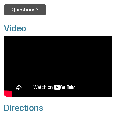
Questions?
Video
Directions