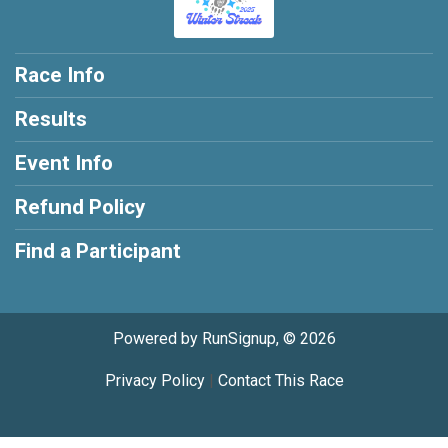
Race Info
Results
Event Info
Refund Policy
Find a Participant
Powered by RunSignup, © 2026
Privacy Policy
|
Contact This Race