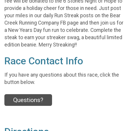
fee will be donated to the 6 Stones Night of Hope to
provide a holiday cheer for those in need. Just post
your miles in our daily Run Streak posts on the Bear
Creek Running Company FB page and then join us for
a New Years Day fun run to celebrate. Complete the
steak to earn your streaker swag, a beautiful limited
edition beanie. Merry Streaking!!
Race Contact Info
If you have any questions about this race, click the
button below.
Questions?