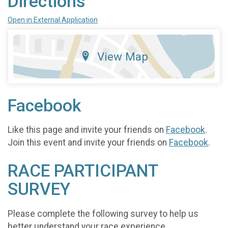
Directions
Open in External Application
View Map
Facebook
Like this page and invite your friends on
Facebook
.
Join this event and invite your friends on
Facebook
.
RACE PARTICIPANT
SURVEY
Please complete the following survey to help us
better understand your race experience.