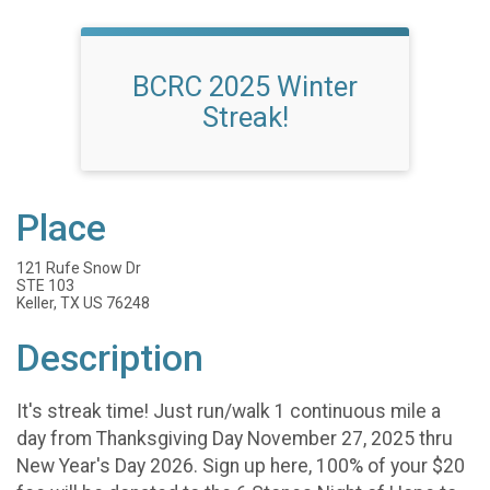
BCRC 2025 Winter
Streak!
Place
121 Rufe Snow Dr
STE 103
Keller, TX US 76248
Description
It's streak time! Just run/walk 1 continuous mile a
day from Thanksgiving Day November 27, 2025 thru
New Year's Day 2026. Sign up here, 100% of your $20