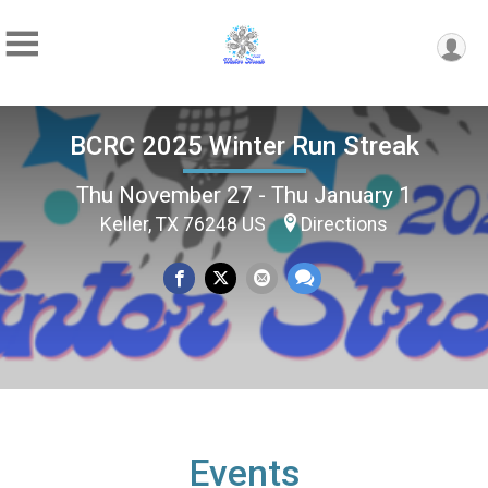
BCRC 2025 Winter Run Streak
Thu November 27 - Thu January 1
Keller, TX 76248 US
Directions
Events