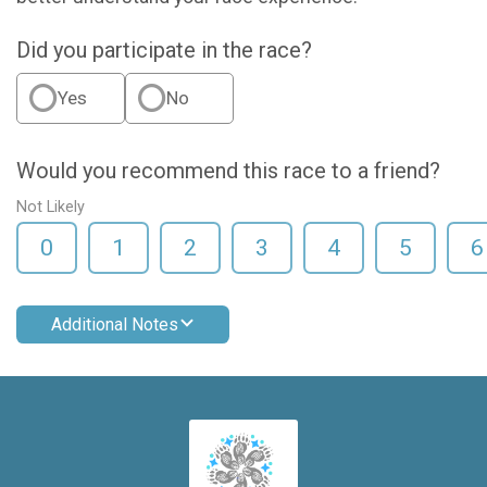
Did you participate in the race?
Yes
No
Would you recommend this race to a friend?
Not Likely
0
1
2
3
4
5
6
Additional Notes