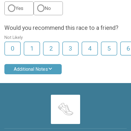
Yes
No
Would you recommend this race to a friend?
Not Likely
0
1
2
3
4
5
6
Additional Notes