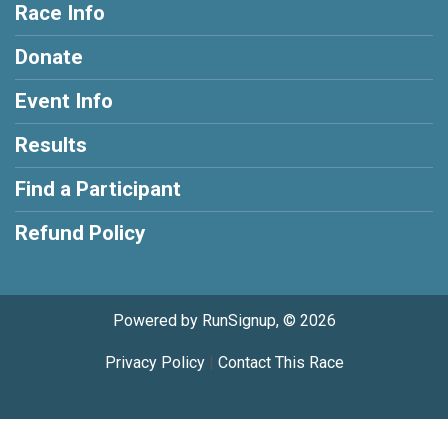
Race Info
Donate
Event Info
Results
Find a Participant
Refund Policy
Powered by RunSignup, © 2026
Privacy Policy
|
Contact This Race