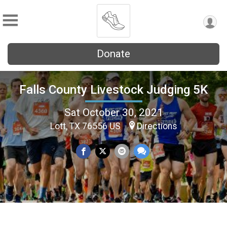
Donate
Falls County Livestock Judging 5K
Sat October 30, 2021
Lott, TX 76556 US
Directions