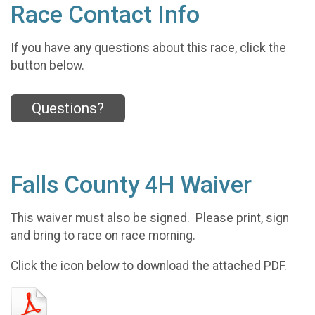
Race Contact Info
If you have any questions about this race, click the
button below.
Questions?
Falls County 4H Waiver
This waiver must also be signed. Please print, sign
and bring to race on race morning.
Click the icon below to download the attached PDF.