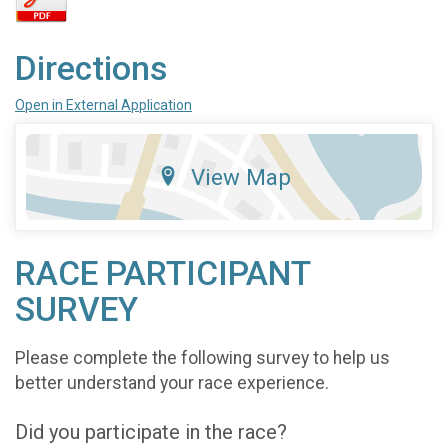
Directions
Open in External Application
View Map
RACE PARTICIPANT
SURVEY
Please complete the following survey to help us
better understand your race experience.
Did you participate in the race?