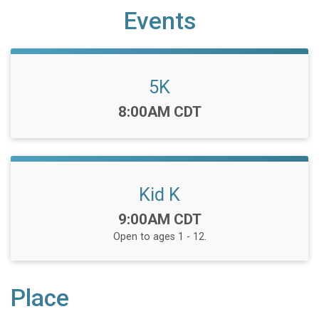
Events
5K
Time:
8:00AM CDT
Kid K
Time:
9:00AM CDT
Open to ages 1 - 12.
Place