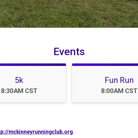
Events
5k
Fun Run
Time:
Time:
8:30AM CST
8:00AM CST
tp://mckinneyrunningclub.org
.