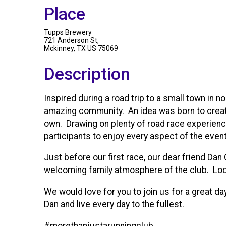
Place
Tupps Brewery
721 Anderson St,
Mckinney, TX US 75069
Description
Inspired during a road trip to a small town i
amazing community. An idea was born to create 
own. Drawing on plenty of road race experience,
participants to enjoy every aspect of the event
Just before our first race, our dear friend Da
welcoming family atmosphere of the club. Looki
We would love for you to join us for a great da
Dan and live every day to the fullest.
#morethanjustarunningclub