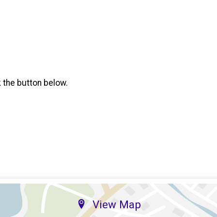
k the button below.
View Map