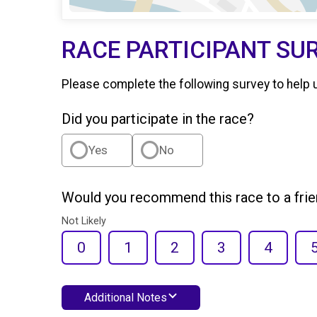
RACE PARTICIPANT SU
Please complete the following survey to help 
Did you participate in the race?
Yes
No
Would you recommend this race to a fri
Not Likely
0
1
2
3
4
Additional Notes