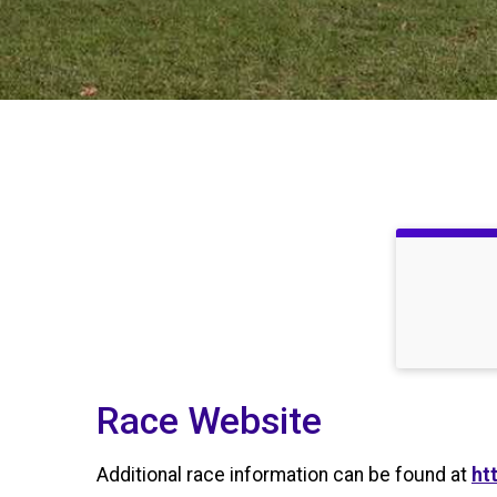
Race Website
Additional race information can be found at
ht