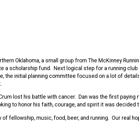
n northern Oklahoma, a small group from The McKinney Runn
a scholarship fund. Next logical step for a running club 
 the initial planning committee focused on a lot of details 
.
n Crum lost his battle with cancer. Dan was the first pay
ng to honor his faith, courage, and spirit it was decided 
y of fellowship, music, food, beer, and running. Our real ho