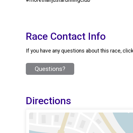
Race Contact Info
If you have any questions about this race, clic
Questions?
Directions