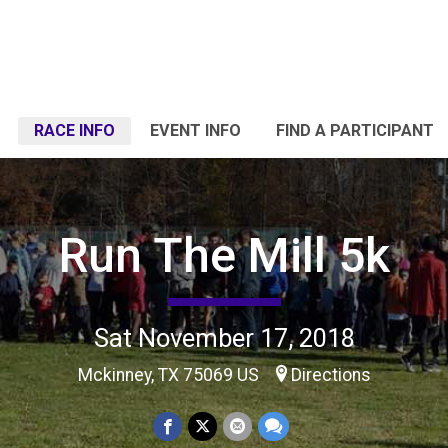
RACE INFO
EVENT INFO
FIND A PARTICIPANT
Run The Mill 5k
Sat November 17, 2018
Mckinney, TX 75069 US
Directions