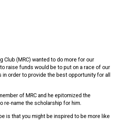
ing Club (MRC) wanted to do more for our
to raise funds would be to put on a race of our
in order to provide the best opportunity for all
ing member of MRC and he epitomized the
to re-name the scholarship for him.
pe is that you might be inspired to be more like