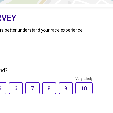
RVEY
us better understand your race experience.
end?
Very Likely
5
6
7
8
9
10