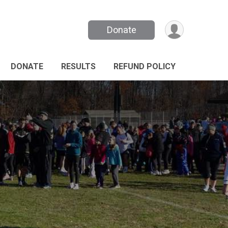
Donate
DONATE
RESULTS
REFUND POLICY