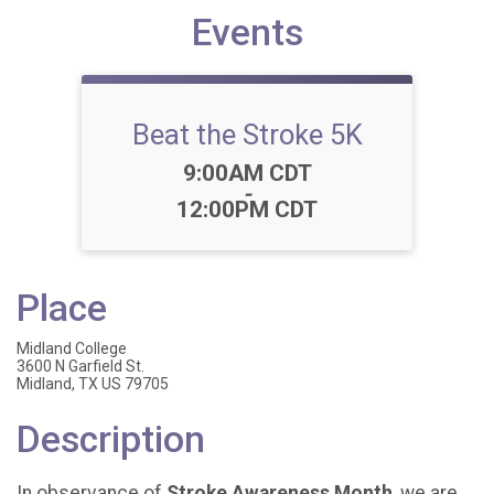
Events
Beat the Stroke 5K
Time:
9:00AM CDT
-
12:00PM CDT
Place
Midland College
3600 N Garfield St.
Midland, TX US 79705
Description
In observance of
Stroke Awareness Month
, we are