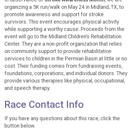
organizing a 5K run/walk on May 24 in Midland, TX, to
promote awareness and support for stroke
survivors. This event encourages physical activity
while supporting a worthy cause. Proceeds from the
event will go to the Midland Children’s Rehabilitation
Center. They are a non-profit organization that relies
on community support to provide rehabilitation
services to children in the Permian Basin at little or no
cost. Their funding comes from fundraising events,
foundations, corporations, and individual donors. They
provide various therapies like physical, occupational,
and speech therapy.
Race Contact Info
If you have any questions about this race, click the
button below.