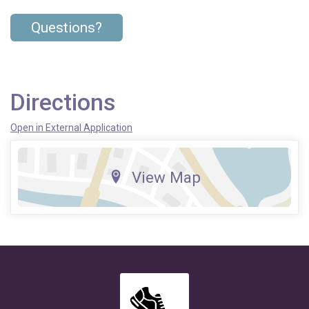
Questions?
Directions
Open in External Application
View Map