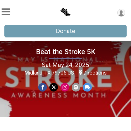
Donate
Beat the Stroke 5K
Sat May 24, 2025
Midland, TX 79705 US
Directions