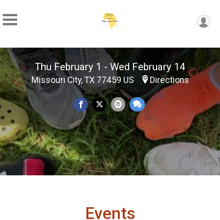
Thu February 1 - Wed February 14
Missouri City, TX 77459 US
Directions
Events