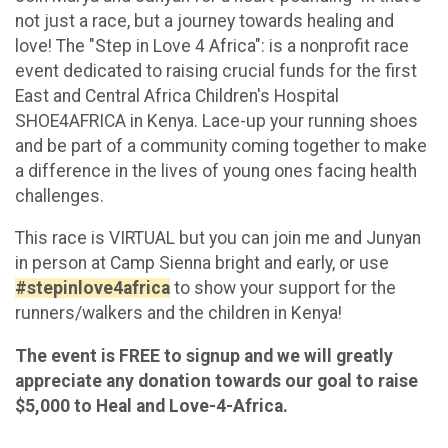
not just a race, but a journey towards healing and
love! The "Step in Love 4 Africa": is a nonprofit race
event dedicated to raising crucial funds for the first
East and Central Africa Children's Hospital
SHOE4AFRICA in Kenya. Lace-up your running shoes
and be part of a community coming together to make
a difference in the lives of young ones facing health
challenges.
This race is VIRTUAL but you can join me and Junyan
in person at Camp Sienna bright and early, or use
#stepinlove4africa
to show your support for the
runners/walkers and the children in Kenya!
The event is FREE to signup and we will greatly
appreciate any donation towards our goal to raise
$5,000 to Heal and Love-4-Africa.