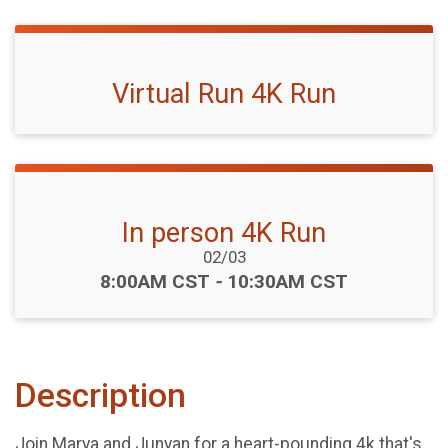
Virtual Run 4K Run
In person 4K Run
Date Range:
02/03
Time:
8:00AM CST
-
10:30AM CST
Description
Join Marya and Junyan for a heart-pounding 4k that's