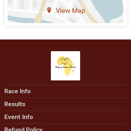
View Map
Race Info
Results
Event Info
Refund Policy