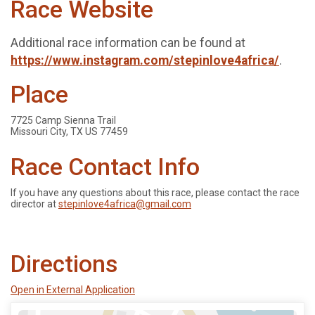
Race Website
Additional race information can be found at
https://www.instagram.com/stepinlove4africa/
.
Place
7725 Camp Sienna Trail
Missouri City, TX US 77459
Race Contact Info
If you have any questions about this race, please contact the race
director at
stepinlove4africa@gmail.com
Directions
Open in External Application