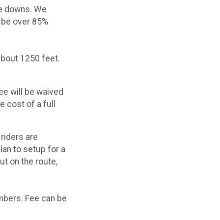
he downs. We
d be over 85%
about 1250 feet.
ee will be waived
 cost of a full
 riders are
lan to setup for a
ut on the route,
embers. Fee can be