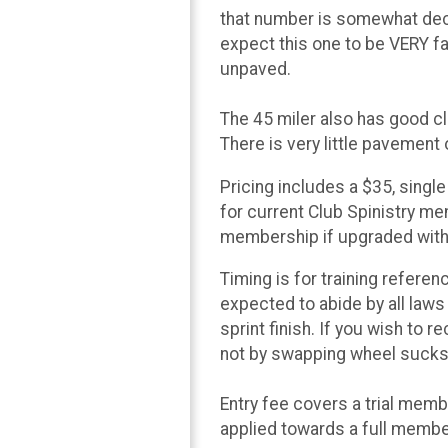
that number is somewhat dece
expect this one to be VERY f
unpaved.
The 45 miler also has good cl
There is very little pavement 
Pricing includes a $35, singl
for current Club Spinistry me
membership if upgraded withi
Timing is for training referen
expected to abide by all laws 
sprint finish. If you wish to 
not by swapping wheel sucks 
Entry fee covers a trial mem
applied towards a full member