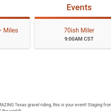
Events
+ Miles
70ish Miler
Time:
9:00AM CST
ZING Texas gravel riding, this is your event! Staging fro
 the world).