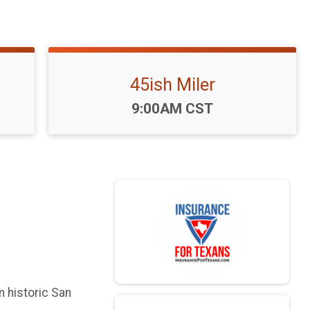
45ish Miler
Time:
9:00AM CST
m historic San