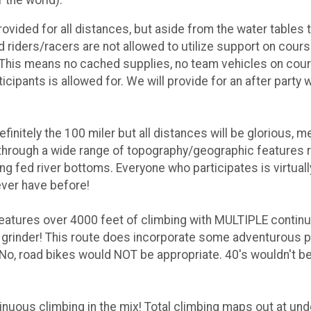
rovided for all distances, but aside from the water tables 
 riders/racers are not allowed to utilize support on course
rs. This means no cached supplies, no team vehicles on cou
cipants is allowed for. We will provide for an after party 
finitely the 100 miler but all distances will be glorious,
through a wide range of topography/geographic features 
ing fed river bottoms. Everyone who participates is virtual
ever have before!
features over 4000 feet of climbing with MULTIPLE contin
l grinder! This route does incorporate some adventurous
 No, road bikes would NOT be appropriate. 40's wouldn't be
inuous climbing in the mix! Total climbing maps out at un