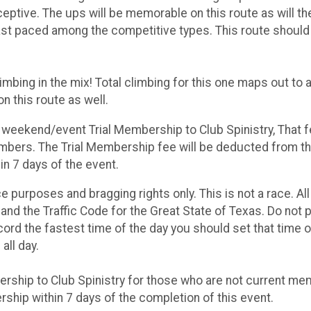
ptive. The ups will be memorable on this route as will t
ast paced among the competitive types. This route shoul
imbing in the mix! Total climbing for this one maps out to 
on this route as well.
e weekend/event Trial Membership to Club Spinistry, That f
mbers. The Trial Membership fee will be deducted from the
n 7 days of the event.
ce purposes and bragging rights only. This is not a race. All
and the Traffic Code for the Great State of Texas. Do not p
record the fastest time of the day you should set that time o
all day.
bership to Club Spinistry for those who are not current m
ship within 7 days of the completion of this event.