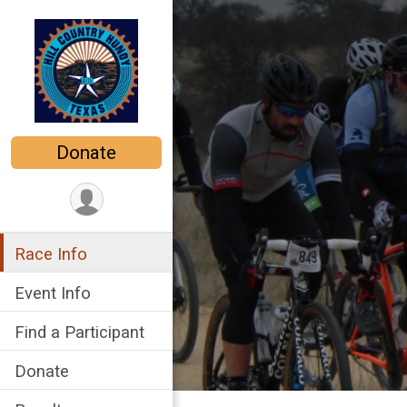
Donate
Race Info
Event Info
Find a Participant
Donate