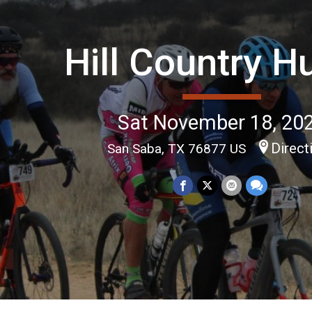
Hill Country H
Sat November 18, 20
Direct
San Saba, TX 76877 US