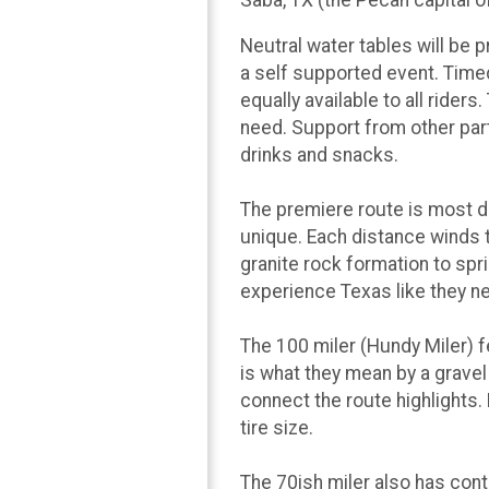
Neutral water tables will be p
a self supported event. Timed
equally available to all ride
need. Support from other parti
drinks and snacks.
The premiere route is most de
unique. Each distance winds 
granite rock formation to spr
experience Texas like they n
The 100 miler (Hundy Miler) 
is what they mean by a grave
connect the route highlights.
tire size.
The 70ish miler also has cont