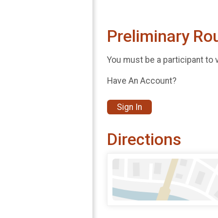
Preliminary Ro
You must be a participant to 
Have An Account?
Sign In
Directions