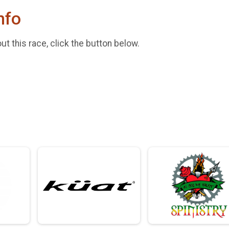
nfo
t this race, click the button below.