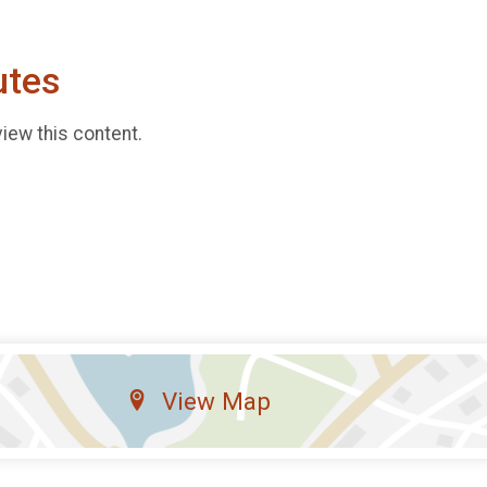
utes
view this content.
View Map