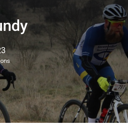
undy
23
ions