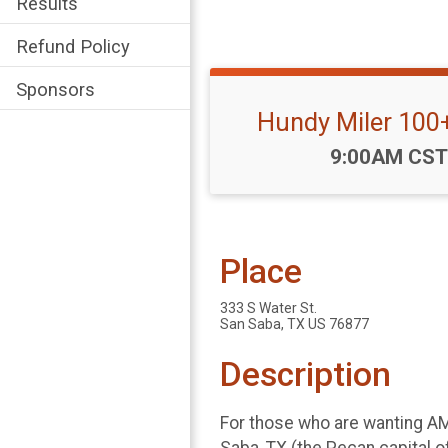
Results
Refund Policy
Sponsors
Hundy Miler 100
Time:
9:00AM CST
Place
333 S Water St.
San Saba, TX US 76877
Description
For those who are wanting AMA
Saba, TX (the Pecan capital of