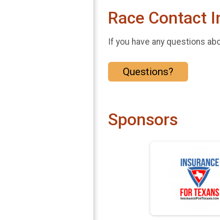
Race Contact I
If you have any questions abou
Questions?
Sponsors