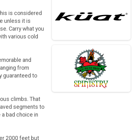
this is considered
 unless it is
rse. Carry what you
with various cold
 memorable and
ranging from
ly guaranteed to
uous climbs. That
 paved segments to
 a bad choice in
der 2000 feet but