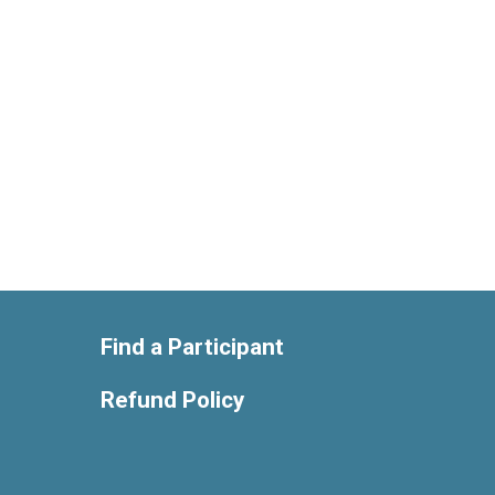
Find a Participant
Refund Policy