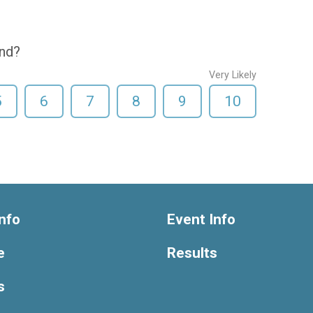
end?
Very Likely
5
6
7
8
9
10
nfo
Event Info
e
Results
s