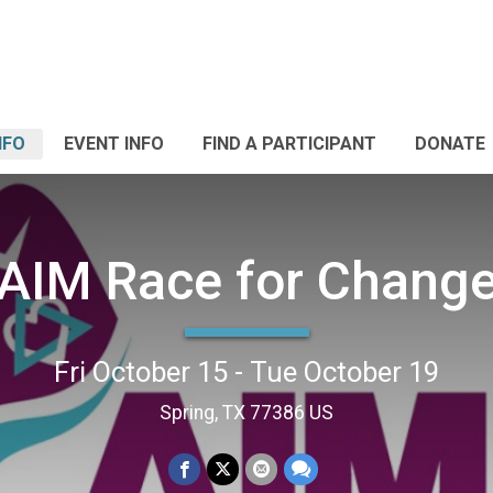
NFO
EVENT INFO
FIND A PARTICIPANT
DONATE
AIM Race for Chang
Fri October 15 - Tue October 19
Spring, TX 77386 US