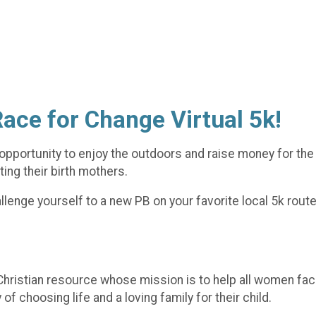
Race for Change Virtual 5k!
opportunity to enjoy the outdoors and raise money for the 
ing their birth mothers.
lenge yourself to a new PB on your favorite local 5k route o
hristian resource whose mission is to help all women fac
 choosing life and a loving family for their child.