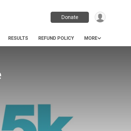
Donate
RESULTS
REFUND POLICY
MORE
e