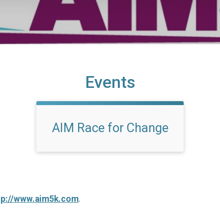
Events
AIM Race for Change
tp://www.aim5k.com
.