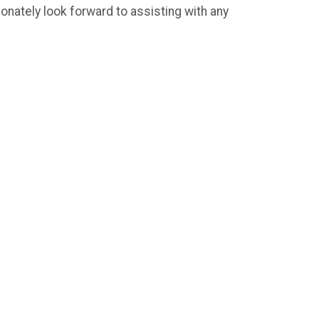
nately look forward to assisting with any