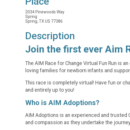
Place
2034 Pinewoods Way
Spring
Spring, TX US 77386
Description
Join the first ever Aim 
The AIM Race for Change Virtual Fun Run is an 
loving families for newborn infants and support
This race is completely virtual! Have fun or chal
and entirely up to you!
Who is AIM Adoptions?
AIM Adoptions is an experienced and trusted C
and compassion as they undertake the journey of