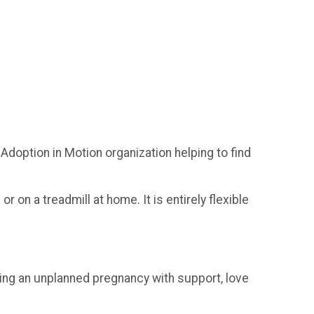
Adoption in Motion organization helping to find
r on a treadmill at home. It is entirely flexible
ing an unplanned pregnancy with support, love