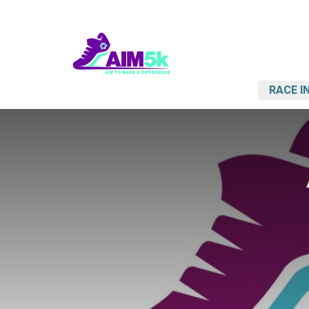
RACE I