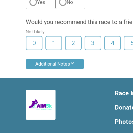
Yes
No
Would you recommend this race to a fri
Not Likely
0
1
2
3
4
Additional Notes
Race I
Donat
Photo