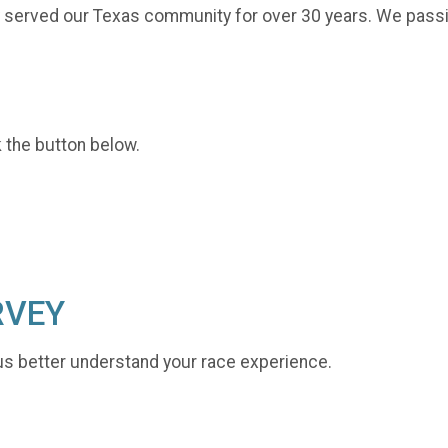
y served our Texas community for over 30 years. We passio
k the button below.
RVEY
us better understand your race experience.