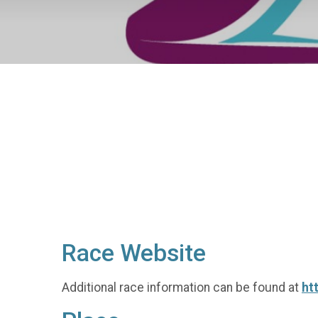
Race Website
Additional race information can be found at
ht