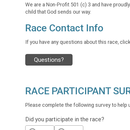
We are a Non-Profit 501 (c) 3 and have proudl
child that God sends our way.
Race Contact Info
If you have any questions about this race, clic
Questions?
RACE PARTICIPANT SU
Please complete the following survey to help 
Did you participate in the race?