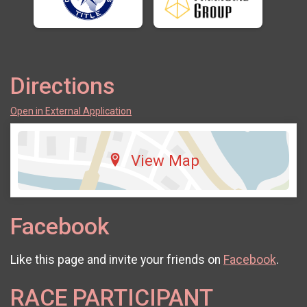
Directions
Open in External Application
View Map
Facebook
Like this page and invite your friends on
Facebook
.
RACE PARTICIPANT