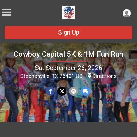
Sign Up
Cowboy Capital 5K & 1M Fun Run
Sat September 26, 2026
Stephenville, TX 76401 US
Directions