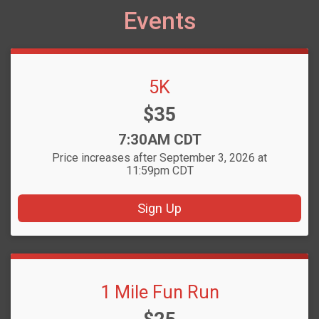
Events
5K
Price:
$35
Time:
7:30AM CDT
Price increases after September 3, 2026 at
11:59pm CDT
Sign Up
1 Mile Fun Run