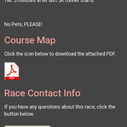
1M: 5 minutes after last 5K runner starts
No Pets, PLEASE!
Course Map
Click the icon below to download the attached PDF.
Race Contact Info
If you have any questions about this race, click the
button below.