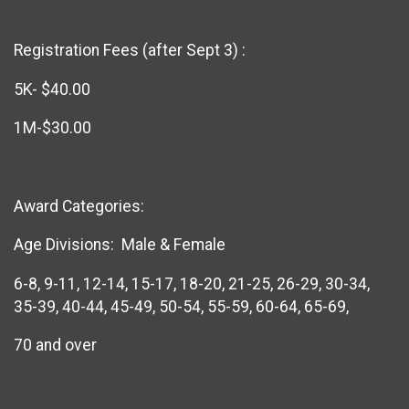
Registration Fees (after Sept 3) :
5K- $40.00
1M-$30.00
Award Categories:
Age Divisions: Male & Female
6-8, 9-11, 12-14, 15-17, 18-20, 21-25, 26-29, 30-34,
35-39, 40-44, 45-49, 50-54, 55-59, 60-64, 65-69,
70 and over