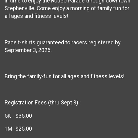
in time to enjoy the Rodeo Parade through downtown
Stephenville. Come enjoy a morning of family fun for
all ages and fitness levels!
Race t-shirts guaranteed to racers registered by
September 3, 2026.
Bring the family-fun for all ages and fitness levels!
Registration Fees (thru Sept 3) :
5K - $35.00
1M- $25.00