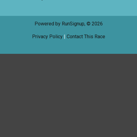
Powered by RunSignup, © 2026
Privacy Policy
|
Contact This Race