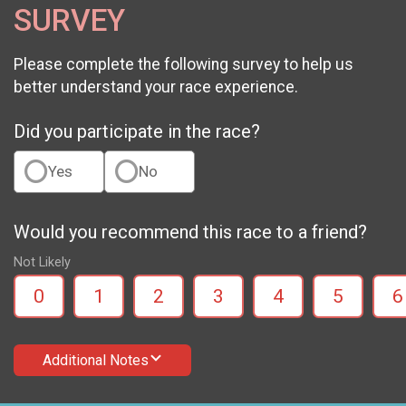
SURVEY
Please complete the following survey to help us
better understand your race experience.
Did you participate in the race?
Yes
No
Would you recommend this race to a friend?
Not Likely
0
1
2
3
4
5
6
Additional Notes