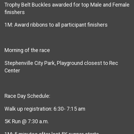
Trophy Belt Buckles awarded for top Male and Female
finishers
1M: Award ribbons to all participant finishers
Morning of the race
Stephenville City Park, Playground closest to Rec
Center
Race Day Schedule:
Walk up registration: 6:30- 7:15 am
5K Run @ 7:30 a.m.