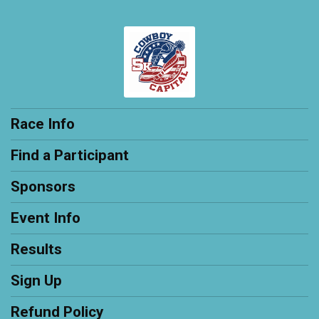
Race Info
Find a Participant
Sponsors
Event Info
Results
Sign Up
Refund Policy