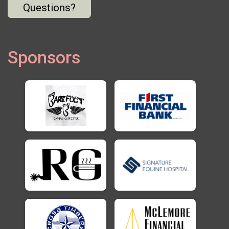
Questions?
Sponsors