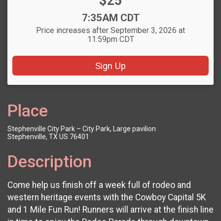
Price:
$25
Time:
7:35AM CDT
Price increases after September 3, 2026 at
11:59pm CDT
Sign Up
Place
Stephenville City Park – City Park, Large pavilion
Stephenville, TX US 76401
Description
Come help us finish off a week full of rodeo and
western heritage events with the Cowboy Capital 5K
and 1 Mile Fun Run! Runners will arrive at the finish line