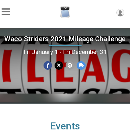
Waco Striders 2021 Mileage Challenge
Fri January 1 - Fri December 31
Events