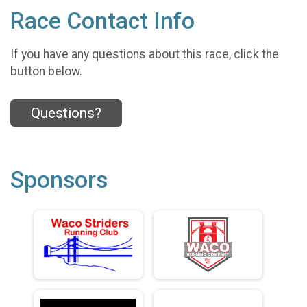
Race Contact Info
If you have any questions about this race, click the
button below.
Questions?
Sponsors