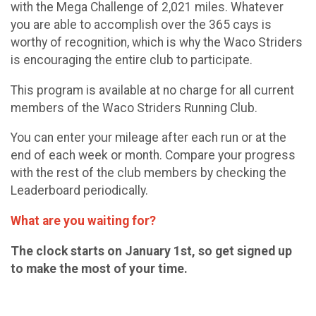
with the Mega Challenge of 2,021 miles. Whatever
you are able to accomplish over the 365 cays is
worthy of recognition, which is why the Waco Striders
is encouraging the entire club to participate.
This program is available at no charge for all current
members of the Waco Striders Running Club.
You can enter your mileage after each run or at the
end of each week or month. Compare your progress
with the rest of the club members by checking the
Leaderboard periodically.
What are you waiting for?
The clock starts on January 1st, so get signed up
to make the most of your time.