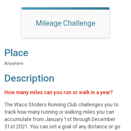
Mileage Challenge
Place
Anywhere
Description
How many miles can you run or walk in a year?
The Waco Striders Running Club challenges you to
track how many running or walking miles you can
accumulate from January 1st through December
31st 2021. You can set a goal of any distance or go