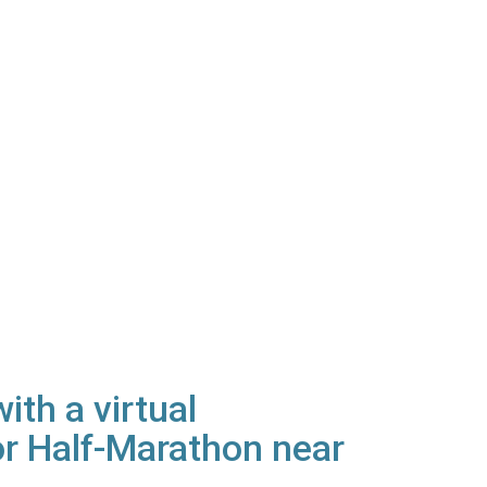
th a virtual
r Half-Marathon near