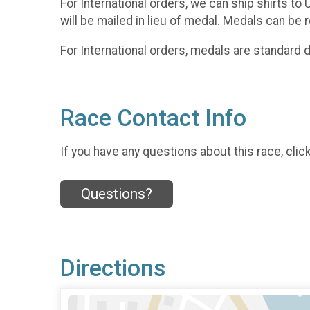
For International orders, we can ship shirts to
will be mailed in lieu of medal. Medals can be 
For International orders, medals are standard
Race Contact Info
If you have any questions about this race, clic
Questions?
Directions