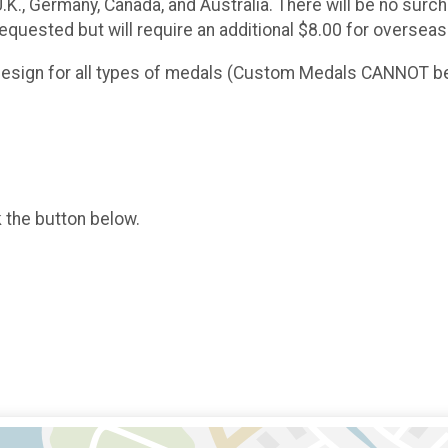
 U.K., Germany, Canada, and Australia. There will be no sur
requested but will require an additional $8.00 for overseas
 design for all types of medals (Custom Medals CANNOT be
k the button below.