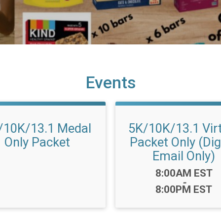
Events
/10K/13.1 Medal
5K/10K/13.1 Vir
Only Packet
Packet Only (Dig
Email Only)
Time:
8:00AM EST
-
8:00PM EST