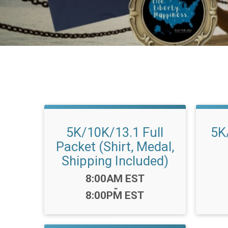
5K/10K/13.1 Full
5K
Packet (Shirt, Medal,
Shipping Included)
Time:
8:00AM EST
-
8:00PM EST