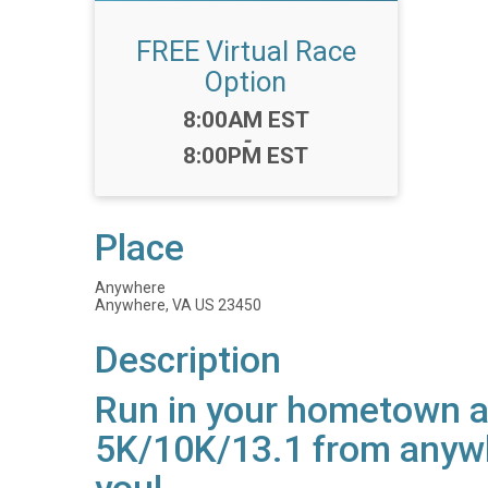
FREE Virtual Race
Option
Time:
8:00AM EST
-
8:00PM EST
Place
Anywhere
Anywhere, VA US 23450
Description
Run in your hometown an
5K/10K/13.1 from anywh