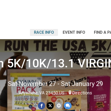
RACE INFO
EVENT INFO
FIND A 
n 5K/10K/13.1 VIRGI
Sat November 27 - Sat January 29
Anywhere, VA 23450 US
Directions