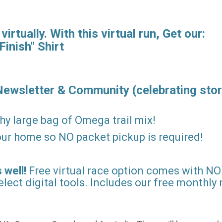
rtually. With this virtual run, Get our:
Finish" Shirt
Newsletter & Community (celebrating stor
hy large bag of Omega trail mix!
 your home so NO packet pickup is required!
 well!
Free virtual race option comes with NO 
lect digital tools. Includes our free monthly 