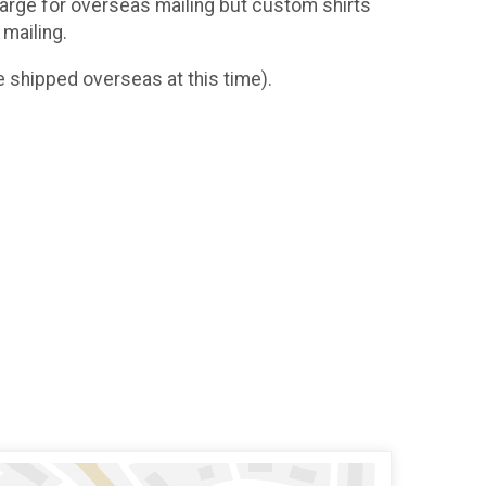
charge for overseas mailing but custom shirts
 mailing.
 shipped overseas at this time).