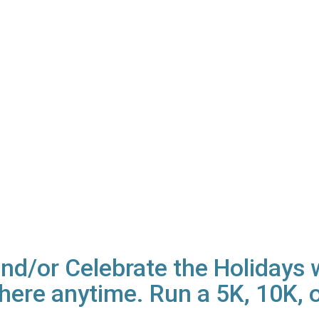
d/or Celebrate the Holidays wi
ere anytime. Run a 5K, 10K, o