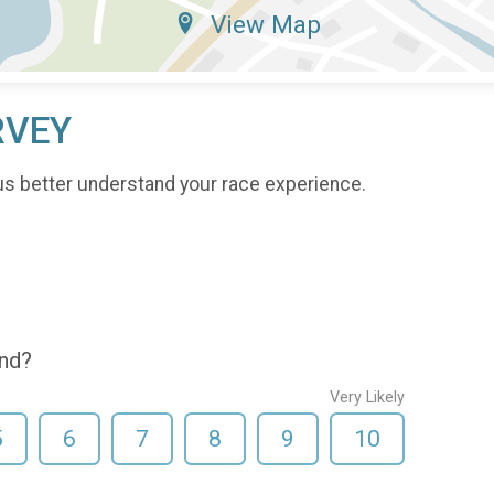
View Map
RVEY
us better understand your race experience.
end?
Very Likely
5
6
7
8
9
10