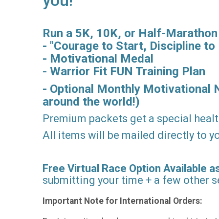
you!
Run a 5K, 10K, or Half-Marathon vi
- "Courage to Start, Discipline to 
- Motivational Medal
- Warrior Fit FUN Training Plan
- Optional Monthly Motivational 
around the world!)
Premium packets get a special healt
All items will be mailed directly to
Free Virtual Race Option Available as
submitting your time + a few other se
Important Note for International Orders: