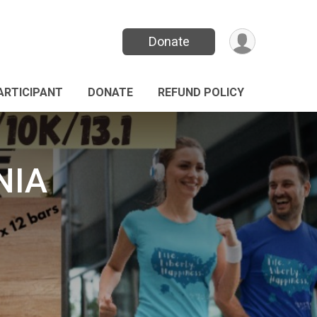
Donate
PARTICIPANT
DONATE
REFUND POLICY
NIA