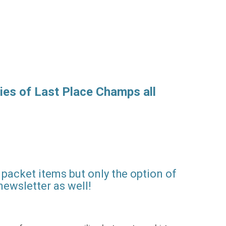
ies of Last Place Champs all
packet items but only the option of
newsletter as well!