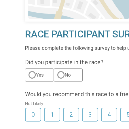
RACE PARTICIPANT SU
Please complete the following survey to help 
Did you participate in the race?
Yes
No
Would you recommend this race to a fri
Not Likely
0
1
2
3
4