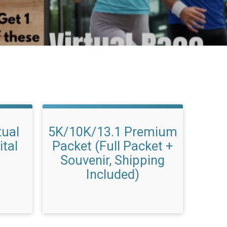
tual
5K/10K/13.1 Premium
ital
Packet (Full Packet +
Souvenir, Shipping
Included)