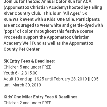
Join us for the 2nd Annual Color Run for ACA
(Appomattox Christian Academy) hosted by Falling
River Country Club. This is an "All Ages" 5K
Run/Walk event with a Kids' One Mile. Participants
are encouraged to wear white and get tie-dyed with
"pops" of color throughout this festive course!
Proceeds support the Appomattox Christian
Academy Well Fund as well as the Appomattox
County Pet Center.
5K Entry Fees & Deadlines:
Children 5 and under FREE
Youth 6-12 $15.00
Adult 13 and up || $25 until February 28, 2019 || $35
until March 30, 2019
Kids' One Miler Entry Fees & Deadlines:
Children 2 and under FREE