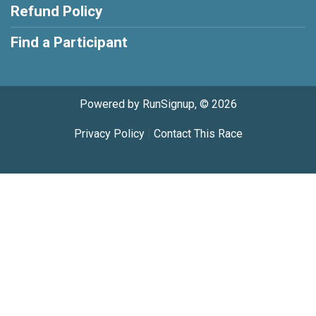
Refund Policy
Find a Participant
Powered by RunSignup, © 2026
Privacy Policy
|
Contact This Race