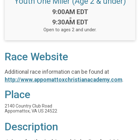
Youth One Miler (Age 2 & under)
Time:
9:00AM EDT
-
9:30AM EDT
Open to ages 2 and under.
Race Website
Additional race information can be found at
http://www.appomattoxchristianacademy.com
.
Place
2140 Country Club Road
Appomattox, VA US 24522
Description