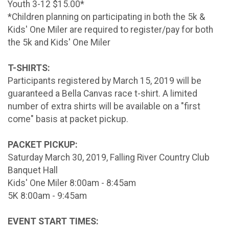
Youth 3-12 $15.00*
*Children planning on participating in both the 5k &
Kids' One Miler are required to register/pay for both
the 5k and Kids' One Miler
T-SHIRTS:
Participants registered by March 15, 2019 will be
guaranteed a Bella Canvas race t-shirt. A limited
number of extra shirts will be available on a "first
come" basis at packet pickup.
PACKET PICKUP:
Saturday March 30, 2019, Falling River Country Club
Banquet Hall
Kids' One Miler 8:00am - 8:45am
5K 8:00am - 9:45am
EVENT START TIMES: