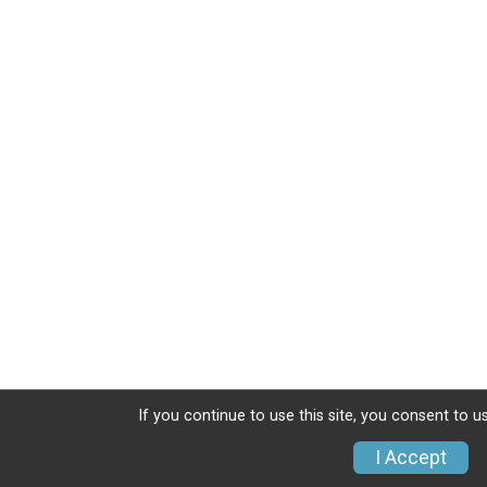
If you continue to use this site, you consent to u
I Accept