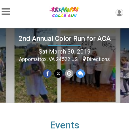
2nd Annual Color Run for ACA
Sat March 30, 2019
Appomattox, VA 24522 US
Directions
Events