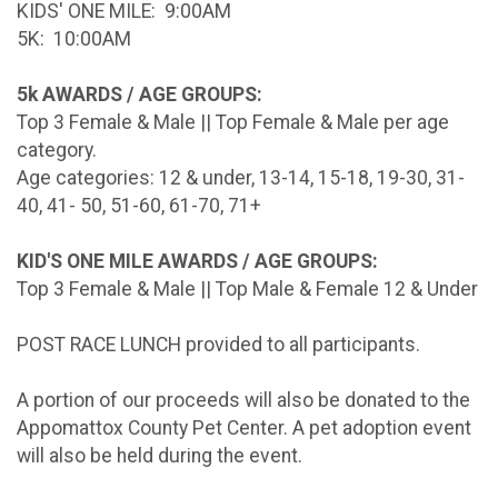
KIDS' ONE MILE: 9:00AM
5K: 10:00AM
5k AWARDS / AGE GROUPS:
Top 3 Female & Male || Top Female & Male per age
category.
Age categories: 12 & under, 13-14, 15-18, 19-30, 31-
40, 41- 50, 51-60, 61-70, 71+
KID'S ONE MILE AWARDS / AGE GROUPS:
Top 3 Female & Male || Top Male & Female 12 & Under
POST RACE LUNCH provided to all participants.
A portion of our proceeds will also be donated to the
Appomattox County Pet Center. A pet adoption event
will also be held during the event.