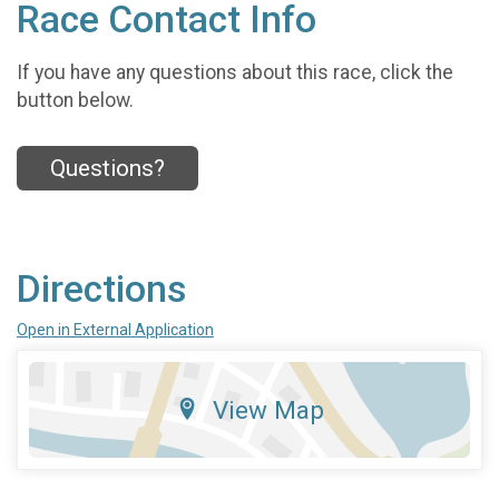
Race Contact Info
If you have any questions about this race, click the
button below.
Questions?
Directions
Open in External Application
View Map