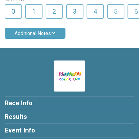
0
1
2
3
4
5
6
Additional Notes
Race Info
Results
Event Info