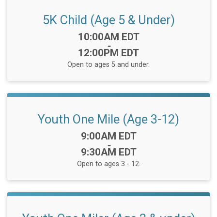
5K Child (Age 5 & Under)
Time:
10:00AM EDT
-
12:00PM EDT
Open to ages 5 and under.
Youth One Mile (Age 3-12)
Time:
9:00AM EDT
-
9:30AM EDT
Open to ages 3 - 12.