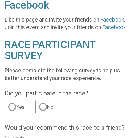
Facebook
Like this page and invite your friends on
Facebook
.
Join this event and invite your friends on
Facebook
.
RACE PARTICIPANT
SURVEY
Please complete the following survey to help us
better understand your race experience.
Did you participate in the race?
Yes
No
Would you recommend this race to a friend?
Not Likely