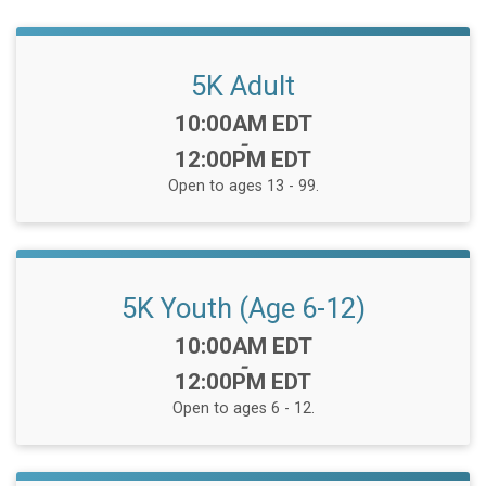
5K Adult
Time:
10:00AM EDT
-
12:00PM EDT
Open to ages 13 - 99.
5K Youth (Age 6-12)
Time:
10:00AM EDT
-
12:00PM EDT
Open to ages 6 - 12.