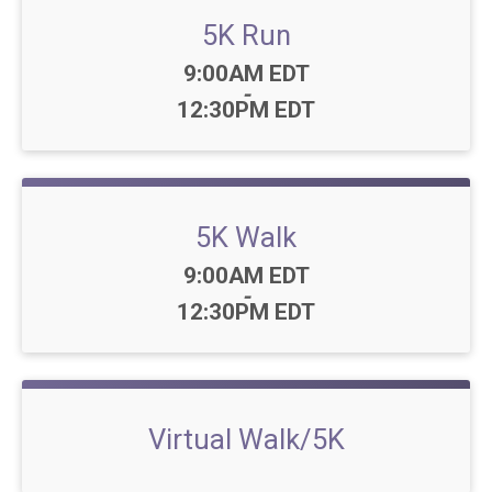
5K Run
Time:
9:00AM EDT
-
12:30PM EDT
5K Walk
Time:
9:00AM EDT
-
12:30PM EDT
Virtual Walk/5K