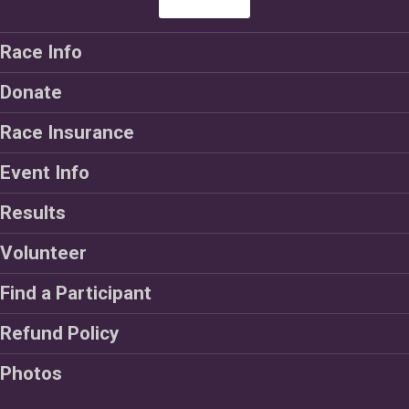
Race Info
Donate
Race Insurance
Event Info
Results
Volunteer
Find a Participant
Refund Policy
Photos