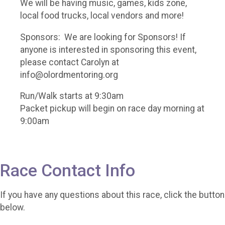
We will be having music, games, kids zone,
local food trucks, local vendors and more!
Sponsors: We are looking for Sponsors! If
anyone is interested in sponsoring this event,
please contact Carolyn at
info@olordmentoring.org
Run/Walk starts at 9:30am
Packet pickup will begin on race day morning at
9:00am
Race Contact Info
If you have any questions about this race, click the button
below.