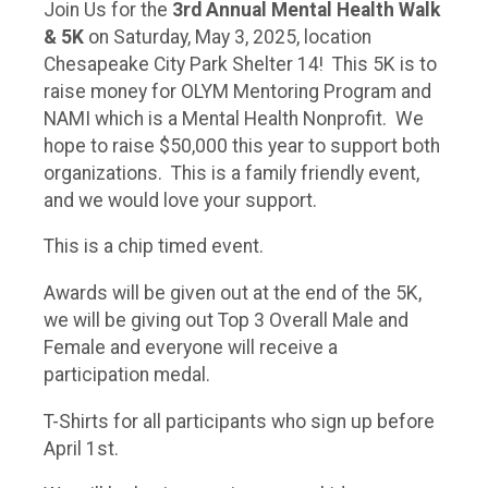
Join Us for the
3r
d Annual Mental Health Walk
& 5K
on Saturday, May 3, 2025, location
Chesapeake City Park Shelter 14! This 5K is to
raise money for OLYM Mentoring Program and
NAMI which is a Mental Health Nonprofit. We
hope to raise $50,000 this year to support both
organizations. This is a family friendly event,
and we would love your support.
This is a chip timed event.
Awards will be given out at the end of the 5K,
we will be giving out Top 3 Overall Male and
Female and everyone will receive a
participation medal.
T-Shirts for all participants who sign up before
April 1st.