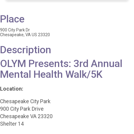
Place
900 City Park Dr
Chesapeake, VA US 23320
Description
OLYM Presents: 3rd Annual
Mental Health Walk/5K
Location:
Chesapeake City Park
900 City Park Drive
Chesapeake VA 23320
Shelter 14