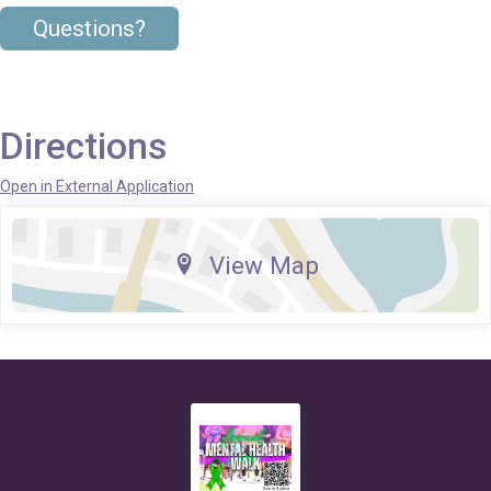
Questions?
Directions
Open in External Application
View Map