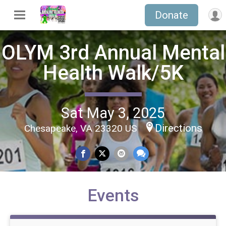
Donate
OLYM 3rd Annual Mental
Health Walk/5K
Sat May 3, 2025
Directions
Chesapeake, VA 23320 US
Events