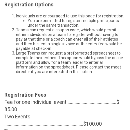
Registration Options
Individuals are encouraged to use this page for registration.
You are permitted to register multiple participants
under the same transaction.
Teams can request a coupon code, which would permit
either individuals on a team to register without having to
pay at that time or a coach can enter all of their athletes
and then be sent a single invoice or the entry fee would be
payable at check-in.
Large Teams can request a preformatted spreadsheet to
complete their entries. This option would bypass the online
platform and allow for a team leader to enter all
information on the spreadsheet. Please contact the meet
director if you are interested in this option.
Registration Fees
Fee for one individual event...........................................$
85.00
Two Events
....................................................................$100.00