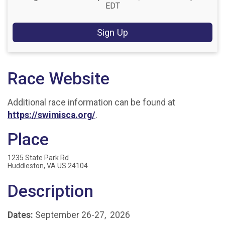
EDT
Sign Up
Race Website
Additional race information can be found at
https://swimisca.org/
.
Place
1235 State Park Rd
Huddleston, VA US 24104
Description
Dates:
September 26-27, 2026