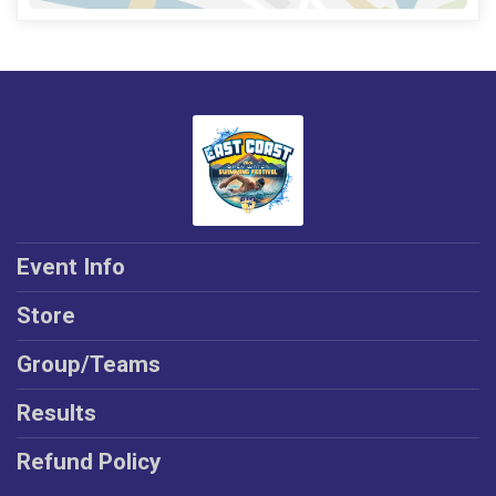
Event Info
Store
Group/Teams
Results
Refund Policy