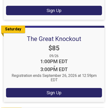
Sign Up
Saturday
The Great Knockout
Price:
$85
Date Range:
09/26
Time:
1:00PM EDT
-
3:00PM EDT
Registration ends September 26, 2026 at 12:59pm
EDT
Sign Up