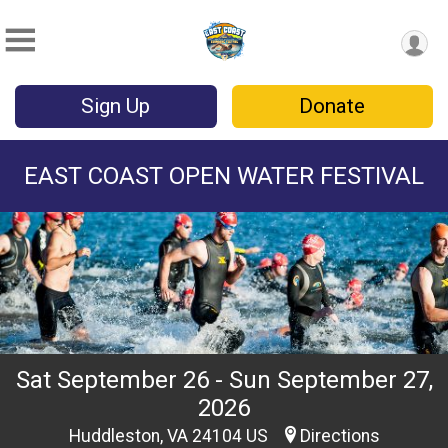
Sign Up
Donate
EAST COAST OPEN WATER FESTIVAL
Sat September 26 - Sun September 27,
2026
Huddleston, VA 24104 US
Directions