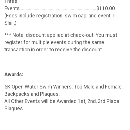
Three
Events..................................................................$110.00
(Fees include registration: swim cap, and event T-
Shirt)
*** Note: discount applied at check-out. You must
register for multiple events during the same
transaction in order to receive the discount.
Awards:
5K Open Water Swim Winners: Top Male and Female:
Backpacks and Plaques.
All Other Events will be Awarded 1st, 2nd, 3rd Place
Plaques