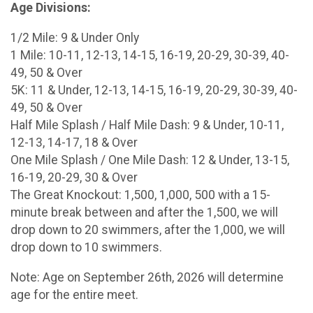
Age Divisions:
1/2 Mile: 9 & Under Only
1 Mile: 10-11, 12-13, 14-15, 16-19, 20-29, 30-39, 40-
49, 50 & Over
5K: 11 & Under, 12-13, 14-15, 16-19, 20-29, 30-39, 40-
49, 50 & Over
Half Mile Splash / Half Mile Dash: 9 & Under, 10-11,
12-13, 14-17, 18 & Over
One Mile Splash / One Mile Dash: 12 & Under, 13-15,
16-19, 20-29, 30 & Over
The Great Knockout: 1,500, 1,000, 500 with a 15-
minute break between and after the 1,500, we will
drop down to 20 swimmers, after the 1,000, we will
drop down to 10 swimmers.
Note: Age on September 26th, 2026 will determine
age for the entire meet.