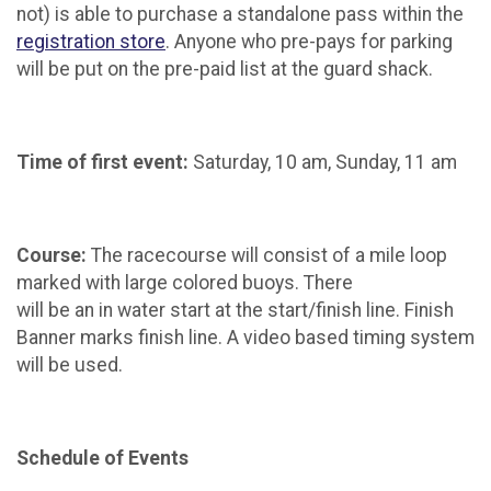
not) is able to purchase a standalone pass within the
registration store
. Anyone who pre-pays for parking
will be put on the pre-paid list at the guard shack.
Time of first event:
Saturday, 10 am, Sunday, 11 am
Course:
The racecourse will consist of a mile loop
marked with large colored buoys. There
will be an in water start at the start/finish line. Finish
Banner marks finish line. A video based timing system
will be used.
Schedule of Events