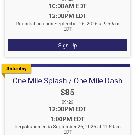
Time:
10:00AM EDT
-
12:00PM EDT
Registration ends September 26, 2026 at 9:59am
EDT
Sign Up
Saturday
One Mile Splash / One Mile Dash
Price:
$85
Date Range:
09/26
Time:
12:00PM EDT
-
1:00PM EDT
Registration ends September 26, 2026 at 11:59am
EDT