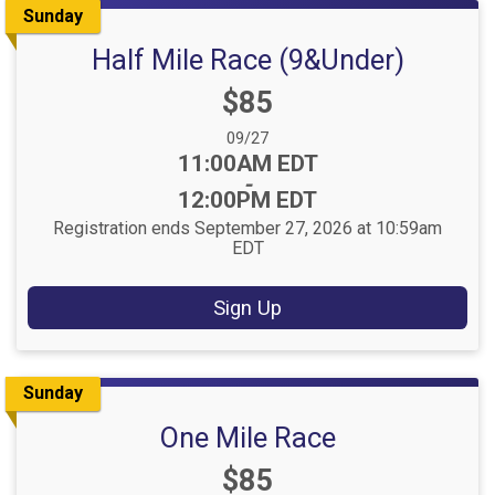
Sunday
Half Mile Race (9&Under)
Price:
$85
Date Range:
09/27
Time:
11:00AM EDT
-
12:00PM EDT
Registration ends September 27, 2026 at 10:59am
EDT
Sign Up
Sunday
One Mile Race
Price:
$85