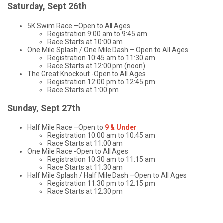
Saturday, Sept 26th
5K Swim Race –Open to All Ages
Registration 9:00 am to 9:45 am
Race Starts at 10:00 am
One Mile Splash / One Mile Dash – Open to All Ages
Registration 10:45 am to 11:30 am
Race Starts at 12:00 pm (noon)
The Great Knockout -Open to All Ages
Registration 12:00 pm to 12:45 pm
Race Starts at 1:00 pm
Sunday, Sept 27th
Half Mile Race –Open to
9 & Under
Registration 10:00 am to 10:45 am
Race Starts at 11:00 am
One Mile Race -Open to All Ages
Registration 10:30 am to 11:15 am
Race Starts at 11:30 am
Half Mile Splash / Half Mile Dash –Open to All Ages
Registration 11:30 pm to 12:15 pm
Race Starts at 12:30 pm