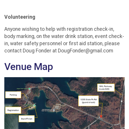
Volunteering
Anyone wishing to help with registration check-in,
body marking, on the water drink station, event check-
in, water safety personnel or first aid station, please
contact Doug Fonder at DougFonder@gmail.com
Venue Map