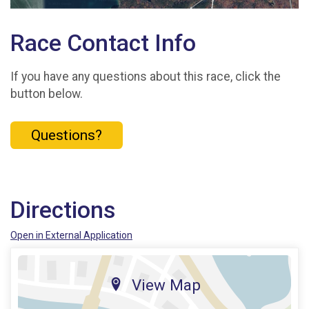
Race Contact Info
If you have any questions about this race, click the
button below.
Questions?
Directions
Open in External Application
View Map