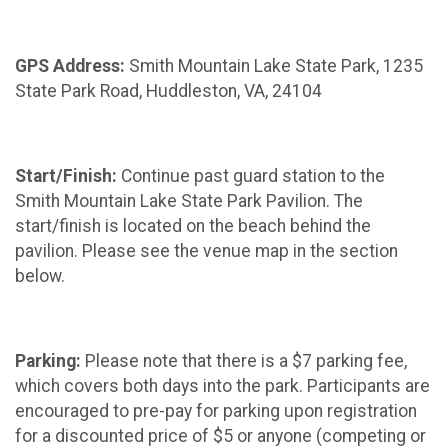
GPS Address:
Smith Mountain Lake State Park, 1235
State Park Road, Huddleston, VA, 24104
Start/Finish:
Continue past guard station to the
Smith Mountain Lake State Park Pavilion. The
start/finish is located on the beach behind the
pavilion. Please see the venue map in the section
below.
Parking:
Please note that there is a $7 parking fee,
which covers both days into the park. Participants are
encouraged to pre-pay for parking upon registration
for a discounted price of $5 or anyone (competing or