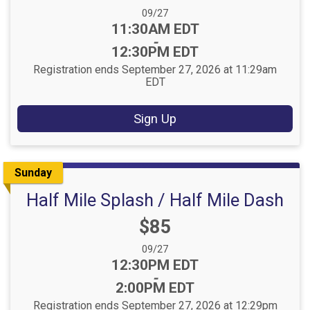
Date Range:
09/27
Time:
11:30AM EDT
-
12:30PM EDT
Registration ends September 27, 2026 at 11:29am
EDT
Sign Up
Sunday
Half Mile Splash / Half Mile Dash
Price:
$85
Date Range:
09/27
Time:
12:30PM EDT
-
2:00PM EDT
Registration ends September 27, 2026 at 12:29pm