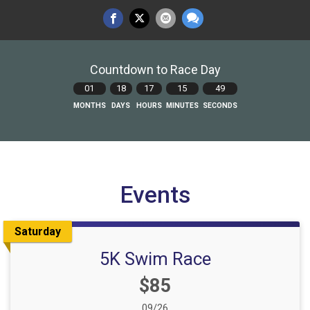
Countdown to Race Day
01
18
17
15
48
MONTHS
DAYS
HOURS
MINUTES
SECONDS
Events
Saturday
5K Swim Race
Price:
$85
Date Range:
09/26