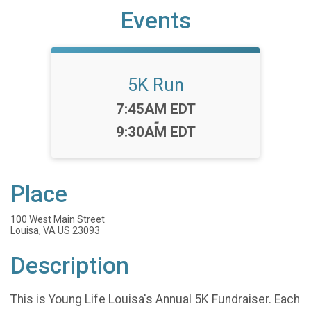
Events
5K Run
Time:
7:45AM EDT
-
9:30AM EDT
Place
100 West Main Street
Louisa, VA US 23093
Description
This is Young Life Louisa's Annual 5K Fundraiser. Each