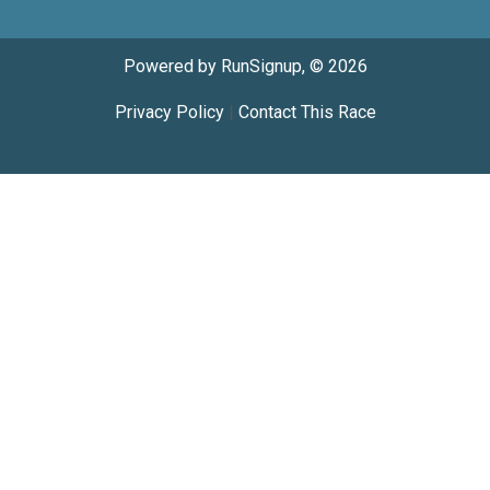
Powered by RunSignup, © 2026
Privacy Policy
|
Contact This Race