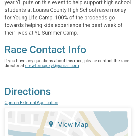
year YL puts on this event to help support high school
students at Louisa County High School raise money
for Young Life Camp. 100% of the proceeds go
towards helping kids experience the best week of
their lives at YL Summer Camp.
Race Contact Info
If you have any questions about this race, please contact the race
director at
drewtomajczyk@gmail.com
Directions
Open in External Application
View Map