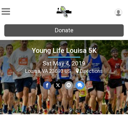
Donate
Young Life Louisa 5K
Sat May 4, 2019
Louisa, VA 23093 US
Directions