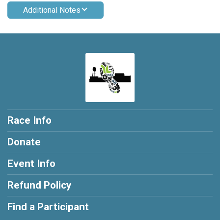
Additional Notes
Race Info
Donate
Event Info
Refund Policy
Find a Participant