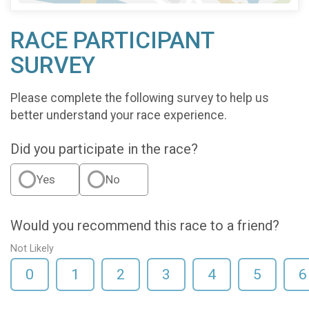
RACE PARTICIPANT
SURVEY
Please complete the following survey to help us
better understand your race experience.
Did you participate in the race?
Yes
No
Would you recommend this race to a friend?
Not Likely
0
1
2
3
4
5
6