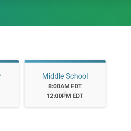
y
Middle School
Time:
8:00AM EDT
-
12:00PM EDT