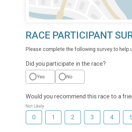
RACE PARTICIPANT SU
Please complete the following survey to help 
Did you participate in the race?
Yes
No
Would you recommend this race to a fri
Not Likely
0
1
2
3
4