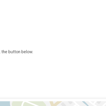
k the button below.