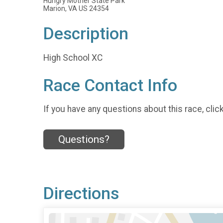
Hungry Mother State Park
Marion, VA US 24354
Description
High School XC
Race Contact Info
If you have any questions about this race, clic
Questions?
Directions