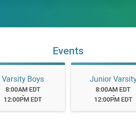
Events
Varsity Boys
Junior Varsit
Time:
Time:
8:00AM EDT
8:00AM EDT
-
-
12:00PM EDT
12:00PM EDT