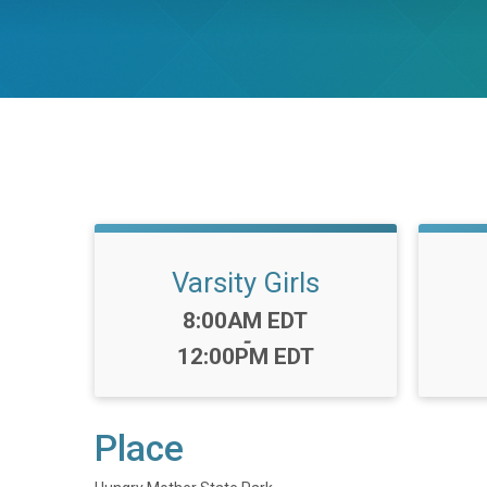
Varsity Girls
Time:
8:00AM EDT
-
12:00PM EDT
Place