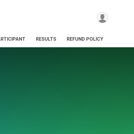
ARTICIPANT
RESULTS
REFUND POLICY