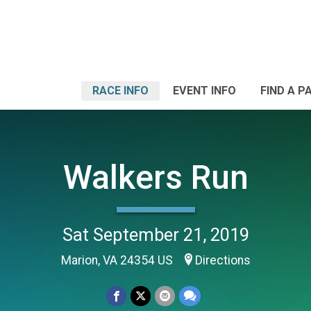
RACE INFO
EVENT INFO
FIND A P
Walkers Run
Sat September 21, 2019
Marion, VA 24354 US
Directions