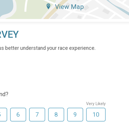
View Map
RVEY
us better understand your race experience.
end?
Very Likely
5
6
7
8
9
10