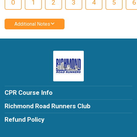
0
1
2
3
4
5
6
Additional Notes
CPR Course Info
Richmond Road Runners Club
Refund Policy