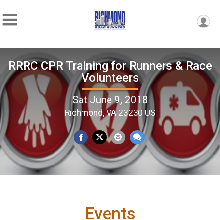
RRRC CPR Training for Runners & Race
Volunteers
Sat June 9, 2018
Richmond, VA 23230 US
Events