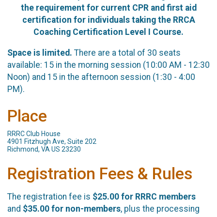
the requirement for current CPR and first aid
certification for individuals taking the RRCA
Coaching Certification Level I Course.
Space is limited.
There are a total of 30 seats
available: 15 in the morning session (10:00 AM - 12:30
Noon) and 15 in the afternoon session (1:30 - 4:00
PM).
Place
RRRC Club House
4901 Fitzhugh Ave, Suite 202
Richmond, VA US 23230
Registration Fees & Rules
The registration fee is
$25.00 for RRRC members
and
$35.00 for non-members
, plus the processing