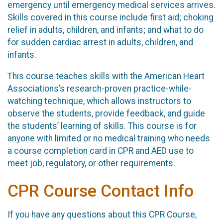
emergency until emergency medical services arrives.
Skills covered in this course include first aid; choking
relief in adults, children, and infants; and what to do
for sudden cardiac arrest in adults, children, and
infants.
This course teaches skills with the American Heart
Associations’s research-proven practice-while-
watching technique, which allows instructors to
observe the students, provide feedback, and guide
the students’ learning of skills. This course is for
anyone with limited or no medical training who needs
a course completion card in CPR and AED use to
meet job, regulatory, or other requirements.
CPR Course Contact Info
If you have any questions about this CPR Course,