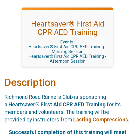
Heartsaver® First Aid
CPR AED Training
Events:
Heartsaver® First Aid CPR AED Training -
Morning Session
Heartsaver® First Aid CPR AED Training -
Afternoon Session
Description
Richmond Road Runners Club is sponsoring
a
Heartsaver® First Aid CPR AED Training
for its
members and volunteers. The training will be
provided by instructors from
Lasting Compressions
.
Successful completion of this training will meet