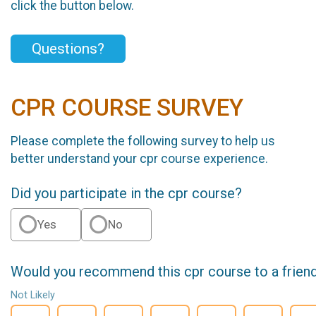
click the button below.
Questions?
CPR COURSE SURVEY
Please complete the following survey to help us
better understand your cpr course experience.
Did you participate in the cpr course?
Yes
No
Would you recommend this cpr course to a frien
Not Likely