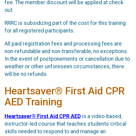
fee. The member discount will be applied at check
out.
RRRC is subsidizing part of the cost for this training
for all registered participants.
All paid registration fees and processing fees are
non-refundable and non-transferable, no exceptions.
In the event of postponements or cancellation due to
weather or other unforeseen circumstances, there
will be no refunds.
Heartsaver® First Aid CPR
AED Training
Heartsaver® First Aid CPR AED
is a video-based,
instructor-led course that teaches students critical
skills needed to respond to and manage an