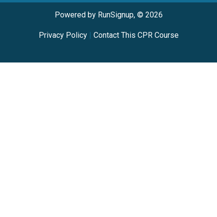
Powered by RunSignup, © 2026
Privacy Policy
|
Contact This CPR Course