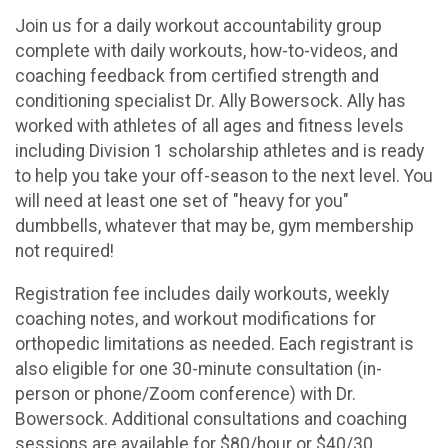
Join us for a daily workout accountability group
complete with daily workouts, how-to-videos, and
coaching feedback from certified strength and
conditioning specialist Dr. Ally Bowersock. Ally has
worked with athletes of all ages and fitness levels
including Division 1 scholarship athletes and is ready
to help you take your off-season to the next level. You
will need at least one set of "heavy for you"
dumbbells, whatever that may be, gym membership
not required!
Registration fee includes daily workouts, weekly
coaching notes, and workout modifications for
orthopedic limitations as needed. Each registrant is
also eligible for one 30-minute consultation (in-
person or phone/Zoom conference) with Dr.
Bowersock. Additional consultations and coaching
sessions are available for $80/hour or $40/30