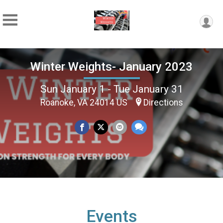
Winter Weights- January 2023
Sun January 1 - Tue January 31
Roanoke, VA 24014 US
Directions
Events