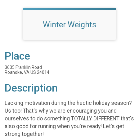
Winter Weights
Place
3635 Franklin Road
Roanoke, VA US 24014
Description
Lacking motivation during the hectic holiday season?
Us too! That's why we are encouraging you and
ourselves to do something TOTALLY DIFFERENT that's
also good for running when you're ready! Let's get
strong together!