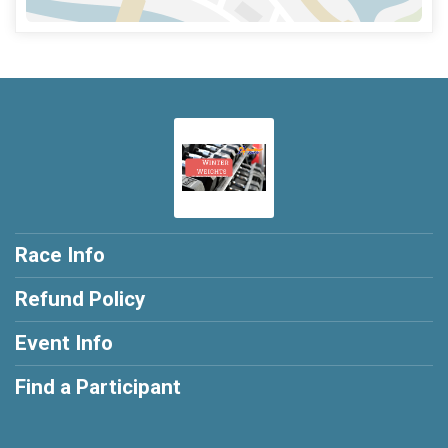
Race Info
Refund Policy
Event Info
Find a Participant