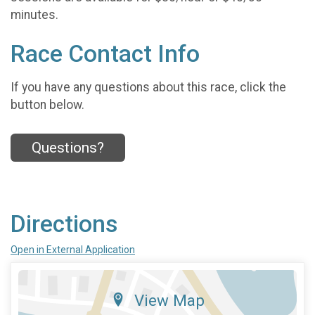
minutes.
Race Contact Info
If you have any questions about this race, click the
button below.
Questions?
Directions
Open in External Application
View Map