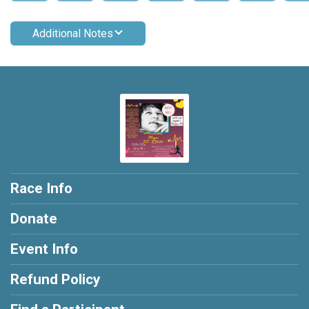
Additional Notes
Race Info
Donate
Event Info
Refund Policy