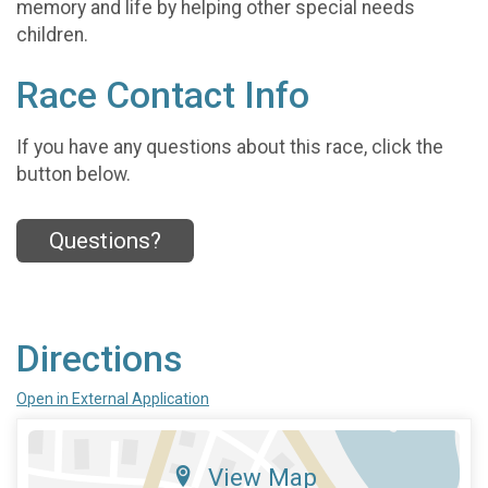
memory and life by helping other special needs
children.
Race Contact Info
If you have any questions about this race, click the
button below.
Questions?
Directions
Open in External Application
View Map