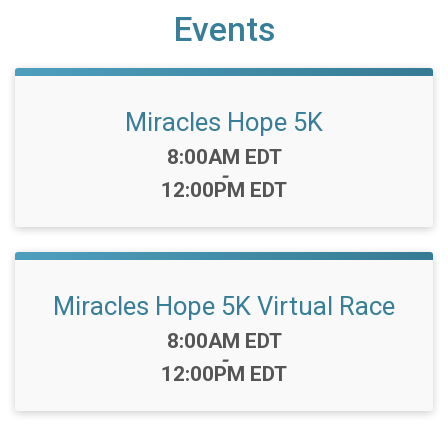
Events
Miracles Hope 5K
Time:
8:00AM EDT
-
12:00PM EDT
Miracles Hope 5K Virtual Race
Time:
8:00AM EDT
-
12:00PM EDT