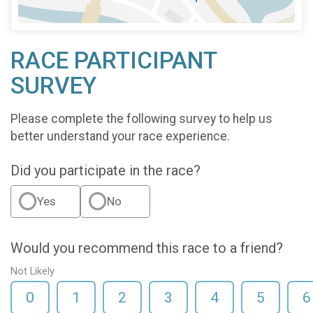
RACE PARTICIPANT
SURVEY
Please complete the following survey to help us
better understand your race experience.
Did you participate in the race?
Yes
No
Would you recommend this race to a friend?
Not Likely
0
1
2
3
4
5
6