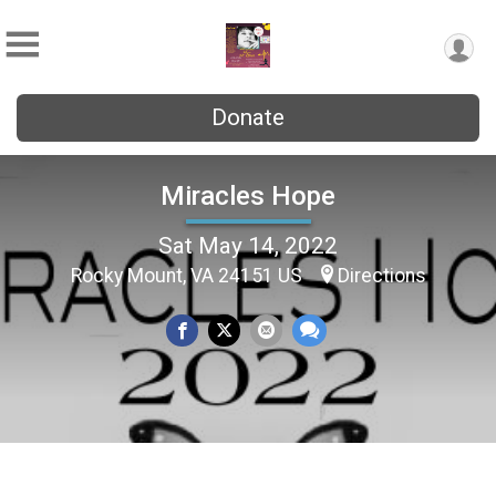
Donate
Miracles Hope
Sat May 14, 2022
Rocky Mount, VA 24151 US
Directions