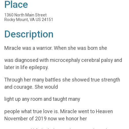
Place
1360 North Main Street
Rocky Mount, VA US 24151
Description
Miracle was a warrior. When she was born she
was diagnosed with microcephaly cerebral palsy and
later in life epilepsy.
Through her many battles she showed true strength
and courage. She would
light up any room and taught many
people what true love is. Miracle went to Heaven
November of 2019 now we honor her