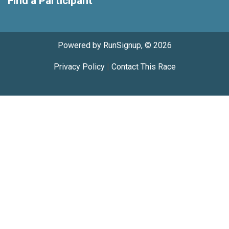
Find a Participant
Powered by RunSignup, © 2026
Privacy Policy
|
Contact This Race