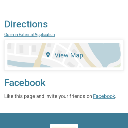
Directions
Open in External Application
View Map
Facebook
Like this page and invite your friends on
Facebook
.