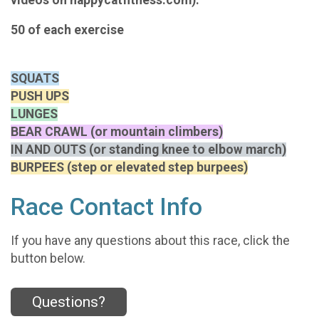
50 of each exercise
SQUATS
PUSH UPS
LUNGES
BEAR CRAWL (or mountain climbers)
IN AND OUTS (or standing knee to elbow march)
BURPEES (step or elevated step burpees)
Race Contact Info
If you have any questions about this race, click the
button below.
Questions?