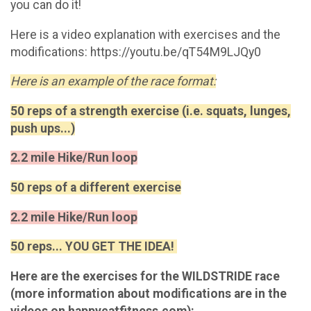
you can do it!
Here is a video explanation with exercises and the
modifications: https://youtu.be/qT54M9LJQy0
Here is an example of the race format:
50 reps of a strength exercise (i.e. squats, lunges,
push ups...)
2.2 mile Hike/Run loop
50 reps of a different exercise
2.2 mile Hike/Run loop
50 reps... YOU GET THE IDEA!
Here are the exercises for the WILDSTRIDE race
(more information about modifications are in the
videos on happycatfitness.com):