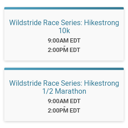
Wildstride Race Series: Hikestrong
10k
Time:
9:00AM EDT
-
2:00PM EDT
Wildstride Race Series: Hikestrong
1/2 Marathon
Time:
9:00AM EDT
-
2:00PM EDT