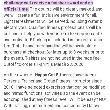
challenge will receive a finisher award and an
official time.
The course will be clearly marked, and
we will create a fun, inclusive environment for all.
Light refreshments will be served, including water &
electrolytes. Qualified fitness professionals will be
on hand to help you with your form to keep you safe
and motivated! Parking is included in the registration
fee. T-shirts and merchandise will be available to
purchase at checkout (or later up to 3 weeks prior to
the event). T-shirts are not included in the race fee!
Cutoff to order a T-shirt is March 23, 2026.
As the owner of
Happy Cat Fitness
, I have been a
Personal Trainer and Group Fitness instructor since
2010. I have selected exercises that can be modified
and mimic functional activities so the event can be
accomplished at any fitness level. Will it be easy? NO!
With training, commitment and consistency I know