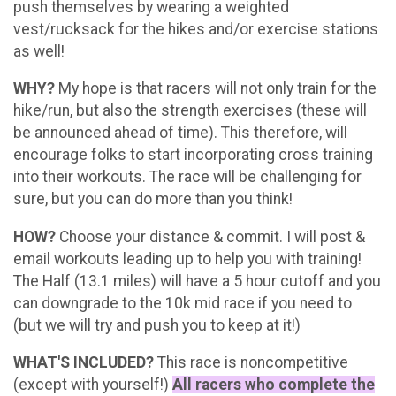
push themselves by wearing a weighted
vest/rucksack for the hikes and/or exercise stations
as well!
WHY?
My hope is that racers will not only train for the
hike/run, but also the strength exercises (these will
be announced ahead of time). This therefore, will
encourage folks to start incorporating cross training
into their workouts. The race will be challenging for
sure, but you can do more than you think!
HOW?
Choose your distance & commit. I will post &
email workouts leading up to help you with training!
The Half (13.1 miles) will have a 5 hour cutoff and you
can downgrade to the 10k mid race if you need to
(but we will try and push you to keep at it!)
WHAT'S INCLUDED?
This race is noncompetitive
(except with yourself!)
All racers who complete the