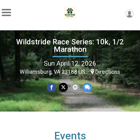
Wildstride Race Series: 10k, 1/2
Marathon
Sun April 12, 2026
Williamsburg, VA 23188 US
Directions
Events