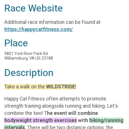
Race Website
Additional race information can be found at
https://happycatfitness.com/
.
Place
9801 York River Park Rd
Williamsburg, VA US 23188
Description
Take a walk on the
WILDSTRIDE
!
Happy Cat Fitness often attempts to promote
strength training alongside running and hiking. Let's
combine the two! T
he event will combine
bodyweight strength exercises
with
hiking/running
intervals
.
There will be two distance options, the