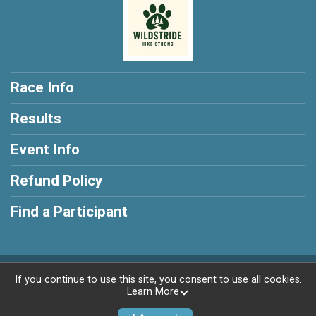
Race Info
Results
Event Info
Refund Policy
Find a Participant
Powered by RunSignup, © 2026
If you continue to use this site, you consent to use all cookies.
Learn More
Privacy Policy
|
Contact This Race