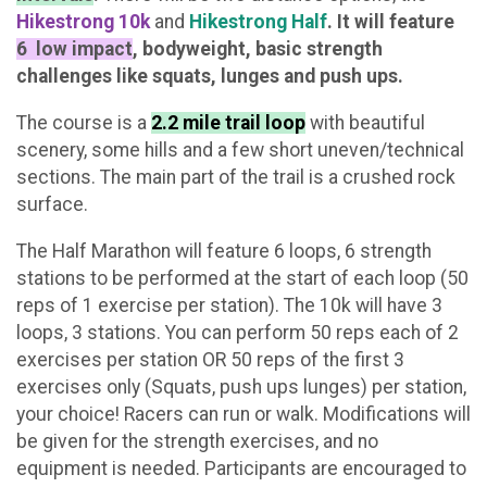
Hikestrong 10k
and
Hikestrong Half
.
It will feature
6 l
ow impact
, bodyweight, basic strength
challenges like squats, lunges and push ups.
The course is a
2.2 mile trail loop
with beautiful
scenery, some hills and a few short uneven/technical
sections. The main part of the trail is a crushed rock
surface.
The Half Marathon will feature 6 loops, 6 strength
stations to be performed at the start of each loop (50
reps of 1 exercise per station). The 10k will have 3
loops, 3 stations. You can perform 50 reps each of 2
exercises per station OR 50 reps of the first 3
exercises only (Squats, push ups lunges) per station,
your choice! Racers can run or walk. Modifications will
be given for the strength exercises, and no
equipment is needed. Participants are encouraged to