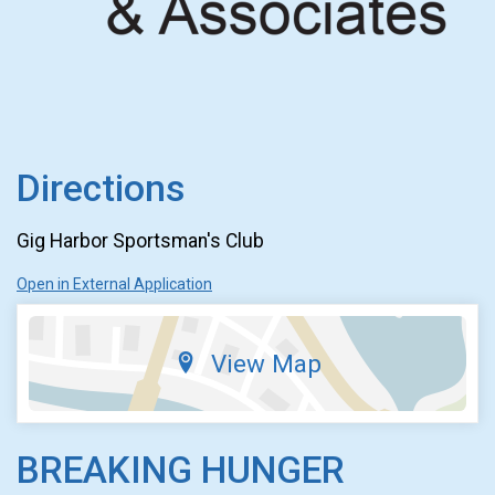
Directions
Gig Harbor Sportsman's Club
Open in External Application
View Map
BREAKING HUNGER