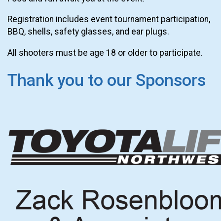
Registration includes event tournament participation,
BBQ, shells, safety glasses, and ear plugs.
All shooters must be age 18 or older to participate.
Thank you to our Sponsors