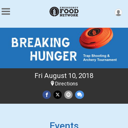
Fri August 10, 2018
Directions
Events