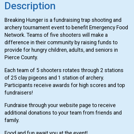
Description
Breaking Hunger is a fundraising trap shooting and
archery tournament event to benefit Emergency Food
Network. Teams of five shooters will make a
difference in their community by raising funds to
provide for hungry children, adults, and seniors in
Pierce County.
Each team of 5 shooters rotates through 2 stations
of 25 clay pigeons and 1 station of archery.
Participants receive awards for high scores and top
fundraisers!
Fundraise through your website page to receive
additional donations to your team from friends and
family.
Food and fun await you at the event!