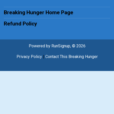
Breaking Hunger Home Page
Refund Policy
Powered by RunSignup, © 2026
Privacy Policy
|
Contact This Breaking Hunger