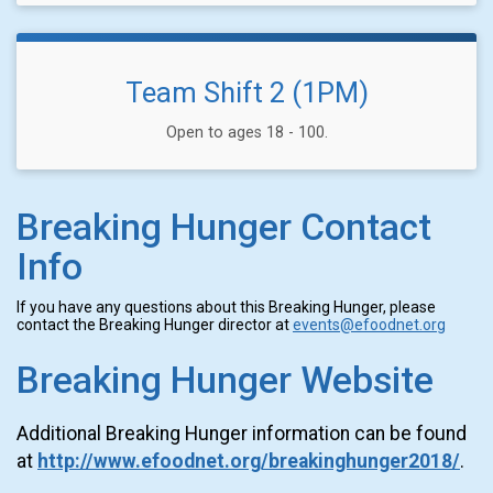
Team Shift 2 (1PM)
Open to ages 18 - 100.
Breaking Hunger Contact
Info
If you have any questions about this Breaking Hunger, please
contact the Breaking Hunger director at
events@efoodnet.org
Breaking Hunger Website
Additional Breaking Hunger information can be found
at
http://www.efoodnet.org/breakinghunger2018/
.