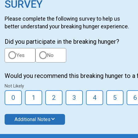
SURVEY
Please complete the following survey to help us
better understand your breaking hunger experience.
Did you participate in the breaking hunger?
Yes
No
Would you recommend this breaking hunger to a 
Not Likely
0
1
2
3
4
5
6
Additional Notes