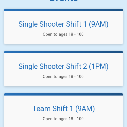
Single Shooter Shift 1 (9AM)
Open to ages 18 - 100.
Single Shooter Shift 2 (1PM)
Open to ages 18 - 100.
Team Shift 1 (9AM)
Open to ages 18 - 100.