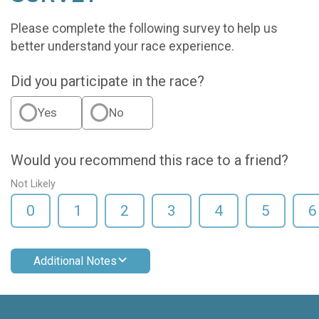
Please complete the following survey to help us
better understand your race experience.
Did you participate in the race?
Yes
No
Would you recommend this race to a friend?
Not Likely
0
1
2
3
4
5
6
Additional Notes