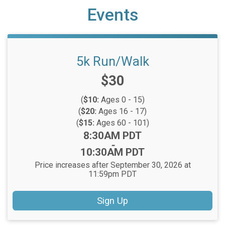
Events
5k Run/Walk
Price:
$30
(
$10:
Ages 0 - 15)
(
$20:
Ages 16 - 17)
(
$15:
Ages 60 - 101)
Time:
8:30AM PDT
-
10:30AM PDT
Price increases after September 30, 2026 at
11:59pm PDT
Sign Up