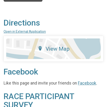
Directions
Open in External Application
View Map
Facebook
Like this page and invite your friends on
Facebook
.
RACE PARTICIPANT
SURVEY