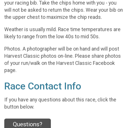
your racing bib. Take the chips home with you - you
will not be asked to return the chips. Wear your bib on
the upper chest to maximize the chip reads.
Weather is usually mild. Race time temperatures are
likely to range from the low 40s to mid 50s.
Photos. A photographer will be on hand and will post
Harvest Classic photos on-line. Please share photos
of your run/walk on the Harvest Classic Facebook
page.
Race Contact Info
If you have any questions about this race, click the
button below.
Questions?