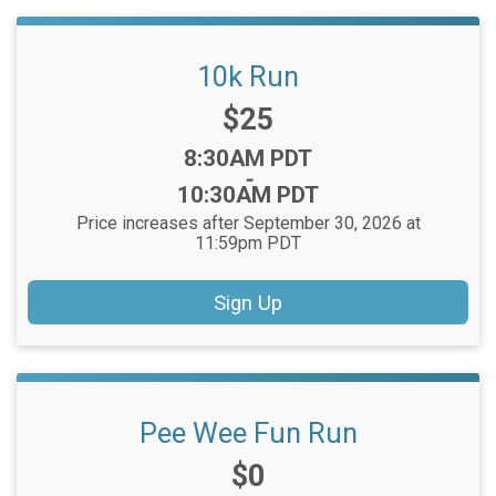
10k Run
Price:
$25
Time:
8:30AM PDT
-
10:30AM PDT
Price increases after September 30, 2026 at
11:59pm PDT
Sign Up
Pee Wee Fun Run
Price:
$0