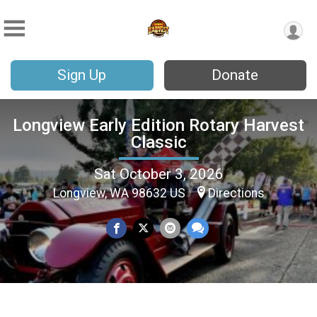
Sign Up
Donate
Longview Early Edition Rotary Harvest
Classic
Sat October 3, 2026
Longview, WA 98632 US
Directions