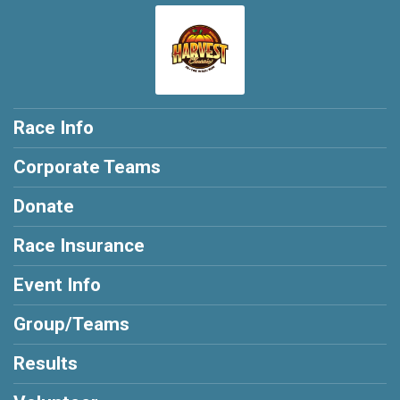
Race Info
Corporate Teams
Donate
Race Insurance
Event Info
Group/Teams
Results