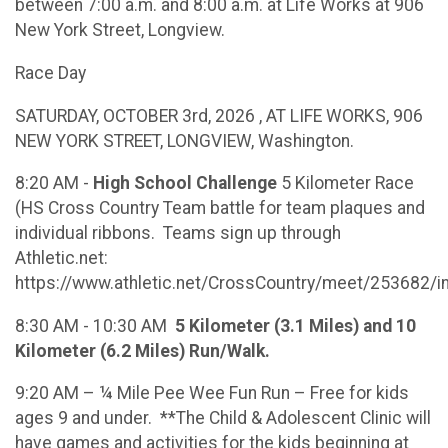
between 7:00 a.m. and 8:00 a.m. at Life Works at 906
New York Street, Longview.
Race Day
SATURDAY, OCTOBER 3rd, 2026 , AT LIFE WORKS, 906
NEW YORK STREET, LONGVIEW, Washington.
8:20 AM -
High School Challenge
5 Kilometer Race
(HS Cross Country Team battle for team plaques and
individual ribbons. Teams sign up through
Athletic.net:
https://www.athletic.net/CrossCountry/meet/253682/i
8:30 AM - 10:30 AM
5 Kilometer (3.1 Miles) and 10
Kilometer (6.2 Miles) Run/Walk.
9:20 AM – ¼ Mile Pee Wee Fun Run – Free for kids
ages 9 and under. **The Child & Adolescent Clinic will
have games and activities for the kids beginning at