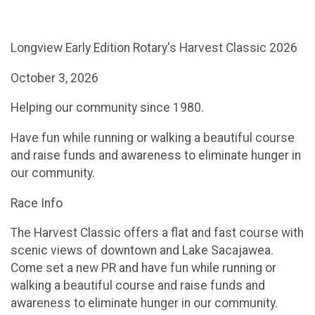
Longview Early Edition Rotary's Harvest Classic 2026
October 3, 2026
Helping our community since 1980.
Have fun while running or walking a beautiful course
and raise funds and awareness to eliminate hunger in
our community.
Race Info​​
The Harvest Classic offers a flat and fast course with
scenic views of downtown and Lake Sacajawea.
Come set a new PR and have fun while running or
walking a beautiful course and raise funds and
awareness to eliminate hunger in our community.