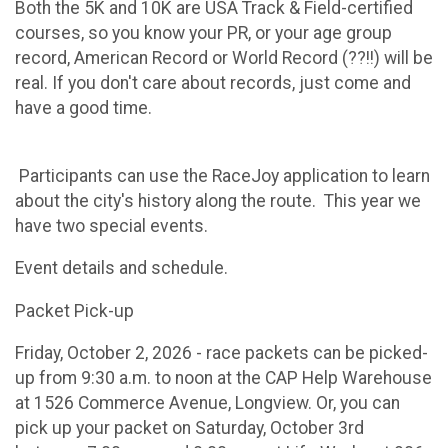
Both the 5K and 10K are USA Track & Field-certified
courses, so you know your PR, or your age group
record, American Record or World Record (??!!) will be
real. If you don't care about records, just come and
have a good time.
Participants can use the RaceJoy application to learn
about the city's history along the route. This year we
have two special events.
Event details and schedule.
​Packet Pick-up
Friday, October 2, 2026 - race packets can be picked-
up from 9:30 a.m. to noon at the CAP Help Warehouse
at 1526 Commerce Avenue, Longview. Or, you can
pick up your packet on Saturday, October 3rd