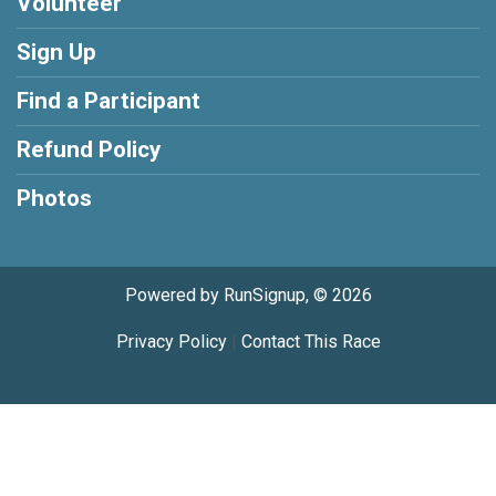
Volunteer
Sign Up
Find a Participant
Refund Policy
Photos
Powered by RunSignup, © 2026
Privacy Policy
|
Contact This Race