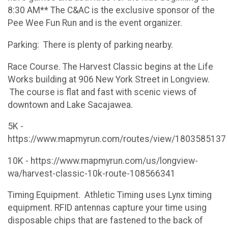
8:30 AM** The C&AC is the exclusive sponsor of the
Pee Wee Fun Run and is the event organizer.
​Parking: There is plenty of parking nearby.
Race Course. The Harvest Classic begins at the Life
Works building at 906 New York Street in Longview.
The course is flat and fast with scenic views of
downtown and Lake Sacajawea.
5K -
https://www.mapmyrun.com/routes/view/1803585137
10K - https://www.mapmyrun.com/us/longview-
wa/harvest-classic-10k-route-108566341
Timing Equipment​. Athletic Timing uses Lynx timing
equipment. RFID antennas capture your time using
disposable chips that are fastened to the back of