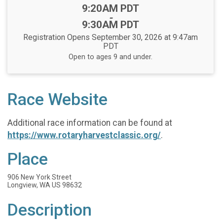
Time:
9:20AM PDT
-
9:30AM PDT
Registration Opens September 30, 2026 at 9:47am
PDT
Open to ages 9 and under.
Race Website
Additional race information can be found at
https://www.rotaryharvestclassic.org/
.
Place
906 New York Street
Longview, WA US 98632
Description