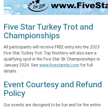
Five Star Turkey Trot and
Championships
All participants will receive FREE entry into the 2023
Five Star Turkey Trot. Top finishers will also earn a
qualifying spot in the Five Star 5K Championships in
January 2024. See
www.fivestarntp.com
for full
details.
Event Courtesy and Refund
Policy
Our events are designed to be fun and for the entire