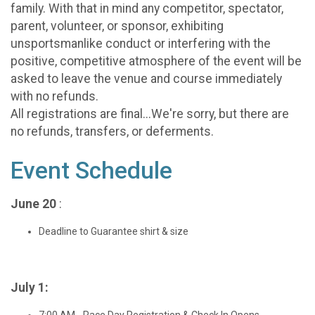
family. With that in mind any competitor, spectator,
parent, volunteer, or sponsor, exhibiting
unsportsmanlike conduct or interfering with the
positive, competitive atmosphere of the event will be
asked to leave the venue and course immediately
with no refunds.
All registrations are final...We're sorry, but there are
no refunds, transfers, or deferments.
Event Schedule
June 20
:
Deadline to Guarantee shirt & size
July 1:
7:00 AM - Race Day Registration & Check In Opens