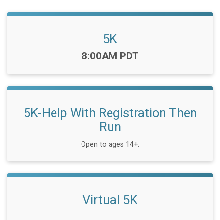
5K
Time:
8:00AM PDT
5K-Help With Registration Then
Run
Open to ages 14+.
Virtual 5K