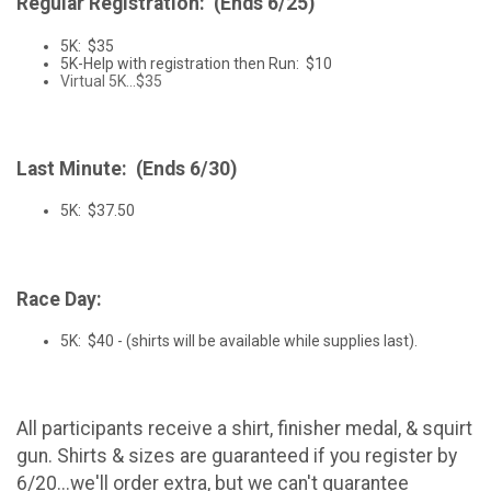
Regular Registration: (Ends 6/25)
5K: $35
5K-Help with registration then Run: $10
Virtual 5K...$35
Last Minute: (Ends 6/30)
5K: $37.50
Race Day:
5K: $40 - (shirts will be available while supplies last).
All participants receive a shirt, finisher medal, & squirt
gun. Shirts & sizes are guaranteed if you register by
6/20...we'll order extra, but we can't guarantee