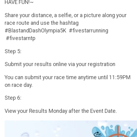
HAVE FUN!~
Share your distance, a selfie, or a picture along your
race route and use the hashtag
#BlastandDashOlympia5K #fivestarrunning
#fivestarntp
Step 5:
Submit your results online via your registration
You can submit your race time anytime until 11:59PM
on race day.
Step 6:
View your Results Monday after the Event Date.