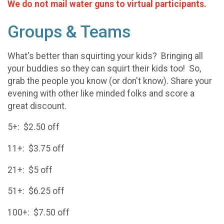
We do not mail water guns to virtual participants.
Groups & Teams
What's better than squirting your kids? Bringing all
your buddies so they can squirt their kids too! So,
grab the people you know (or don't know). Share your
evening with other like minded folks and score a
great discount.
5+: $2.50 off
11+: $3.75 off
21+: $5 off
51+: $6.25 off
100+: $7.50 off