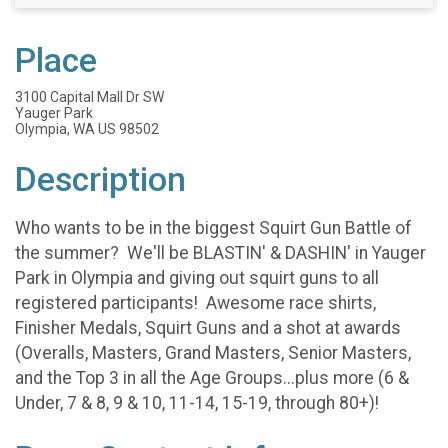
Place
3100 Capital Mall Dr SW
Yauger Park
Olympia, WA US 98502
Description
Who wants to be in the biggest Squirt Gun Battle of
the summer? We'll be BLASTIN' & DASHIN' in Yauger
Park in Olympia and giving out squirt guns to all
registered participants! Awesome race shirts,
Finisher Medals, Squirt Guns and a shot at awards
(Overalls, Masters, Grand Masters, Senior Masters,
and the Top 3 in all the Age Groups...plus more (6 &
Under, 7 & 8, 9 & 10, 11-14, 15-19, through 80+)!