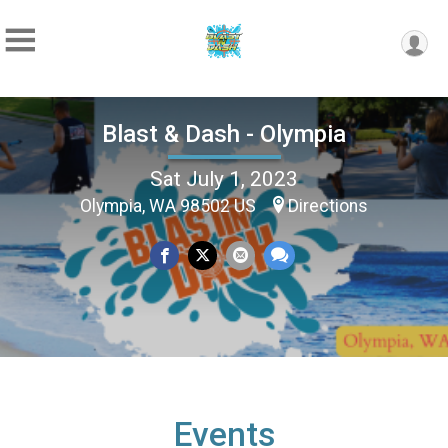
Blast & Dash - Olympia
Sat July 1, 2023
Olympia, WA 98502 US
Directions
Events