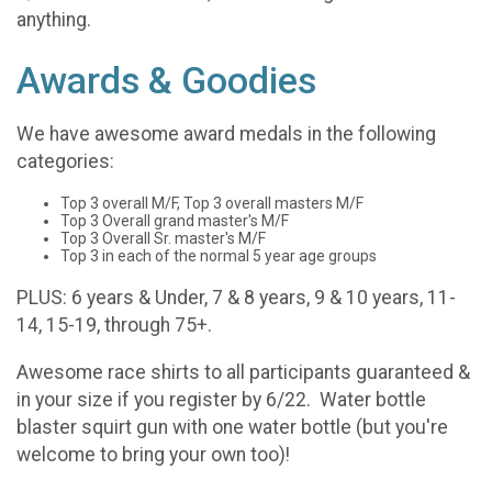
anything.
Awards & Goodies
We have awesome award medals in the following
categories:
Top 3 overall M/F, Top 3 overall masters M/F
Top 3 Overall grand master's M/F
Top 3 Overall Sr. master's M/F
Top 3 in each of the normal 5 year age groups
PLUS: 6 years & Under, 7 & 8 years, 9 & 10 years, 11-
14, 15-19, through 75+.
Awesome race shirts to all participants guaranteed &
in your size if you register by 6/22. Water bottle
blaster squirt gun with one water bottle (but you're
welcome to bring your own too)!