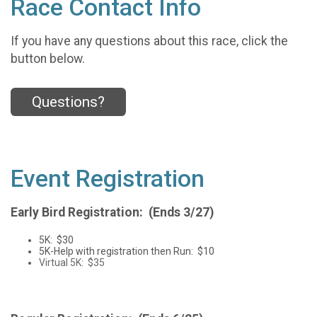
Race Contact Info
If you have any questions about this race, click the
button below.
Questions?
Event Registration
Early Bird Registration: (Ends 3/27)
5K: $30
5K-Help with registration then Run: $10
Virtual 5K: $35