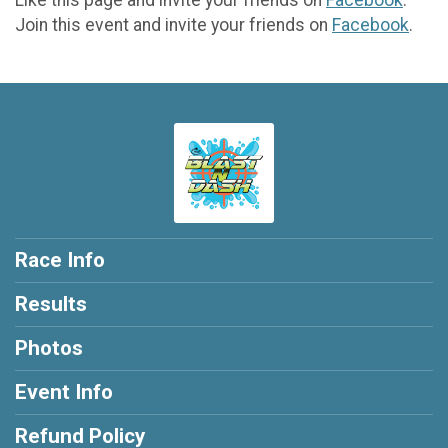
Join this event and invite your friends on
Facebook
.
Race Info
Results
Photos
Event Info
Refund Policy