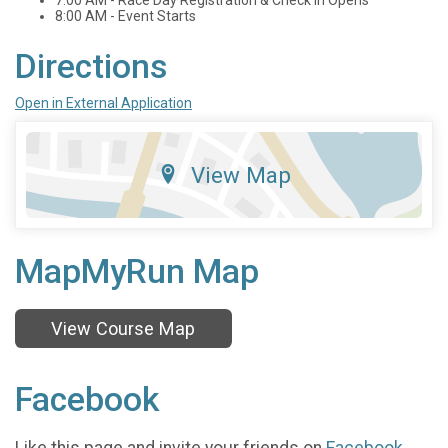
8:00 AM - Event Starts
Directions
Open in External Application
View Map
MapMyRun Map
View Course Map
Facebook
Like this page and invite your friends on
Facebook
.