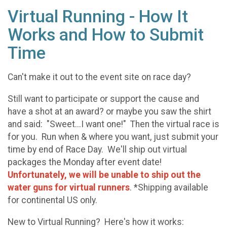
Virtual Running - How It
Works and How to Submit
Time
Can't make it out to the event site on race day?
Still want to participate or support the cause and
have a shot at an award? or maybe you saw the shirt
and said: "Sweet...I want one!" Then the virtual race is
for you. Run when & where you want, just submit your
time by end of Race Day. We'll ship out virtual
packages the Monday after event date!
Unfortunately, we will be unable to ship out the
water guns for virtual runners
. *Shipping available
for continental US only.
New to Virtual Running? Here's how it works: