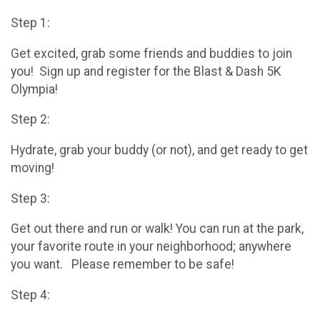
Step 1:
Get excited, grab some friends and buddies to join
you! Sign up and register for the Blast & Dash 5K
Olympia!
Step 2:
Hydrate, grab your buddy (or not), and get ready to get
moving!
Step 3:
Get out there and run or walk! You can run at the park,
your favorite route in your neighborhood; anywhere
you want. Please remember to be safe!
Step 4: