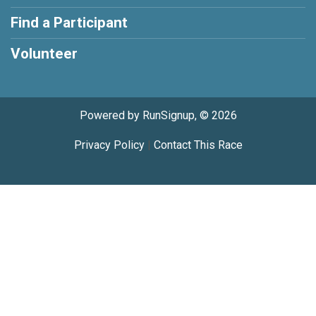
Find a Participant
Volunteer
Powered by RunSignup, © 2026
Privacy Policy
|
Contact This Race