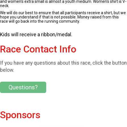
and women's extra small is almost a youth medium. Women's shirt is V-
neck.
We will do our best to ensure that all participants receive a shirt, but we
hope you understand if that is not possible. Money raised from this
race will go back into the running community.
Kids will receive a ribbon/medal.
Race Contact Info
If you have any questions about this race, click the button
below.
Questions?
Sponsors