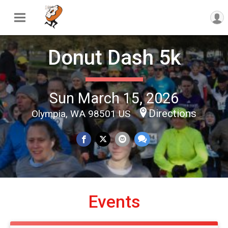
Donut Dash 5k
Sun March 15, 2026
Directions
Olympia, WA 98501 US
Events