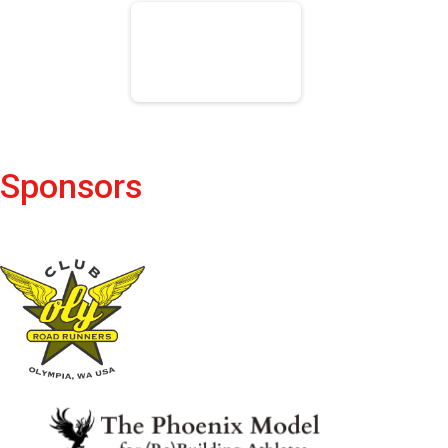
Sponsors