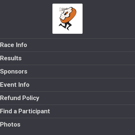
Race Info
Results
Sponsors
Event Info
Refund Policy
Find a Participant
Photos