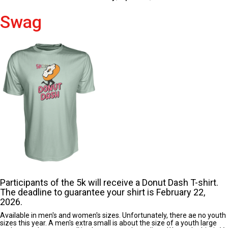
Swag
Participants of the 5k will receive a Donut Dash T-shirt.
The deadline to guarantee your shirt is February 22,
2026.
Available in men's and women's sizes. Unfortunately, there ae no youth
sizes this year. A men's extra small is about the size of a youth large