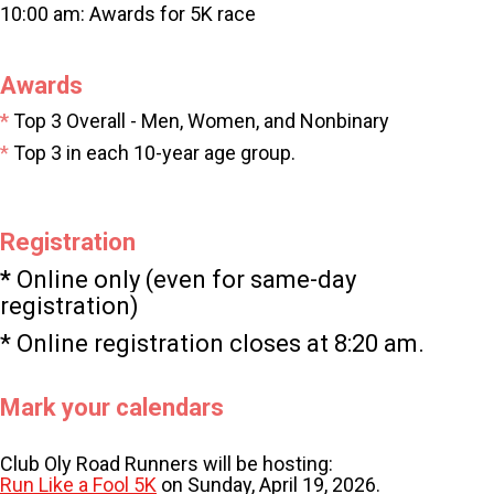
10:00 am: Awards for 5K race
Awards
*
Top 3 Overall - Men, Women, and Nonbinary
*
Top
3 in each 10-year age group.
Registration
*
Online only (even for same-day
registration)
* Online registration closes at 8:20 am.
Mark your calendars
Club Oly Road Runners will be hosting:
Run Like a Fool 5K
on Sunday, April 19, 2026.