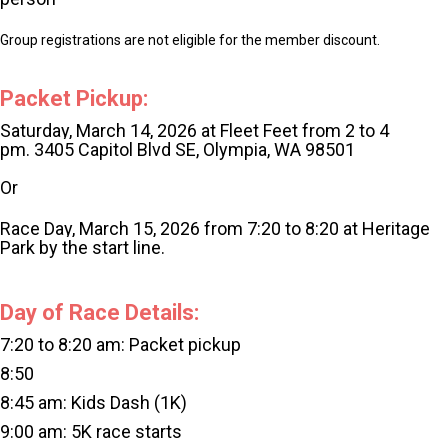
Group registrations are not eligible for the member discount.
Packet Pickup:
Saturday, March 14, 2026 at Fleet Feet from 2 to 4
pm.
3405 Capitol Blvd SE, Olympia, WA 98501
Or
Race Day, March 15, 2026 from 7:20 to 8:20 at Heritage
Park by the start line.
Day of Race Details:
7:20 to 8:20 am: Packet pickup
8:50
8:45 am: Kids Dash (1K)
9:00 am: 5K race starts