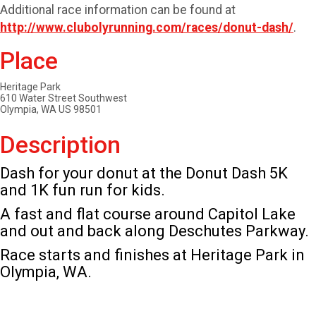
Additional race information can be found at
http://www.clubolyrunning.com/races/donut-dash/
.
Place
Heritage Park
610 Water Street Southwest
Olympia, WA US 98501
Description
Dash for your donut at the Donut Dash 5K
and 1K fun run for kids.
A fast and flat course around Capitol Lake
and out and back along Deschutes Parkway.
Race starts and finishes at Heritage Park in
Olympia, WA.