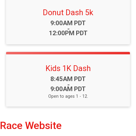
Donut Dash 5k
Time:
9:00AM PDT
-
12:00PM PDT
Kids 1K Dash
Time:
8:45AM PDT
-
9:00AM PDT
Open to ages 1 - 12.
Race Website