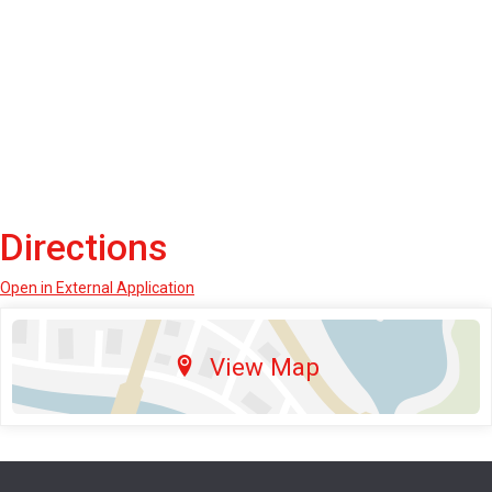
Directions
Open in External Application
View Map