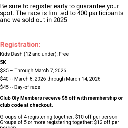
Be sure to register early to guarantee your
spot. The race is limited to 400 participants
and we sold out in 2025!
Registration:
Kids Dash (12 and under): Free
5K
$35 – Through March 7, 2026
$40 -- March 8, 2026 through March 14, 2026
$45 -- Day-of race
Club Oly Members receive $5 off with membership or
club code at checkout.
Groups of 4 registering together: $10 off per person
Groups of 5 or more registering together: $13 off per
person