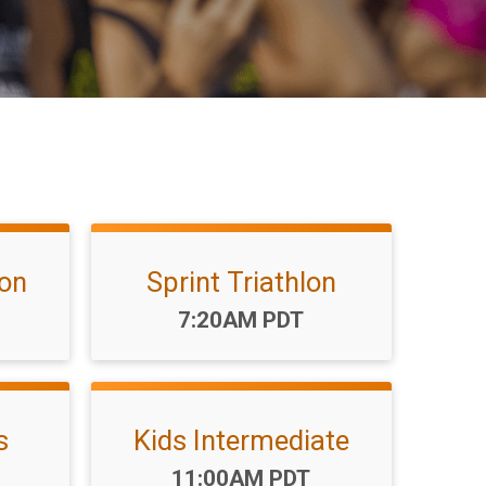
lon
Sprint Triathlon
Time:
7:20AM PDT
s
Kids Intermediate
Time:
11:00AM PDT