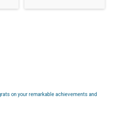
ongrats on your remarkable achievements and