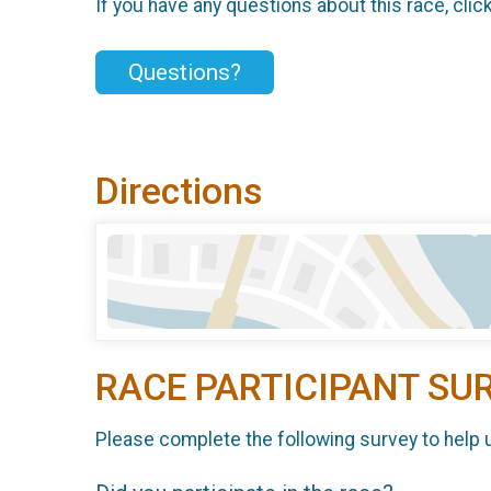
If you have any questions about this race, clic
Questions?
Directions
RACE PARTICIPANT SU
Please complete the following survey to help 