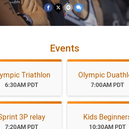
Events
ympic Triathlon
Olympic Duath
Time:
Time:
6:30AM PDT
7:00AM PDT
Sprint 3P relay
Kids Beginner
Time:
Time:
7:20AM PDT
10:30AM PDT