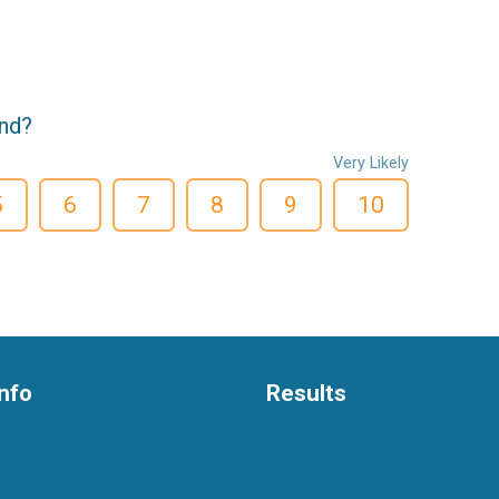
end?
Very Likely
5
6
7
8
9
10
nfo
Results