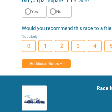
Did you participate in the race?
Yes
No
Would you recommend this race to a fri
Not Likely
0
1
2
3
4
Additional Notes
Race I