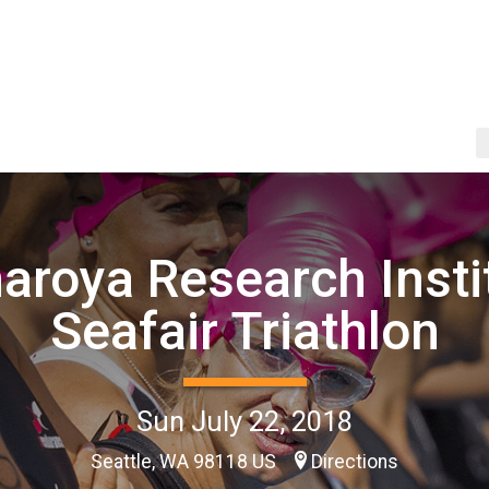
aroya Research Insti
Seafair Triathlon
Sun July 22, 2018
Seattle, WA 98118 US
Directions