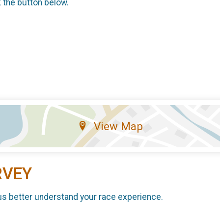
k the button below.
View Map
RVEY
us better understand your race experience.