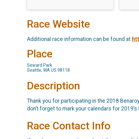
Race Website
Additional race information can be found at
ht
Place
Seward Park
Seattle, WA US 98118
Description
Thank you for participating in the 2018 Benaro
don’t forget to mark your calendars for 2019’s 
Race Contact Info