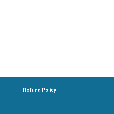
Refund Policy