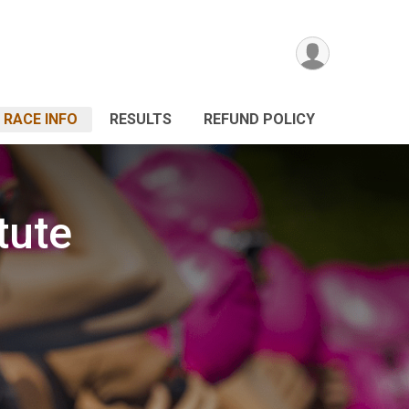
RACE INFO
RESULTS
REFUND POLICY
tute