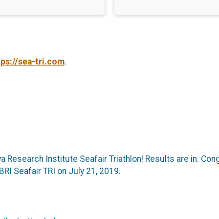
tps://sea-tri.com
.
ya Research Institute Seafair Triathlon! Results are in. C
BRI Seafair TRI on July 21, 2019.