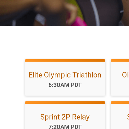
Elite Olympic Triathlon
Ol
Time:
6:30AM PDT
Sprint 2P Relay
Time:
7:20AM PDT