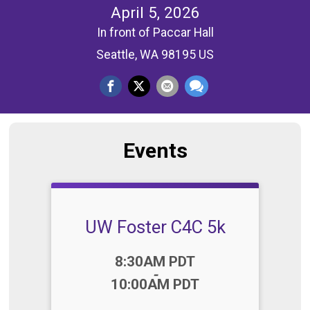
April 5, 2026
In front of Paccar Hall
Seattle, WA 98195 US
Events
UW Foster C4C 5k
Time:
8:30AM PDT
-
10:00AM PDT