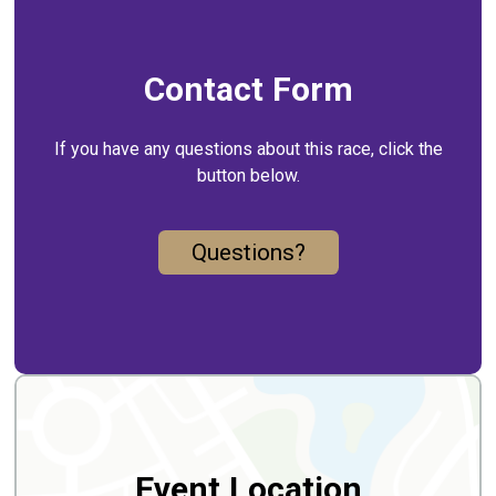
Contact Form
If you have any questions about this race, click the
button below.
Questions?
Event Location