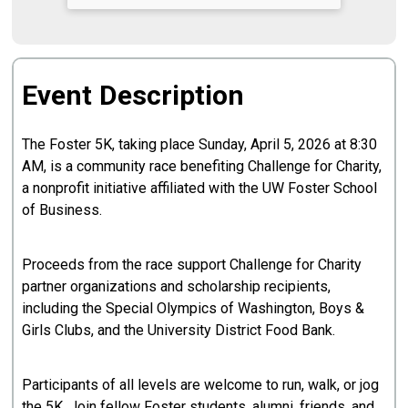
Event Description
The Foster 5K, taking place Sunday, April 5, 2026 at 8:30
AM, is a community race benefiting Challenge for Charity,
a nonprofit initiative affiliated with the UW Foster School
of Business.
Proceeds from the race support Challenge for Charity
partner organizations and scholarship recipients,
including the Special Olympics of Washington, Boys &
Girls Clubs, and the University District Food Bank.
Participants of all levels are welcome to run, walk, or jog
the 5K. Join fellow Foster students, alumni, friends, and