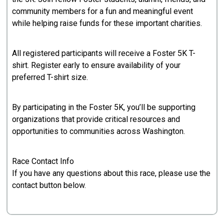
community members for a fun and meaningful event
while helping raise funds for these important charities.
All registered participants will receive a Foster 5K T-
shirt. Register early to ensure availability of your
preferred T-shirt size.
By participating in the Foster 5K, you’ll be supporting
organizations that provide critical resources and
opportunities to communities across Washington.
Race Contact Info
If you have any questions about this race, please use the
contact button below.