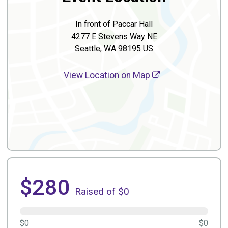
In front of Paccar Hall
4277 E Stevens Way NE
Seattle, WA 98195 US
View Location on Map
$280
Raised of $0
$0
$0