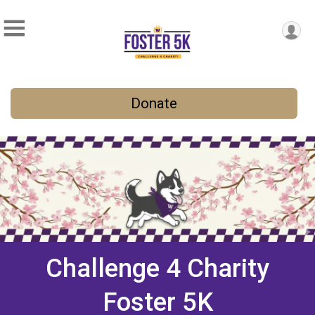
Donate
Challenge 4 Charity
Foster 5K