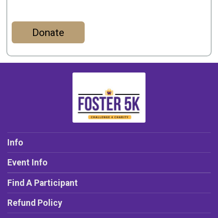
Donate
Info
Event Info
Find A Participant
Refund Policy