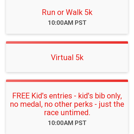
Run or Walk 5k
Time:
10:00AM PST
Virtual 5k
FREE Kid's entries - kid's bib only,
no medal, no other perks - just the
race untimed.
Time:
10:00AM PST