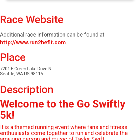
Race Website
Additional race information can be found at
http://www.run2befit.com
.
Place
7201 E Green Lake Drive N
Seattle, WA US 98115
Description
Welcome to the Go Swiftly
5k!
It is a themed running event where fans and fitness
enthusiasts come together to run and celebrate the
amazing person and music of Taylor Swift.