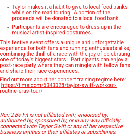
Taylor makes it a habit to give to local food banks
while on the road touring. A portion of the
proceeds will be donated to a local food bank.
Participants are encouraged to dress up in the
musical artist-inspired costumes.
This festive event offers a unique and unforgettable
experience for both fans and running enthusiasts alike,
combining the thrill of a race with the joy of celebrating
one of today's biggest stars. Participants can enjoy a
post-race party where they can mingle with fellow fans
and share their race experiences.
Find out more about her concert training regime here:
https://time.com/6343028/taylor-swift-workout-
routine-eras-tour/
Run 2 Be Fit is not affiliated with, endorsed by,
authorized by, sponsored by, or in any way officially
connected with Taylor Swift or any of her respective
business entities or their affiliates or subsidiaries,