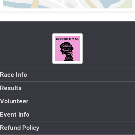
Race Info
Results
Volunteer
Event Info
Refund Policy