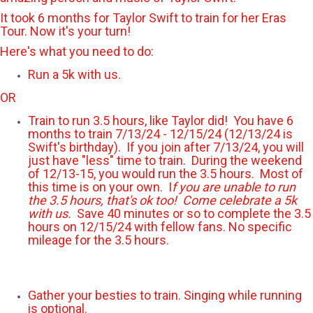
It took 6 months for Taylor Swift to train for her Eras
Tour. Now it's your turn!
Here's what you need to do:
Run a 5k with us.
OR
Train to run 3.5 hours, like Taylor did! You have 6
months to train 7/13/24 - 12/15/24 (12/13/24 is
Swift's birthday). If you join after 7/13/24, you will
just have "less" time to train. During the weekend
of 12/13-15, you would run the 3.5 hours. Most of
this time is on your own. I
f you are unable to run
the 3.5 hours, that's ok too! Come celebrate a 5k
with us.
Save 40 minutes or so to complete the 3.5
hours on 12/15/24 with fellow fans. No specific
mileage for the 3.5 hours.
Gather your besties to train. Singing while running
is optional.