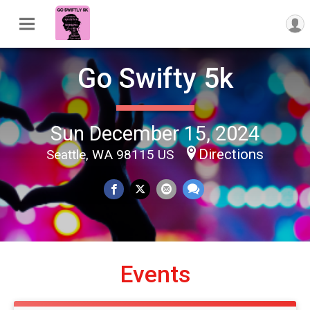
Go Swifty 5k
Sun December 15, 2024
Directions
Seattle, WA 98115 US
Events