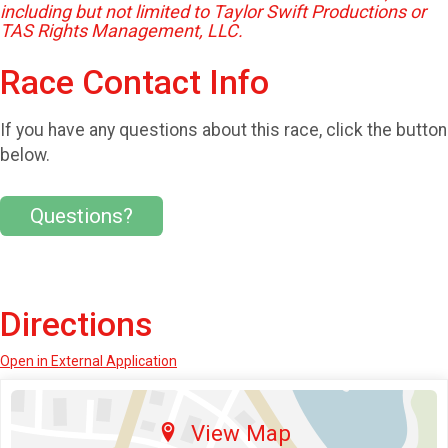
including but not limited to Taylor Swift Productions or
TAS Rights Management, LLC.
Race Contact Info
If you have any questions about this race, click the button
below.
Questions?
Directions
Open in External Application
View Map