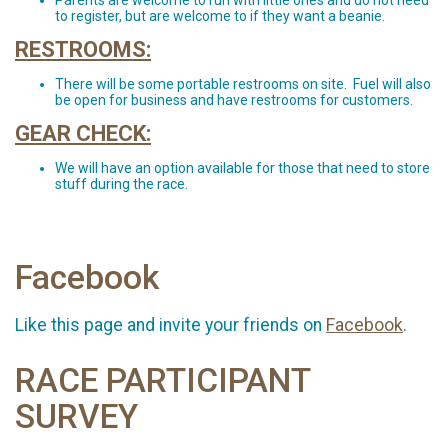
Parents are welcome to run with little ones and do not need
to register, but are welcome to if they want a beanie.
RESTROOMS:
There will be some portable restrooms on site. Fuel will also
be open for business and have restrooms for customers.
GEAR CHECK:
We will have an option available for those that need to store
stuff during the race.
Facebook
Like this page and invite your friends on
Facebook
.
RACE PARTICIPANT
SURVEY