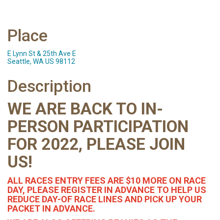
Place
E Lynn St & 25th Ave E
Seattle, WA US 98112
Description
WE ARE BACK TO IN-
PERSON PARTICIPATION
FOR 2022, PLEASE JOIN
US!
ALL RACES ENTRY FEES ARE $10 MORE ON RACE
DAY, PLEASE REGISTER IN ADVANCE TO HELP US
REDUCE DAY-OF RACE LINES AND PICK UP YOUR
PACKET IN ADVANCE.