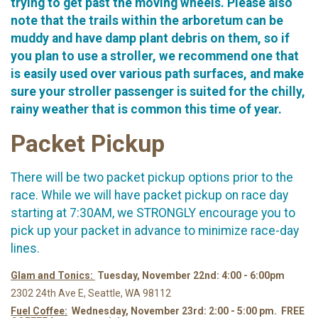
trying to get past the moving wheels. Please also
note that the trails within the arboretum can be
muddy and have damp plant debris on them, so if
you plan to use a stroller, we recommend one that
is easily used over various path surfaces, and make
sure your stroller passenger is suited for the chilly,
rainy weather that is common this time of year.
Packet Pickup
There will be two packet pickup options prior to the
race. While we will have packet pickup on race day
starting at 7:30AM, we STRONGLY encourage you to
pick up your packet in advance to minimize race-day
lines.
Glam and Tonics:
Tuesday, November 22nd: 4:00 - 6:00pm
2302 24th Ave E, Seattle, WA 98112
Fuel Coffee:
Wednesday, November 23rd: 2:00 - 5:00 pm. FREE