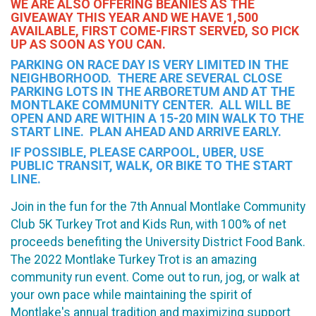
WE ARE ALSO OFFERING BEANIES AS THE
GIVEAWAY THIS YEAR AND WE HAVE 1,500
AVAILABLE, FIRST COME-FIRST SERVED, SO PICK
UP AS SOON AS YOU CAN.
PARKING ON RACE DAY IS VERY LIMITED IN THE
NEIGHBORHOOD. THERE ARE SEVERAL CLOSE
PARKING LOTS IN THE ARBORETUM AND AT THE
MONTLAKE COMMUNITY CENTER. ALL WILL BE
OPEN AND ARE WITHIN A 15-20 MIN WALK TO THE
START LINE. PLAN AHEAD AND ARRIVE EARLY.
IF POSSIBLE, PLEASE CARPOOL, UBER, USE
PUBLIC TRANSIT, WALK, OR BIKE TO THE START
LINE.
Join in the fun for the 7th Annual Montlake Community
Club 5K Turkey Trot and Kids Run, with 100% of net
proceeds benefiting the University District Food Bank.
The 2022 Montlake Turkey Trot is an amazing
community run event. Come out to run, jog, or walk at
your own pace while maintaining the spirit of
Montlake's annual tradition and maximizing support