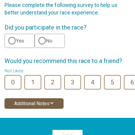
Please complete the following survey to help us
better understand your race experience.
Did you participate in the race?
Yes
No
Would you recommend this race to a friend?
Not Likely
0
1
2
3
4
5
6
Additional Notes