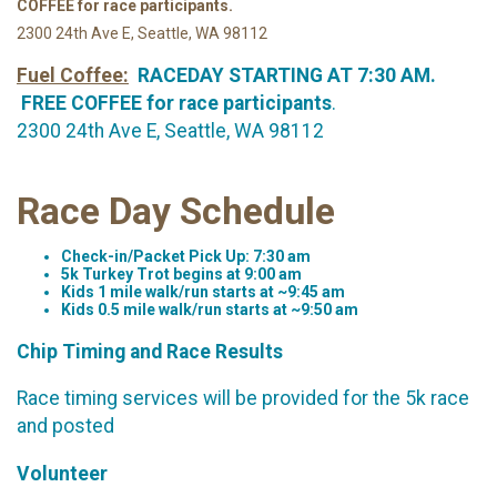
COFFEE for race participants.
2300 24th Ave E, Seattle, WA 98112
Fuel Coffee:
RACEDAY STARTING AT 7:30 AM.
FREE COFFEE for race participants
.
2300 24th Ave E, Seattle, WA 98112
Race Day Schedule
Check-in/Packet Pick Up: 7:30 am
5k Turkey Trot begins at 9:00 am
Kids 1 mile walk/run starts at ~9:45 am
Kids 0.5 mile walk/run starts at ~9:50 am
Chip Timing and Race Results
Race timing services will be provided for the 5k race
and posted
Volunteer