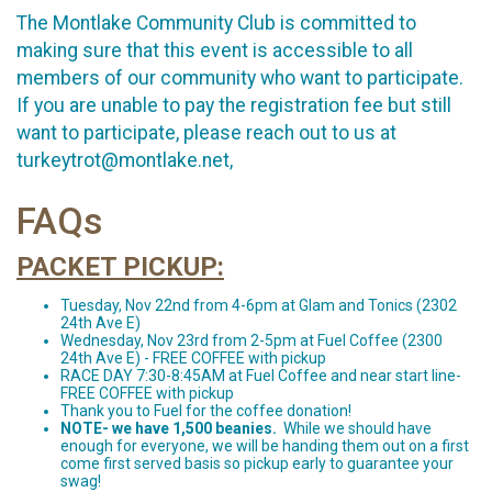
The Montlake Community Club is committed to
making sure that this event is accessible to all
members of our community who want to participate.
If you are unable to pay the registration fee but still
want to participate, please reach out to us at
turkeytrot@montlake.net,
FAQs
PACKET PICKUP:
Tuesday, Nov 22nd from 4-6pm at Glam and Tonics (2302
24th Ave E)
Wednesday, Nov 23rd from 2-5pm at Fuel Coffee (2300
24th Ave E) - FREE COFFEE with pickup
RACE DAY 7:30-8:45AM at Fuel Coffee and near start line-
FREE COFFEE with pickup
Thank you to Fuel for the coffee donation!
NOTE- we have 1,500 beanies.
While we should have
enough for everyone, we will be handing them out on a first
come first served basis so pickup early to guarantee your
swag!