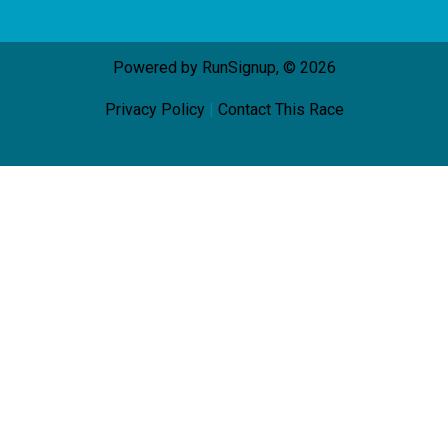
Powered by RunSignup, © 2026
Privacy Policy
|
Contact This Race