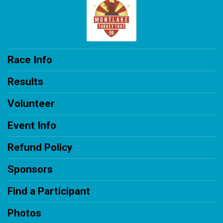
Race Info
Results
Volunteer
Event Info
Refund Policy
Sponsors
Find a Participant
Photos