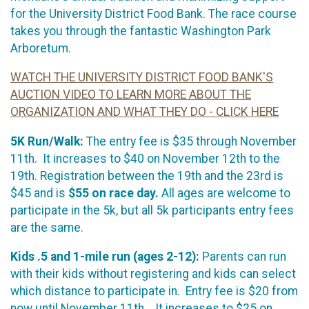
for the University District Food Bank. The race course
takes you through the fantastic Washington Park
Arboretum.
WATCH THE UNIVERSITY DISTRICT FOOD BANK'S
AUCTION VIDEO TO LEARN MORE ABOUT THE
ORGANIZATION AND WHAT THEY DO - CLICK HERE
5K Run/Walk:
The entry fee is $35 through November
11th. It increases to $40 on November 12th to the
19th. Registration between the 19th and the 23rd is
$45 and is
$55 on race day.
All ages are welcome to
participate in the 5k, but all 5k participants entry fees
are the same.
Kids .5 and 1-mile run (ages 2-12):
Parents can run
with their kids without registering and kids can select
which distance to participate in. Entry fee is $20 from
now until November 11th. It increases to $25 on