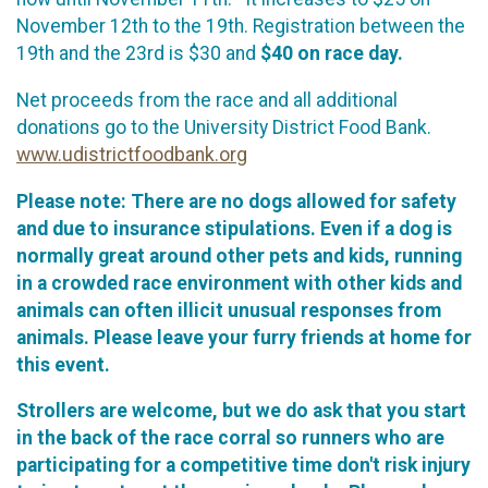
November 12th to the 19th. Registration between the
19th and the 23rd is $30 and
$40 on race day.
Net proceeds from the race and all additional
donations go to the University District Food Bank.
www.udistrictfoodbank.org
Please note: There are no dogs allowed for safety
and due to insurance stipulations. Even if a dog is
normally great around other pets and kids, running
in a crowded race environment with other kids and
animals can often illicit unusual responses from
animals. Please leave your furry friends at home for
this event.
Strollers are welcome, but we do ask that you start
in the back of the race corral so runners who are
participating for a competitive time don't risk injury