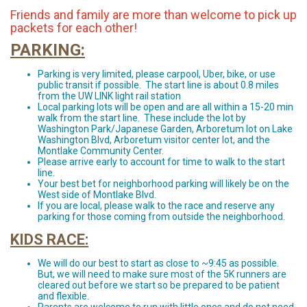
Friends and family are more than welcome to pick up
packets for each other!
PARKING:
Parking is very limited, please carpool, Uber, bike, or use
public transit if possible. The start line is about 0.8 miles
from the UW LINK light rail station
Local parking lots will be open and are all within a 15-20 min
walk from the start line. These include the lot by
Washington Park/Japanese Garden, Arboretum lot on Lake
Washington Blvd, Arboretum visitor center lot, and the
Montlake Community Center.
Please arrive early to account for time to walk to the start
line.
Your best bet for neighborhood parking will likely be on the
West side of Montlake Blvd.
If you are local, please walk to the race and reserve any
parking for those coming from outside the neighborhood.
KIDS RACE:
We will do our best to start as close to ~9:45 as possible.
But, we will need to make sure most of the 5K runners are
cleared out before we start so be prepared to be patient
and flexible.