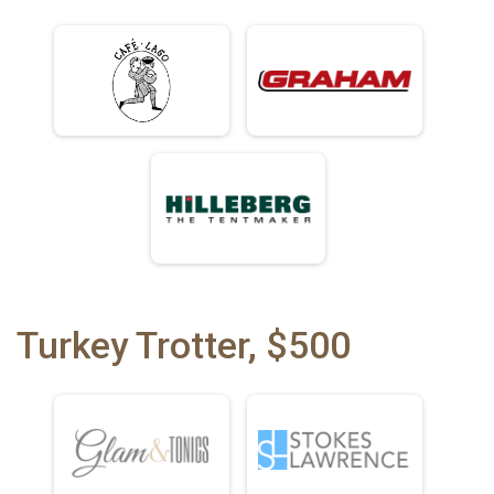
Turkey Trotter, $500