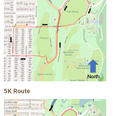
5K Route