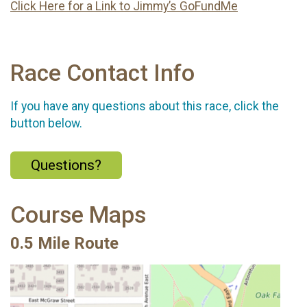
Click Here for a Link to Jimmy’s GoFundMe
Race Contact Info
If you have any questions about this race, click the
button below.
Questions?
Course Maps
0.5 Mile Route