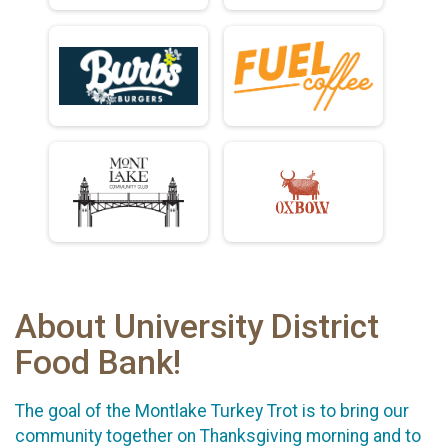
About University District
Food Bank!
The goal of the Montlake Turkey Trot is to bring our
community together on Thanksgiving morning and to