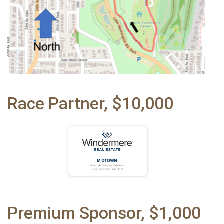
Race Partner, $10,000
Premium Sponsor, $1,000