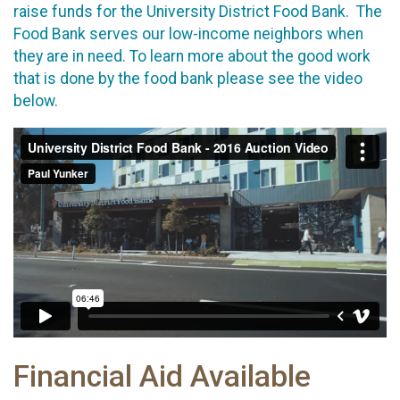
raise funds for the University District Food Bank. The
Food Bank serves our low-income neighbors when
they are in need. To learn more about the good work
that is done by the food bank please see the video
below.
Financial Aid Available