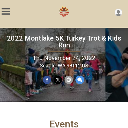
2022 Montlake 5K Turkey Trot & Kids
Run
Thu November 24, 2022
Seattle, WA 98112 US
Events