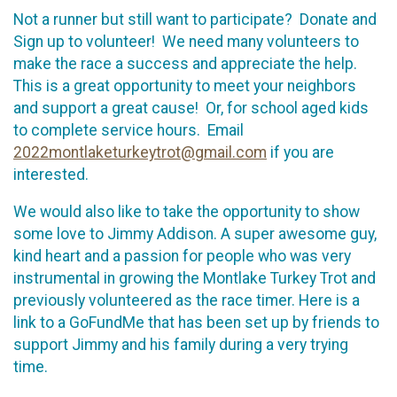
Not a runner but still want to participate? Donate and
Sign up to volunteer! We need many volunteers to
make the race a success and appreciate the help.
This is a great opportunity to meet your neighbors
and support a great cause! Or, for school aged kids
to complete service hours. Email
2022montlaketurkeytrot@gmail.com
if you are
interested.
We would also like to take the opportunity to show
some love to Jimmy Addison. A super awesome guy,
kind heart and a passion for people who was very
instrumental in growing the Montlake Turkey Trot and
previously volunteered as the race timer. Here is a
link to a GoFundMe that has been set up by friends to
support Jimmy and his family during a very trying
time.