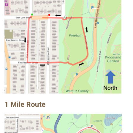
1 Mile Route