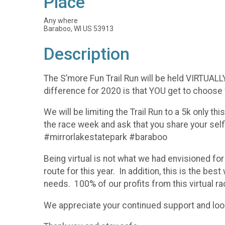
Place
Any where
Baraboo, WI US 53913
Description
The S’more Fun Trail Run will be held VIRTUALL
difference for 2020 is that YOU get to choose 
We will be limiting the Trail Run to a 5k only th
the race week and ask that you share your sel
#mirrorlakestatepark #baraboo
Being virtual is not what we had envisioned for
route for this year. In addition, this is the b
needs. 100% of our profits from this virtual rac
We appreciate your continued support and look 