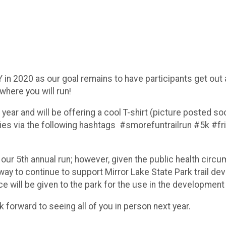
Y in 2020 as our goal remains to have participants get out
where you will run!
is year and will be offering a cool T-shirt (picture posted s
fies via the following hashtags #smorefuntrailrun #5k #f
 our 5th annual run; however, given the public health circu
est way to continue to support Mirror Lake State Park trai
e will be given to the park for the use in the development o
forward to seeing all of you in person next year.