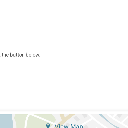
k the button below.
View Map