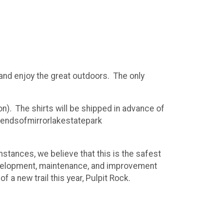
 and enjoy the great outdoors. The only
oon). The shirts will be shipped in advance of
riendsofmirrorlakestatepark
mstances, we believe that this is the safest
l development, maintenance, and improvement
f a new trail this year, Pulpit Rock.