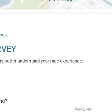
ook
.
RVEY
us better understand your race experience.
end?
Very Likely