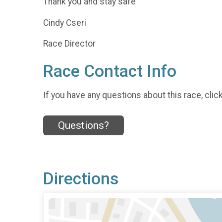
Thank you and stay safe
Cindy Cseri
Race Director
Race Contact Info
If you have any questions about this race, clic
Questions?
Directions