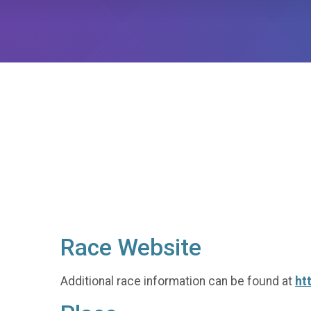
Race Website
Additional race information can be found at
ht