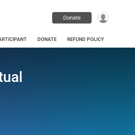
Donate
PARTICIPANT
DONATE
REFUND POLICY
tual