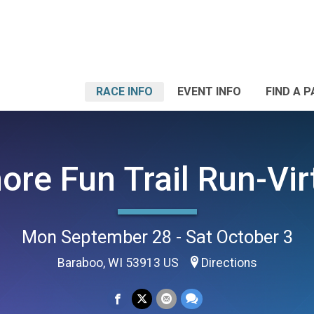
RACE INFO
EVENT INFO
FIND A 
ore Fun Trail Run-Vir
Mon September 28 - Sat October 3
Baraboo, WI 53913 US
Directions