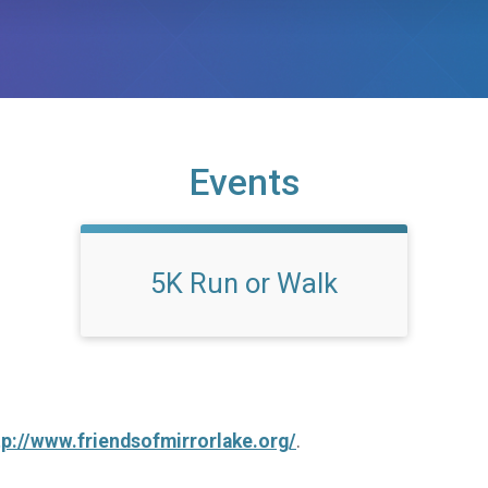
Events
5K Run or Walk
tp://www.friendsofmirrorlake.org/
.