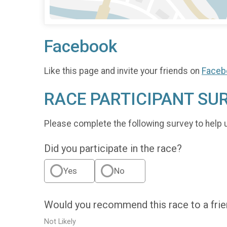
Facebook
Like this page and invite your friends on
Faceb
RACE PARTICIPANT SU
Please complete the following survey to help 
Did you participate in the race?
Yes
No
Would you recommend this race to a fri
Not Likely