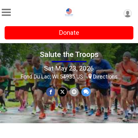
Donate
Salute the Troops
Sat May 23, 2026
Fond Du Lac, WI 54935 US
Directions