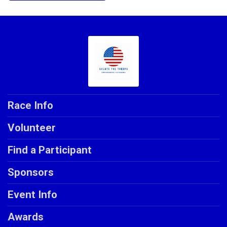
Race Info
Volunteer
Find a Participant
Sponsors
Event Info
Awards