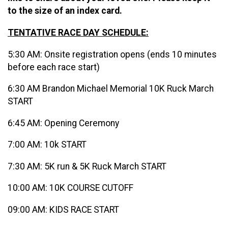
to the size of an index card.
TENTATIVE RACE DAY SCHEDULE:
5:30 AM: Onsite registration opens (ends 10 minutes
before each race start)
6:30 AM Brandon Michael Memorial 10K Ruck March
START
6:45 AM: Opening Ceremony
7:00 AM: 10k START
7:30 AM: 5K run & 5K Ruck March START
10:00 AM: 10K COURSE CUTOFF
09:00 AM: KIDS RACE START