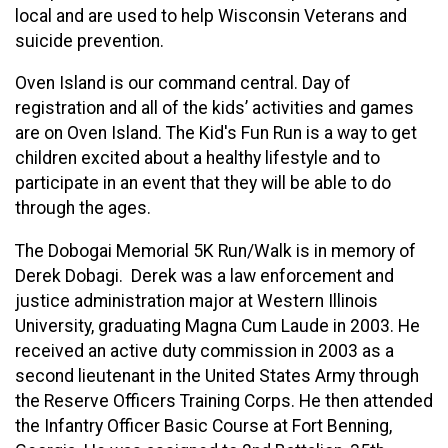
local and are used to help Wisconsin Veterans and
suicide prevention.
Oven Island is our command central. Day of
registration and all of the kids’ activities and games
are on Oven Island. The Kid's Fun Run is a way to get
children excited about a healthy lifestyle and to
participate in an event that they will be able to do
through the ages.
The Dobogai Memorial 5K Run/Walk is in memory of
Derek Dobagi. Derek was a law enforcement and
justice administration major at Western Illinois
University, graduating Magna Cum Laude in 2003. He
received an active duty commission in 2003 as a
second lieutenant in the United States Army through
the Reserve Officers Training Corps. He then attended
the Infantry Officer Basic Course at Fort Benning,