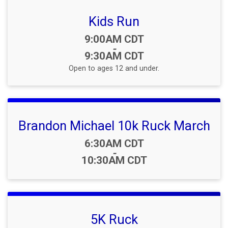
Kids Run
Time:
9:00AM CDT
-
9:30AM CDT
Open to ages 12 and under.
Brandon Michael 10k Ruck March
Time:
6:30AM CDT
-
10:30AM CDT
5K Ruck