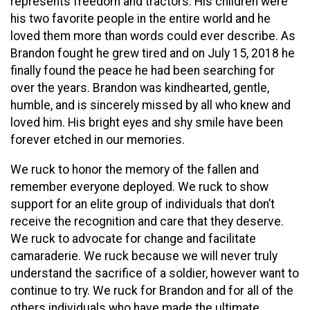
represents freedom and tractors. His children were
his two favorite people in the entire world and he
loved them more than words could ever describe. As
Brandon fought he grew tired and on July 15, 2018 he
finally found the peace he had been searching for
over the years. Brandon was kindhearted, gentle,
humble, and is sincerely missed by all who knew and
loved him. His bright eyes and shy smile have been
forever etched in our memories.
We ruck to honor the memory of the fallen and
remember everyone deployed. We ruck to show
support for an elite group of individuals that don’t
receive the recognition and care that they deserve.
We ruck to advocate for change and facilitate
camaraderie. We ruck because we will never truly
understand the sacrifice of a soldier, however want to
continue to try. We ruck for Brandon and for all of the
others individuals who have made the ultimate