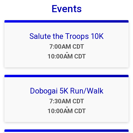
Events
Salute the Troops 10K
Time:
7:00AM CDT
-
10:00AM CDT
Dobogai 5K Run/Walk
Time:
7:30AM CDT
-
10:00AM CDT