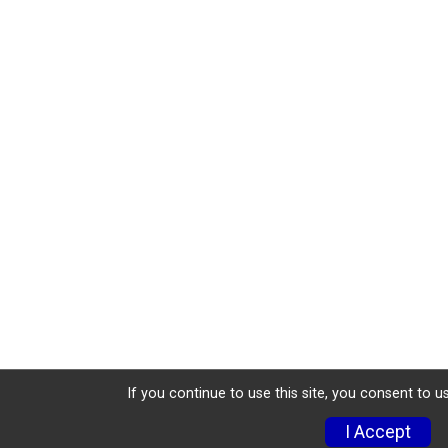
If you continue to use this site, you consent to u
I Accept