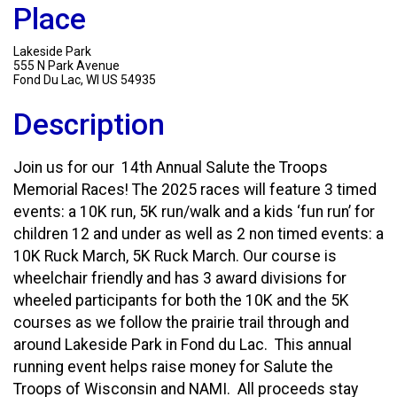
Place
Lakeside Park
555 N Park Avenue
Fond Du Lac, WI US 54935
Description
Join us for our 14th Annual Salute the Troops
Memorial Races! The 2025 races will feature 3 timed
events: a 10K run, 5K run/walk and a kids ‘fun run’ for
children 12 and under as well as 2 non timed events: a
10K Ruck March, 5K Ruck March. Our course is
wheelchair friendly and has 3 award divisions for
wheeled participants for both the 10K and the 5K
courses as we follow the prairie trail through and
around Lakeside Park in Fond du Lac. This annual
running event helps raise money for Salute the
Troops of Wisconsin and NAMI. All proceeds stay