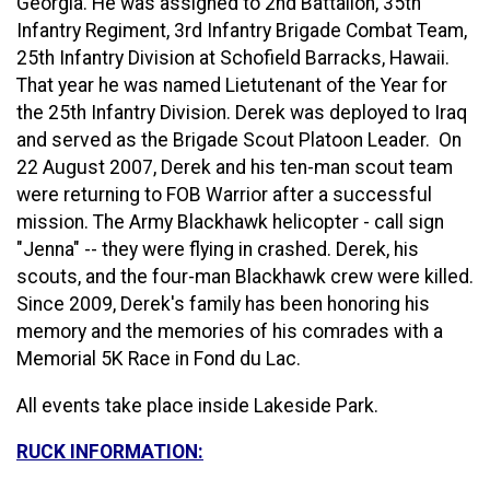
Georgia. He was assigned to 2nd Battalion, 35th
Infantry Regiment, 3rd Infantry Brigade Combat Team,
25th Infantry Division at Schofield Barracks, Hawaii.
That year he was named Lietutenant of the Year for
the 25th Infantry Division. Derek was deployed to Iraq
and served as the Brigade Scout Platoon Leader. On
22 August 2007, Derek and his ten-man scout team
were returning to FOB Warrior after a successful
mission. The Army Blackhawk helicopter - call sign
"Jenna" -- they were flying in crashed. Derek, his
scouts, and the four-man Blackhawk crew were killed.
Since 2009, Derek's family has been honoring his
memory and the memories of his comrades with a
Memorial 5K Race in Fond du Lac.
All events take place inside Lakeside Park.
RUCK INFORMATION: