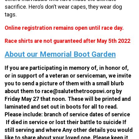
sacrifice. Hero’s don’t wear capes, they wear dog
tags.
Online registration remains open until race day.
Race shirts are not guaranteed after May 5th 2022
About our Memorial Boot Garden
If you are participating in memory of, in honor of,
or in support of a veteran or serviceman, we invite
you to send a picture of them with a small blurb
about them to race@salutethetroopswi.org by
Friday May 27 that noon. These will be printed and
laminated and set out in boots for all to read.
Please include: branch of service dates of service
If died in service or lost their battle to suicide If
still serving and where Any other details you would
like to share about your loved one. Please keep it