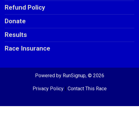
Refund Policy
Donate
Results
Race Insurance
Powered by RunSignup, © 2026
Privacy Policy
|
Contact This Race