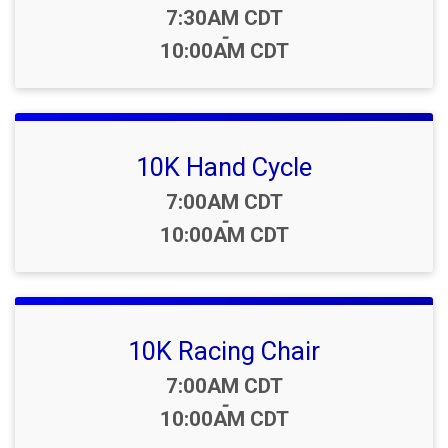
Time:
7:30AM CDT
-
10:00AM CDT
10K Hand Cycle
Time:
7:00AM CDT
-
10:00AM CDT
10K Racing Chair
Time:
7:00AM CDT
-
10:00AM CDT