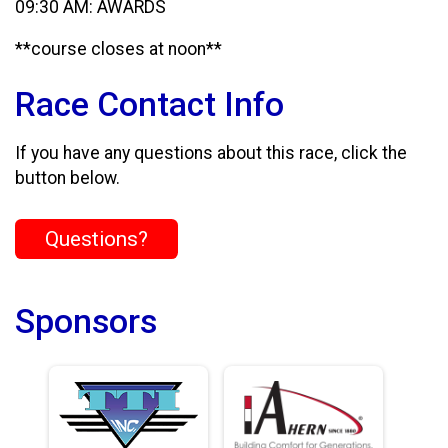
09:30 AM: AWARDS
**course closes at noon**
Race Contact Info
If you have any questions about this race, click the
button below.
Questions?
Sponsors