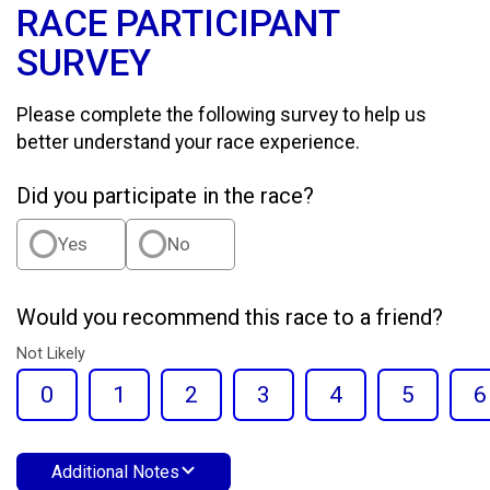
RACE PARTICIPANT
SURVEY
Please complete the following survey to help us
better understand your race experience.
Did you participate in the race?
Yes
No
Would you recommend this race to a friend?
Not Likely
0
1
2
3
4
5
6
Additional Notes