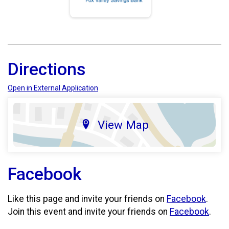
Directions
Open in External Application
View Map
Facebook
Like this page and invite your friends on
Facebook
.
Join this event and invite your friends on
Facebook
.