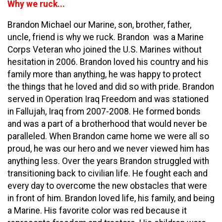
Why we ruck...
Brandon Michael our Marine, son, brother, father,
uncle, friend is why we ruck. Brandon was a Marine
Corps Veteran who joined the U.S. Marines without
hesitation in 2006. Brandon loved his country and his
family more than anything, he was happy to protect
the things that he loved and did so with pride. Brandon
served in Operation Iraq Freedom and was stationed
in Fallujah, Iraq from 2007-2008. He formed bonds
and was a part of a brotherhood that would never be
paralleled. When Brandon came home we were all so
proud, he was our hero and we never viewed him has
anything less. Over the years Brandon struggled with
transitioning back to civilian life. He fought each and
every day to overcome the new obstacles that were
in front of him. Brandon loved life, his family, and being
a Marine. His favorite color was red because it