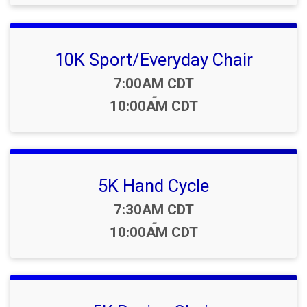
10K Sport/Everyday Chair
Time:
7:00AM CDT
-
10:00AM CDT
5K Hand Cycle
Time:
7:30AM CDT
-
10:00AM CDT