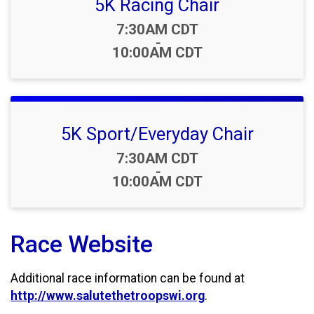
5K Racing Chair
Time:
7:30AM CDT
-
10:00AM CDT
5K Sport/Everyday Chair
Time:
7:30AM CDT
-
10:00AM CDT
Race Website
Additional race information can be found at
http://www.salutethetroopswi.org
.