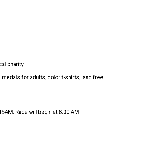
al charity.
 medals for adults, color t-shirts, and free
45AM. Race will begin at 8:00 AM