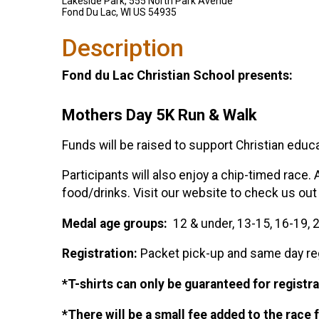
Lakeside Park, 555 North Park Avenue
Fond Du Lac, WI US 54935
Description
Fond du Lac Christian School presents:
Mothers Day 5K Run & Walk
Funds will be raised to support Christian educat
Participants will also enjoy a chip-timed race. 
food/drinks. Visit our website to check us out
Medal age groups:
12 & under, 13-15, 16-19, 2
Registration:
Packet pick-up and same day reg
*T-shirts can only be guaranteed for registra
*There will be a small fee added to the race 