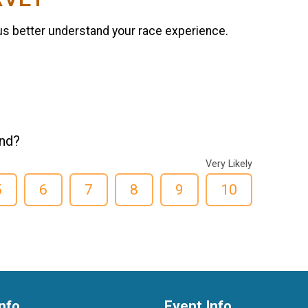
us better understand your race experience.
end?
Very Likely
5
6
7
8
9
10
nfo
Event Info