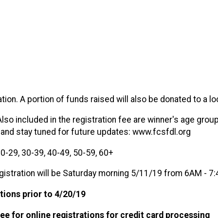
ion. A portion of funds raised will also be donated to a loc
Also included in the registration fee are winner's age group
 and stay tuned for future updates: www.fcsfdl.org
0-29, 30-39, 40-49, 50-59, 60+
istration will be Saturday morning 5/11/19 from 6AM - 7:
tions prior to 4/20/19
fee for online registrations for credit card processing