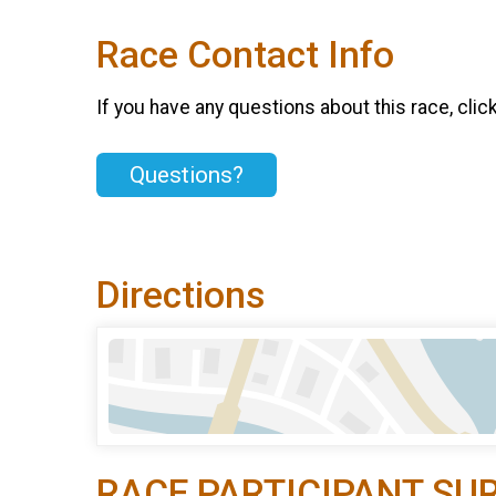
Race Contact Info
If you have any questions about this race, clic
Questions?
Directions
RACE PARTICIPANT SU