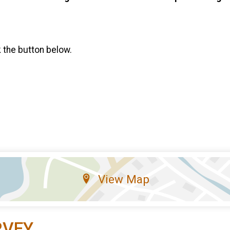
k the button below.
View Map
RVEY