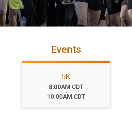
Events
5K
Time:
8:00AM CDT
-
10:00AM CDT