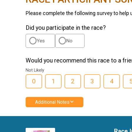
Please complete the following survey to help 
Did you participate in the race?
Yes
No
Would you recommend this race to a fri
Not Likely
0
1
2
3
4
Additional Notes
Race I