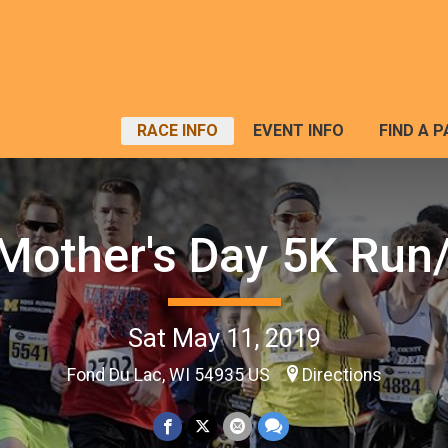
RACE INFO
EVENT INFO
FIND A 
Mother's Day 5K Run
Sat May 11, 2019
Fond Du Lac, WI 54935 US
Directions