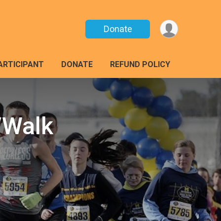
Donate
PARTICIPANT
DONATE
REFUND POLICY
/Walk