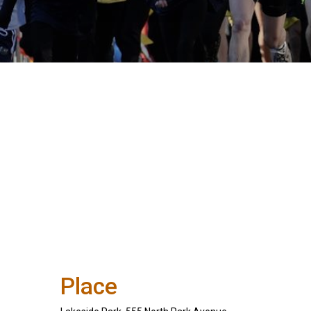
Place