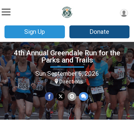
Sign Up
Donate
4th Annual Greendale Run for the
Parks and Trails
Sun September 6, 2026
Directions