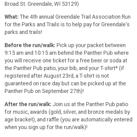
Broad St. Greendale, WI 53129)
What:
The 4th annual Greendale Trail Association Run
for the Parks and Trails is to help pay for Greendale's
parks and trails!
Before the run/walk:
Pick up your packet between
9:15 am and 10:15 am behind the Panther Pub where
you will receive one ticket for a free beer or soda at
the Panther Pub patio, your bib, and your T-shirt* (if
registered after August 23rd, a T-shirt is not
guaranteed on race day but can be picked up at the
Panther Pub on September 27th)!
After the run/walk:
Join us at the Panther Pub patio
for music, awards (gold, silver, and bronze medals by
age bracket), and raffle (you are automatically entered
when you sign up for the run/walk)!