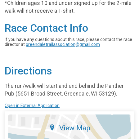
*Children ages 10 and under signed up for the 2-mile
walk will not receive a T-shirt.
Race Contact Info
If you have any questions about this race, please contact the race
director at
greendaletrailassociation@gmail.com
Directions
The run/walk will start and end behind the Panther
Pub (5651 Broad Street, Greendale, WI 53129).
Open in External Application
View Map