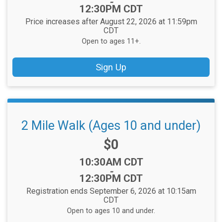
-
12:30PM CDT
Price increases after August 22, 2026 at 11:59pm
CDT
Open to ages 11+.
Sign Up
2 Mile Walk (Ages 10 and under)
Price:
$0
Time:
10:30AM CDT
-
12:30PM CDT
Registration ends September 6, 2026 at 10:15am
CDT
Open to ages 10 and under.