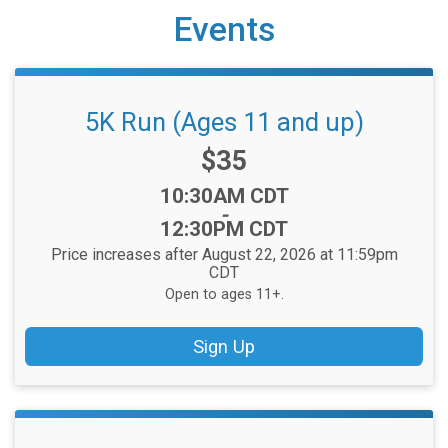
Events
5K Run (Ages 11 and up)
Price:
$35
Time:
10:30AM CDT
-
12:30PM CDT
Price increases after August 22, 2026 at 11:59pm
CDT
Open to ages 11+.
Sign Up