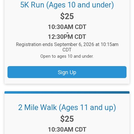
5K Run (Ages 10 and under)
Price:
$25
Time:
10:30AM CDT
-
12:30PM CDT
Registration ends September 6, 2026 at 10:15am
CDT
Open to ages 10 and under.
Sign Up
2 Mile Walk (Ages 11 and up)
Price:
$25
Time:
10:30AM CDT