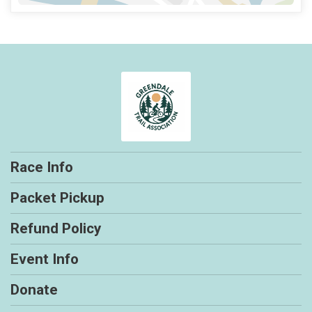
Race Info
Packet Pickup
Refund Policy
Event Info
Donate