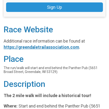
Sign Up
Race Website
Additional race information can be found at
https://greendaletrailassociation.com
.
Place
The run/walk will start and end behind the Panther Pub (5651
Broad Street, Greendale, WI 53129).
Description
The 2 mile walk will include a historical tour!
Where:
Start and end behind the Panther Pub (5651