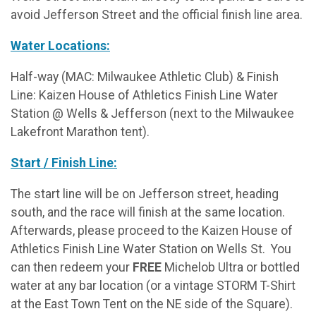
avoid Jefferson Street and the official finish line area.
Water Locations:
Half-way (MAC: Milwaukee Athletic Club) & Finish
Line: Kaizen House of Athletics Finish Line Water
Station @ Wells & Jefferson (next to the Milwaukee
Lakefront Marathon tent).
Start / Finish Line:
The start line will be on Jefferson street, heading
south, and the race will finish at the same location.
Afterwards, please proceed to the Kaizen House of
Athletics Finish Line Water Station on Wells St. You
can then redeem your
FREE
Michelob Ultra or bottled
water at any bar location (or a vintage STORM T-Shirt
at the East Town Tent on the NE side of the Square).