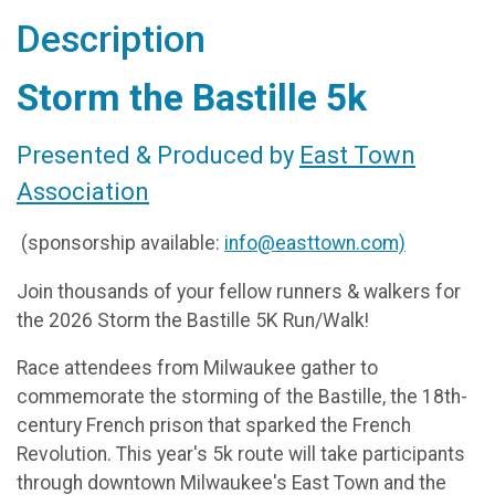
Description
Storm the Bastille 5k
Presented & Produced by
East Town
Association
(sponsorship available:
info@easttown.com)
Join thousands of your fellow runners & walkers for
the 2026 Storm the Bastille 5K Run/Walk!
Race attendees from Milwaukee gather to
commemorate the storming of the Bastille, the 18th-
century French prison that sparked the French
Revolution. This year's 5k route will take participants
through downtown Milwaukee's East Town and the