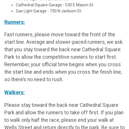
Cathedral Square Garage - 530 E Mason St.
Gas Light Garage - 730 N Jackson St.
Runners:
Fast runners, please move toward the front of the
start line. Average and slower-paced runners, we ask
that you stay toward the back near Cathedral Square
Park to allow the competitive runners to start first.
Remember, your official time begins when you cross
the start line and ends when you cross the finish line,
so there’s no need to rush.
Walkers:
Please stay toward the back near Cathedral Square
Park and allow the runners to take off first. If you plan
to walk only half the race, please end your walk at
Wells Street and return directly to the park. Be sure to