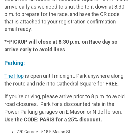
arrive early as we need to shut the tent down at 8:30
p.m. to prepare for the race, and have the QR code
that is attached to your registration confirmation
email ready.
**PICKUP will close at 8:30 p.m. on Race day so
arrive early to avoid lines
Parking:
The Hop
is open until midnight. Park anywhere along
the route and ride it to Cathedral Square for
FREE
.
If you're driving, please arrive prior to 8 p.m. to avoid
road closures. Park for a discounted rate in the
Power Parking garages on E Mason or N Jefferson.
Use the CODE: PARIS for a 25% discount.
770 Garage - 518 E Mason St.