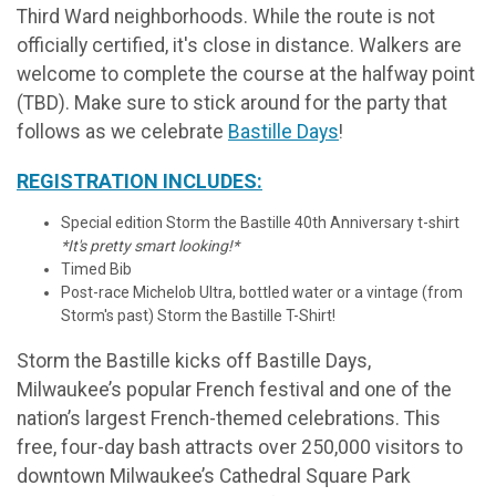
Third Ward neighborhoods. While the route is not
officially certified, it's close in distance. Walkers are
welcome to complete the course at the halfway point
(TBD). Make sure to stick around for the party that
follows as we celebrate
Bastille Days
!
REGISTRATION INCLUDES:
Special edition Storm the Bastille 40th Anniversary t-shirt
*It's pretty smart looking!*
Timed Bib
Post-race Michelob Ultra, bottled water or a vintage (from
Storm's past) Storm the Bastille T-Shirt!
Storm the Bastille kicks off Bastille Days,
Milwaukee’s popular French festival and one of the
nation’s largest French-themed celebrations. This
free, four-day bash attracts over 250,000 visitors to
downtown Milwaukee’s Cathedral Square Park