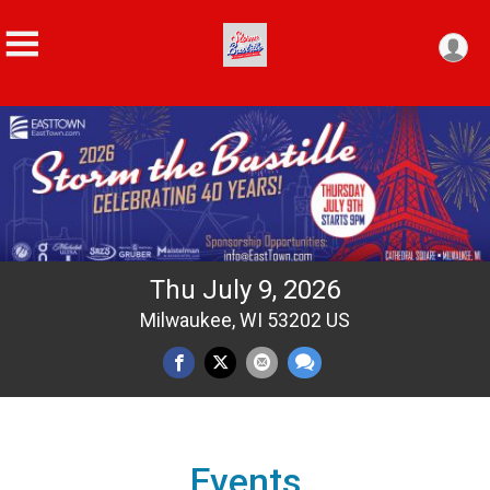
Thu July 9, 2026
Milwaukee, WI 53202 US
Events