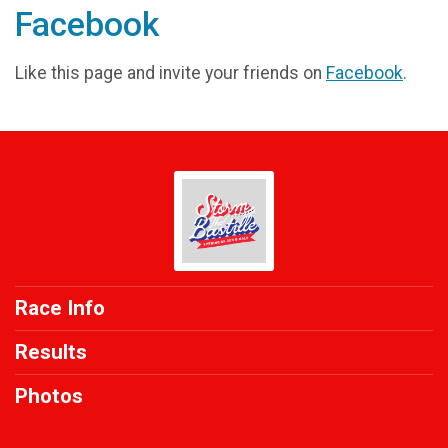
Facebook
Like this page and invite your friends on
Facebook
.
Race Info
Results
Photos