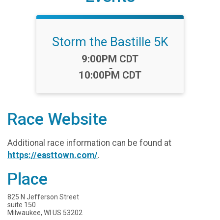
Storm the Bastille 5K
Time:
9:00PM CDT
-
10:00PM CDT
Race Website
Additional race information can be found at
https://easttown.com/
.
Place
825 N Jefferson Street
suite 150
Milwaukee, WI US 53202