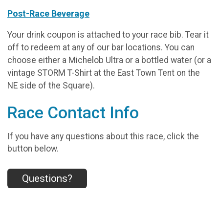
Post-Race Beverage
Your drink coupon is attached to your race bib. Tear it
off to redeem at any of our bar locations. You can
choose either a Michelob Ultra or a bottled water (or a
vintage STORM T-Shirt at the East Town Tent on the
NE side of the Square).
Race Contact Info
If you have any questions about this race, click the
button below.
Questions?