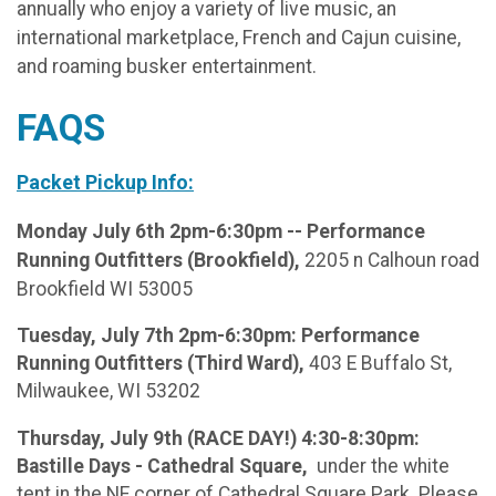
annually who enjoy a variety of live music, an
international marketplace, French and Cajun cuisine,
and roaming busker entertainment.
FAQS
Packet Pickup Info:
Monday July 6th 2pm-6:30pm -- Performance
Running Outfitters (Brookfield),
2205 n Calhoun road
Brookfield WI 53005
Tuesday, July 7th 2pm-6:30pm: Performance
Running Outfitters (Third Ward),
403 E Buffalo St,
Milwaukee, WI 53202
Thursday, July 9th (RACE DAY!) 4:30-8:30pm:
Bastille Days - Cathedral Square,
under the white
tent in the NE corner of Cathedral Square Park. Please