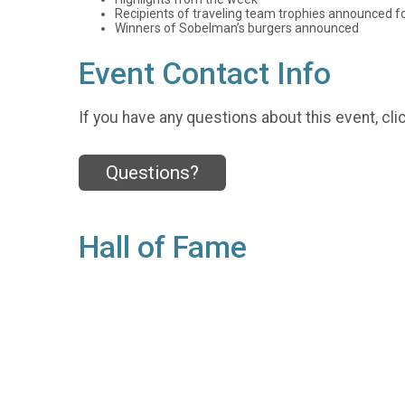
Recipients of traveling team trophies announced f
Winners of Sobelman’s burgers announced
Event Contact Info
If you have any questions about this event, cli
Questions?
Hall of Fame