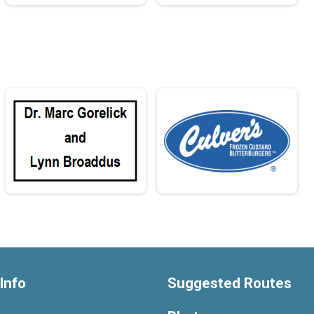
Info
Suggested Routes