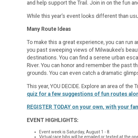
and help support the Trail. Join in on the fun a
While this year’s event looks different than us
Many Route Ideas
To make this a great experience, you can run 
you past sweeping views of Milwaukee’s beauti
destinations. You can find a serene urban esca
River. You can honor and remember the past thro
grounds. You can even catch a dramatic glimpse
This year, YOU DECIDE. Explore an area of the 
quiz for a few suggestions of fun routes alo
REGISTER TODAY on your own, with your family
EVENT HIGHLIGHTS:
Event week is Saturday, August 1 - 8.
Virtual race bibs will be emailed or texted at the o