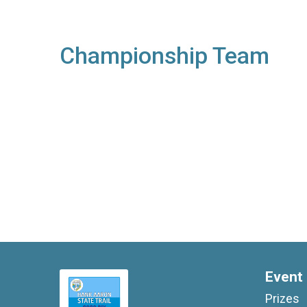
Championship Team
Event 
Prizes