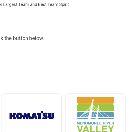
or Largest Team and Best Team Spirit
ck the button below.