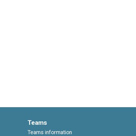
Teams
Teams information