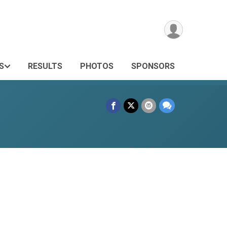
S
RESULTS
PHOTOS
SPONSORS