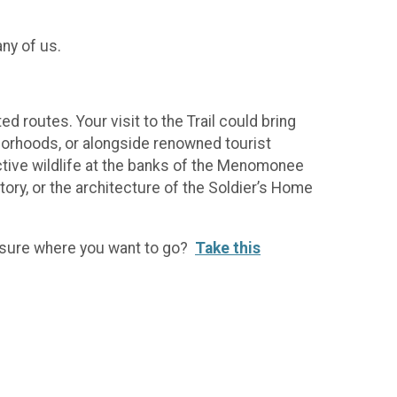
any of us.
routes. Your visit to the Trail could bring
borhoods, or alongside renowned tourist
active wildlife at the banks of the Menomonee
tory, or the architecture of the Soldier’s Home
ot sure where you want to go?
Take this