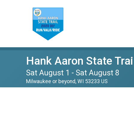
Hank Aaron State Trai
Sat August 1 - Sat August 8
Milwaukee or beyond, WI 53233 US