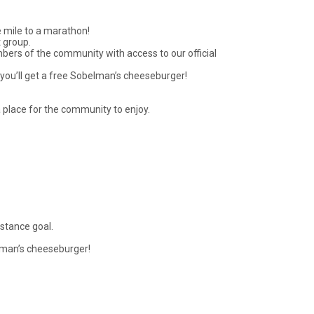
e mile to a marathon!
 group.
mbers of the community with access to our official
d you’ll get a free Sobelman’s cheeseburger!
a place for the community to enjoy.
istance goal.
belman’s cheeseburger!