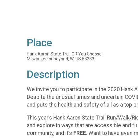
Place
Hank Aaron State Trail OR You Choose
Milwaukee or beyond, WI US 53233
Description
We invite you to participate in the 2020 Hank A
Despite the unusual times and uncertain COVID
and puts the health and safety of all as a top pri
This year’s Hank Aaron State Trail Run/Walk/Rid
and explore in ways that are accessible and fu
community, and it’s
FREE
. Want to have even m