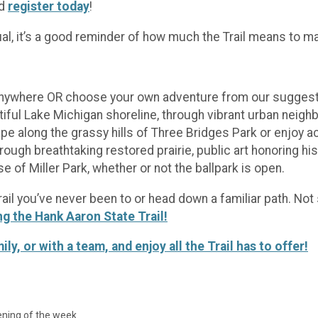
nd
register today
!
ual, it’s a good reminder of how much the Trail means to m
anywhere OR choose your own adventure from our suggested 
ful Lake Michigan shoreline, through vibrant urban neigh
pe along the grassy hills of Three Bridges Park or enjoy 
ugh breathtaking restored prairie, public art honoring his
 of Miller Park, whether or not the ballpark is open.
Trail you’ve never been to or head down a familiar path. N
ng the Hank Aaron State Trail!
, or with a team, and enjoy all the Trail has to offer!
pening of the week.