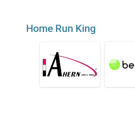
Home Run King