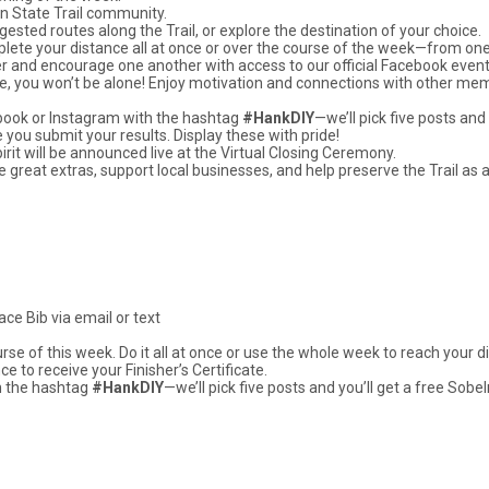
on State Trail community.
ested routes along the Trail, or explore the destination of your choice.
mplete your distance all at once or over the course of the week—from on
er and encourage one another with access to our official Facebook event
else, you won’t be alone! Enjoy motivation and connections with other me
ebook or Instagram with the hashtag
#HankDIY
—we’ll pick five posts an
e you submit your results. Display these with pride!
t will be announced live at the Virtual Closing Ceremony.
e great extras, support local businesses, and help preserve the Trail as 
ace Bib via email or text
rse of this week. Do it all at once or use the whole week to reach your d
 to receive your Finisher’s Certificate.
h the hashtag
#HankDIY
—we’ll pick five posts and you’ll get a free So