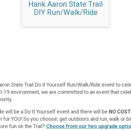
Hank Aaron State Trail
DIY Run/Walk/Ride
aron State Trail Do It Yourself Run/Walk/Ride event to celeb
-19 environment, we are committed to an event that celeb
ority.
e will be a Do It Yourself event and there will be
NO COST 
n for YOU! So you choose; get outdoors and run, walk or bik
ore fun on the Trail?
Choose from our two upgrade opti