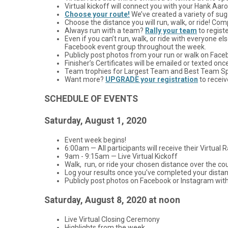
Virtual kickoff will connect you with your Hank Aar
Choose your route!
We’ve created a variety of sugg
Choose the distance you will run, walk, or ride! Co
Always run with a team?
Rally your team
to regist
Even if you can’t run, walk, or ride with everyone 
Facebook event group throughout the week.
Publicly post photos from your run or walk on Fac
Finisher’s Certificates will be emailed or texted onc
Team trophies for Largest Team and Best Team Spiri
Want more?
UPGRADE your registration
to receiv
SCHEDULE OF EVENTS
Saturday, August 1, 2020
Event week begins!
6:00am — All participants will receive their Virtual R
9am - 9:15am — Live Virtual Kickoff
Walk, run, or ride your chosen distance over the cou
Log your results once you’ve completed your distance
Publicly post photos on Facebook or Instagram wit
Saturday, August 8, 2020 at noon
Live Virtual Closing Ceremony
Highlights from the week