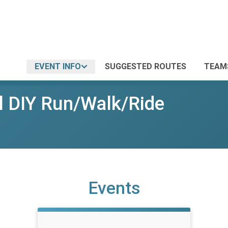
EVENT INFO
SUGGESTED ROUTES
TEAM
l DIY Run/Walk/Ride
Events