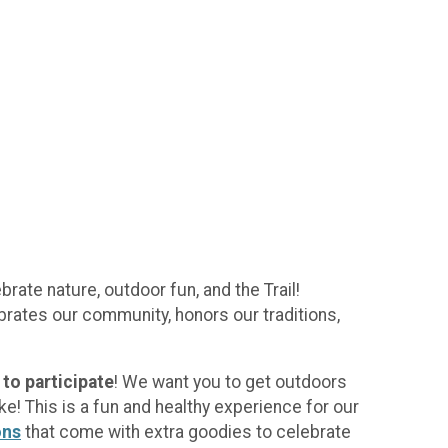
rate nature, outdoor fun, and the Trail!
rates our community, honors our traditions,
to participate
! We want you to get outdoors
e! This is a fun and healthy experience for our
ons
that come with extra goodies to celebrate