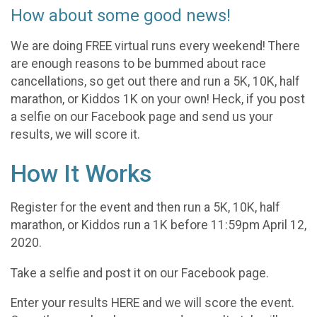
How about some good news!
We are doing FREE virtual runs every weekend! There
are enough reasons to be bummed about race
cancellations, so get out there and run a 5K, 10K, half
marathon, or Kiddos 1K on your own! Heck, if you post
a selfie on our Facebook page and send us your
results, we will score it.
How It Works
Register for the event and then run a 5K, 10K, half
marathon, or Kiddos run a 1K before 11:59pm April 12,
2020.
Take a selfie and post it on our Facebook page.
Enter your results HERE and we will score the event.