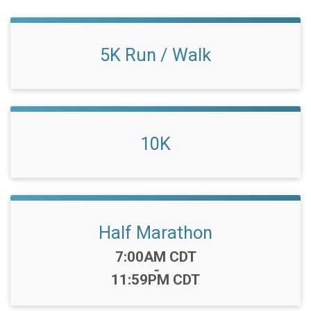
5K Run / Walk
10K
Half Marathon
Time:
7:00AM CDT
-
11:59PM CDT