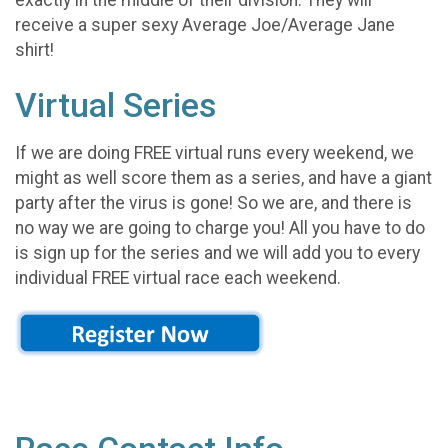
receive a super sexy Average Joe/Average Jane
shirt!
Virtual Series
If we are doing FREE virtual runs every weekend, we
might as well score them as a series, and have a giant
party after the virus is gone! So we are, and there is
no way we are going to charge you! All you have to do
is sign up for the series and we will add you to every
individual FREE virtual race each weekend.