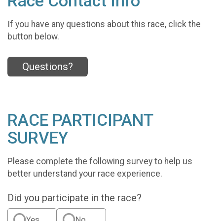
Race Contact Info
If you have any questions about this race, click the
button below.
Questions?
RACE PARTICIPANT
SURVEY
Please complete the following survey to help us
better understand your race experience.
Did you participate in the race?
Yes
No