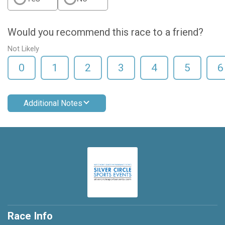
Would you recommend this race to a friend?
Not Likely
0
1
2
3
4
5
6
Additional Notes
Race Info