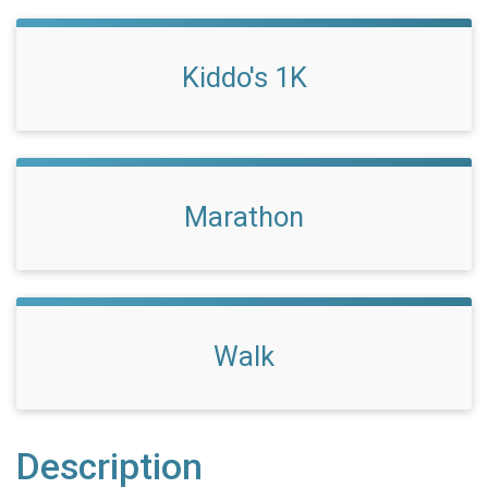
Kiddo's 1K
Marathon
Walk
Description