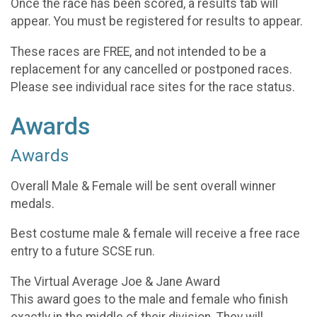
Once the race has been scored, a results tab will
appear. You must be registered for results to appear.
These races are FREE, and not intended to be a
replacement for any cancelled or postponed races.
Please see individual race sites for the race status.
Awards
Awards
Overall Male & Female will be sent overall winner
medals.
Best costume male & female will receive a free race
entry to a future SCSE run.
The Virtual Average Joe & Jane Award
This award goes to the male and female who finish
exactly in the middle of their division. They will