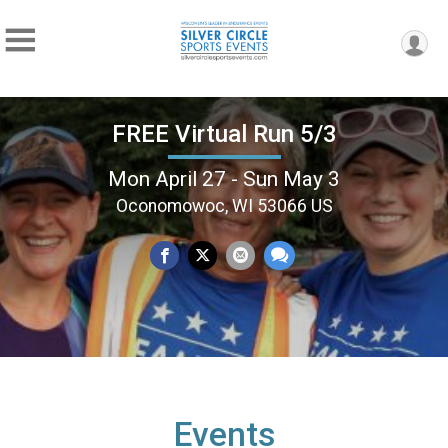
FREE Virtual Run 5/3
Mon April 27 - Sun May 3
Oconomowoc, WI 53066 US
Events