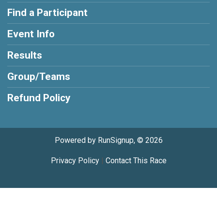
Find a Participant
Event Info
Results
Group/Teams
Refund Policy
Powered by RunSignup, © 2026
Privacy Policy
|
Contact This Race