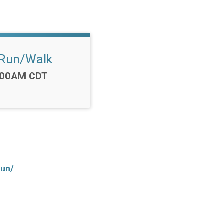
Run/Walk
e:
:00AM CDT
run/
.