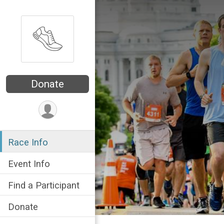
Donate
Race Info
Event Info
Find a Participant
Donate