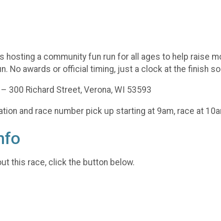
s hosting a community fun run for all ages to help raise m
n. No awards or official timing, just a clock at the finish s
y – 300 Richard Street, Verona, WI 53593
ration and race number pick up starting at 9am, race at 10
nfo
t this race, click the button below.