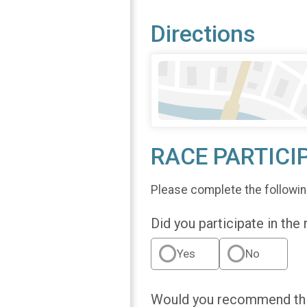
Directions
RACE PARTICI
Please complete the followin
Did you participate in the
Yes
No
Would you recommend this