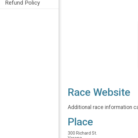
Refund Policy
Race Website
Additional race information c
Place
300 Richard St.