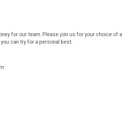
oney for our team. Please join us for your choice of a
o you can try for a personal best.
am