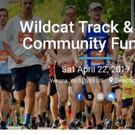
Wildcat Track &
Community Fu
Sat April 22, 2017
Directi
Verona, WI 53593 US