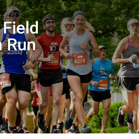
 Field
n Run
ons