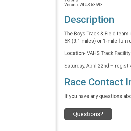
Verona
Verona, WI US 53593
Description
The Boys Track & Field team i
5K (3.1 miles) or 1-mile fun ru
Location- VAHS Track Facilit
Saturday, April 22nd – regist
Race Contact I
If you have any questions abou
Questions?