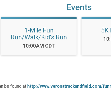
Events
1-Mile Fun
5K 
Run/Walk/Kid's Run
Tim
10
Time:
10:00AM CDT
an be found at
http://www.veronatrackandfield.com/fun