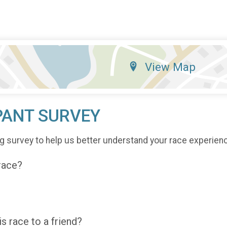
View Map
PANT SURVEY
g survey to help us better understand your race experien
 race?
 race to a friend?