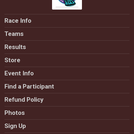
Race Info
Teams
Results
Store
Event Info
Find a Participant
Refund Policy
Photos
Sign Up