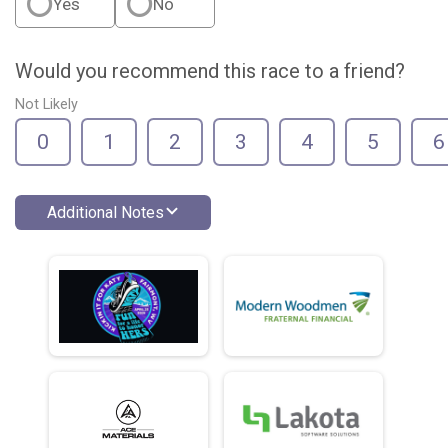
Yes
No
Would you recommend this race to a friend?
Not Likely
0
1
2
3
4
5
6
Additional Notes