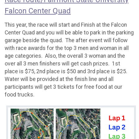
Falcon Center Quad
This year, the race will start and Finish at the Falcon
Center Quad and you will be able to park in the parking
garage beside the quad. The after event will follow
with race awards for the top 3 men and woman in all
age categories. Also, the overall 3 woman and the
over all 3 men finishers will get cash prizes. 1st
place is $75, 2nd place is $50 and 3rd place is $25.
Water will be provided at the finish line and all
participants will get 3 tickets for free food at our
food trucks.