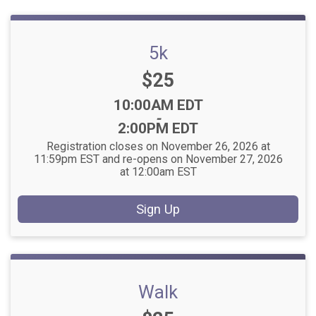
5k
Price:
$25
Time:
10:00AM EDT
-
2:00PM EDT
Registration closes on November 26, 2026 at
11:59pm EST and re-opens on November 27, 2026
at 12:00am EST
Sign Up
Walk