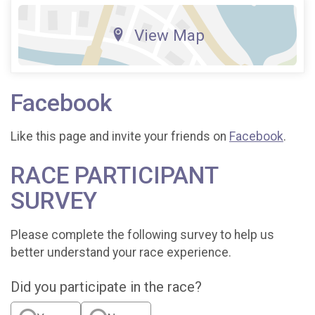
View Map
Facebook
Like this page and invite your friends on
Facebook
.
RACE PARTICIPANT
SURVEY
Please complete the following survey to help us
better understand your race experience.
Did you participate in the race?