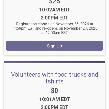
Price:
$25
Time:
10:02AM EDT
-
2:00PM EDT
Registration closes on November 26, 2026 at
11:59pm EST and re-opens on November 27, 2026
at 12:00am EST
Sign Up
Volunteers with food trucks and
tshirts
Price:
$0
Time:
10:01AM EDT
-
2:00PM EDT