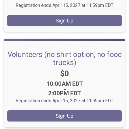
Registration ends April 15, 2027 at 11:59pm EDT
Sign Up
Volunteers (no shirt option, no food
trucks)
Price:
$0
Time:
10:00AM EDT
-
2:00PM EDT
Registration ends April 15, 2027 at 11:59pm EDT
Sign Up