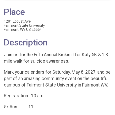
Place
1201 Locust Ave.
Fairmont State University
Fairmont, WV US 26554
Description
Join us for the Fifth Annual Kickin it for Katy 5K & 1.3
mile walk for suicide awareness.
Mark your calendars for Saturday, May 8, 2027, and be
part of an amazing community event on the beautiful
campus of Fairmont State University in Fairmont WV.
Registration: 10 am
5k Run 11