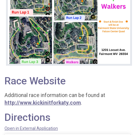
Race Website
Additional race information can be found at
http://www.kickinitforkaty.com
.
Directions
Open in External Application