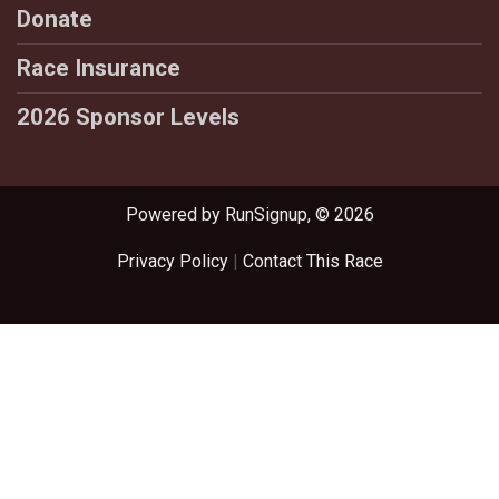
Donate
Race Insurance
2026 Sponsor Levels
Powered by RunSignup, © 2026
Privacy Policy
|
Contact This Race