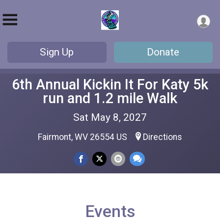
Sign Up
Donate
6th Annual Kickin It For Katy 5k
run and 1.2 mile Walk
Sat May 8, 2027
Fairmont, WV 26554 US
Directions
Events