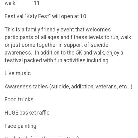
walk 11
Festival "Katy Fest" will open at 10
This is a family friendly event that welcomes
participants of all ages and fitness levels to run, walk
or just come together in support of suicide
awareness. In addition to the 5K and walk, enjoy a
festival packed with fun activities including
Live music
Awareness tables (suicide, addiction, veterans, etc...)
Food trucks
HUGE basket raffle
Face painting