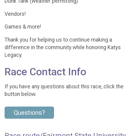
Dunk Tank (weather permitting)
Vendors!
Games & more!
Thank you for helping us to continue making a
difference in the community while honoring Katys
Legacy.
Race Contact Info
If you have any questions about this race, click the
button below.
Questions?
Race route/Fairmont State University