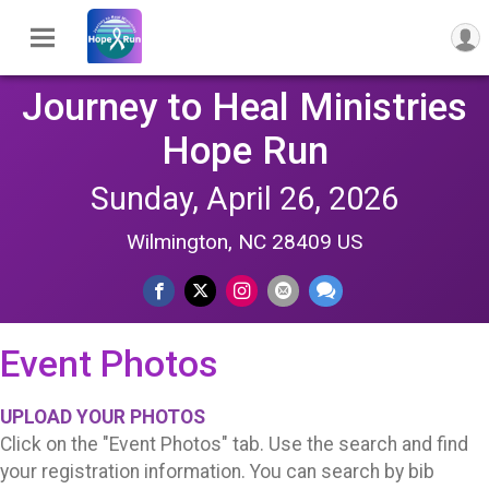
Journey to Heal Ministries
Hope Run
Sunday, April 26, 2026
Wilmington, NC 28409 US
Event Photos
UPLOAD YOUR PHOTOS
Click on the "Event Photos" tab. Use the search and find
your registration information. You can search by bib