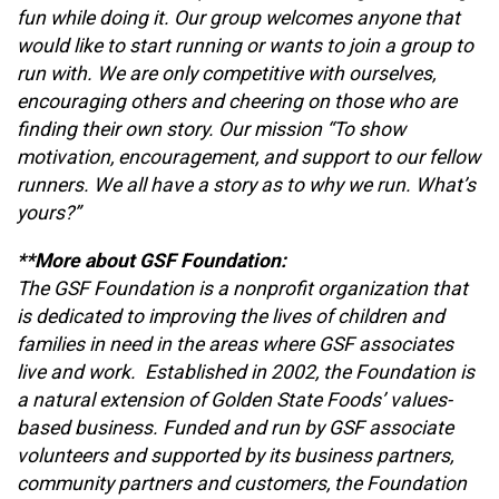
fun while doing it. Our group welcomes anyone that
would like to start running or wants to join a group to
run with. We are only competitive with ourselves,
encouraging others and cheering on those who are
finding their own story. Our mission “To show
motivation, encouragement, and support to our fellow
runners. We all have a story as to why we run. What’s
yours?”
**More about GSF Foundation:
The GSF Foundation is a nonprofit organization that
is dedicated to improving the lives of children and
families in need in the areas where GSF associates
live and work. Established in 2002, the Foundation is
a natural extension of Golden State Foods’ values-
based business. Funded and run by GSF associate
volunteers and supported by its business partners,
community partners and customers, the Foundation