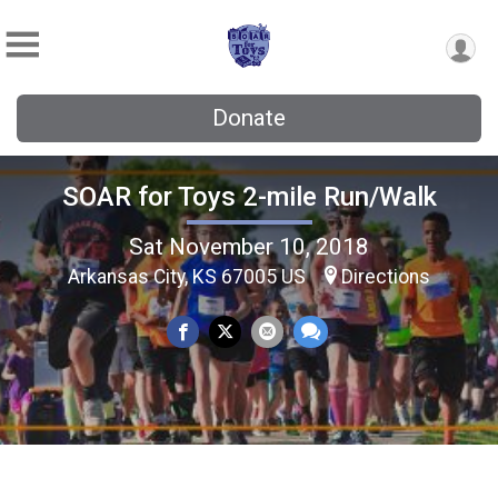
Donate
SOAR for Toys 2-mile Run/Walk
Sat November 10, 2018
Arkansas City, KS 67005 US
Directions