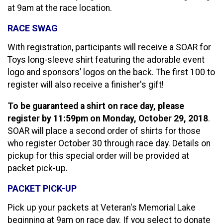
at 9am at the race location.
RACE SWAG
With registration, participants will receive a SOAR for
Toys long-sleeve shirt featuring the adorable event
logo and sponsors’ logos on the back. The first 100 to
register will also receive a finisher's gift!
To be guaranteed a shirt on race day, please
register by 11:59pm on Monday, October 29, 2018
.
SOAR will place a second order of shirts for those
who register October 30 through race day. Details on
pickup for this special order will be provided at
packet pick-up.
PACKET PICK-UP
Pick up your packets at Veteran's Memorial Lake
beginning at 9am on race day. If you select to donate