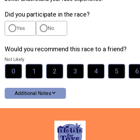
Did you participate in the race?
Yes
No
Would you recommend this race to a friend?
Not Likely
0
1
2
3
4
5
6
Additional Notes