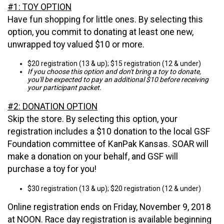
#1: TOY OPTION
Have fun shopping for little ones. By selecting this
option, you commit to donating at least one new,
unwrapped toy valued $10 or more.
$20 registration (13 & up); $15 registration (12 & under)
If you choose this option and don't bring a toy to donate,
you'll be expected to pay an additional $10 before receiving
your participant packet.
#2: DONATION OPTION
Skip the store. By selecting this option, your
registration includes a $10 donation to the local GSF
Foundation committee of KanPak Kansas. SOAR will
make a donation on your behalf, and GSF will
purchase a toy for you!
$30 registration (13 & up); $20 registration (12 & under)
Online registration ends on Friday, November 9, 2018
at NOON. Race day registration is available beginning