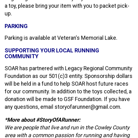
a toy, please bring your item with you to packet pick-
up.
PARKING
Parking is available at Veteran's Memorial Lake.
SUPPORTING YOUR LOCAL RUNNING
COMMUNITY
SOAR has partnered with Legacy Regional Community
Foundation as our 501(c)3 entity. Sponsorship dollars
will be held in a fund to help SOAR host future races
for our community. In addition to the toys collected, a
donation will be made to GSF Foundation. If you have
any questions, email storyofarunner@gmail.com.
*More about #StoryOfARunner:
We are people that live and run in the Cowley County
area with a common passion for running and having