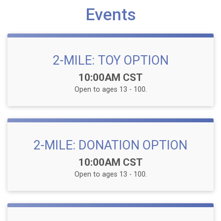
Events
2-MILE: TOY OPTION
Time:
10:00AM CST
Open to ages 13 - 100.
2-MILE: DONATION OPTION
Time:
10:00AM CST
Open to ages 13 - 100.