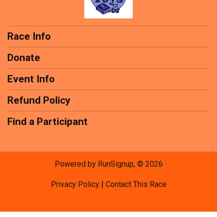
Race Info
Donate
Event Info
Refund Policy
Find a Participant
Powered by RunSignup, © 2026
Privacy Policy
|
Contact This Race