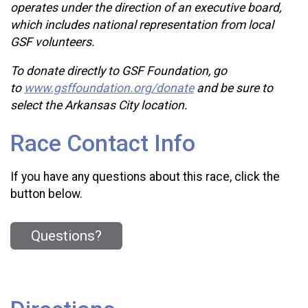
operates under the direction of an executive board,
which includes national representation from local
GSF volunteers.
To donate directly to GSF Foundation, go
to
www.gsffoundation.org/donate
and be sure to
select the Arkansas City location.
Race Contact Info
If you have any questions about this race, click the
button below.
Questions?