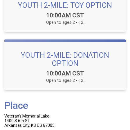
YOUTH 2-MILE: TOY OPTION
Time:
10:00AM CST
Open to ages 2 - 12.
YOUTH 2-MILE: DONATION
OPTION
Time:
10:00AM CST
Open to ages 2 - 12.
Place
Veteran's Memorial Lake
1400 S 6th St
Arkansas City, KS US 67005