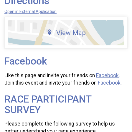
Directions
Open in External Application
View Map
Facebook
Like this page and invite your friends on
Facebook
.
Join this event and invite your friends on
Facebook
.
RACE PARTICIPANT
SURVEY
Please complete the following survey to help us
better understand your race experience.