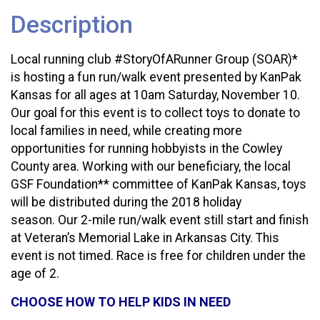
Description
Local running club #StoryOfARunner Group (SOAR)*
is hosting a fun run/walk event presented by KanPak
Kansas for all ages at 10am Saturday, November 10.
Our goal for this event is to collect toys to donate to
local families in need, while creating more
opportunities for running hobbyists in the Cowley
County area. Working with our beneficiary, the local
GSF Foundation** committee of KanPak Kansas, toys
will be distributed during the 2018 holiday
season. Our 2-mile run/walk event still start and finish
at Veteran’s Memorial Lake in Arkansas City. This
event is not timed. Race is free for children under the
age of 2.
CHOOSE HOW TO HELP KIDS IN NEED