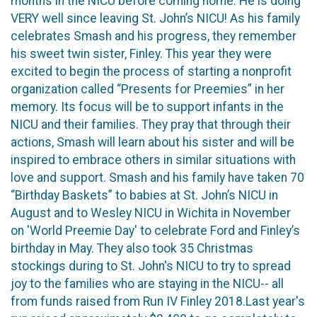
months in the NICU before coming home. He is doing
VERY well since leaving St. John’s NICU! As his family
celebrates Smash and his progress, they remember
his sweet twin sister, Finley. This year they were
excited to begin the process of starting a nonprofit
organization called “Presents for Preemies” in her
memory. Its focus will be to support infants in the
NICU and their families. They pray that through their
actions, Smash will learn about his sister and will be
inspired to embrace others in similar situations with
love and support. Smash and his family have taken 70
“Birthday Baskets” to babies at St. John’s NICU in
August and to Wesley NICU in Wichita in November
on 'World Preemie Day' to celebrate Ford and Finley’s
birthday in May. They also took 35 Christmas
stockings during to St. John's NICU to try to spread
joy to the families who are staying in the NICU-- all
from funds raised from Run IV Finley 2018.Last year's