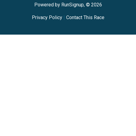
Powered by RunSignup, © 2026
Privacy Policy
|
Contact This Race