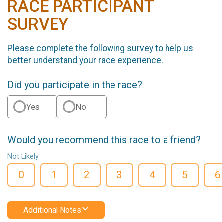
RACE PARTICIPANT
SURVEY
Please complete the following survey to help us
better understand your race experience.
Did you participate in the race?
Yes
No
Would you recommend this race to a friend?
Not Likely
0
1
2
3
4
5
6
Additional Notes