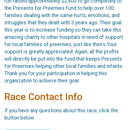
run raised approximately $2,400 to go completely to
the Presents for Preemies fund to help over 100
families dealing with the same hurts, emotions, and
struggles that they dealt with 3 years ago. Their goal
this year is to increase funding so they can take this
amazing charity to other hospitals in need of support
for local families of preemies, just like theirs.Your
support is greatly appreciated. Again, all the profits
will directly be put into the fund that keeps Presents
for Preemies helping other local families and infants.
Thank you for your participation in helping this
organization to achieve their goal.
Race Contact Info
If you have any questions about this race, click the
button below.