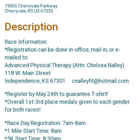
19065 Cherryvale Parkway
Cherryvale, KS US 67335
Description
Race Information:
*Registration can be done in-office, mail-in, or e-
mailed to:
Advanced Physical Therapy (Attn: Chelsea Nalley)
118 W. Main Street
Independence, KS 67301 cnalleyfit@hotmail.com
*Register by May 24th to guarantee T-shirt!
*Overall 1st-3rd place medals given to each gender
for both races!
*Race Day Registration: 7am-8am
*1 Mile Start Time: 8am
*5K Start Time: 8:30am