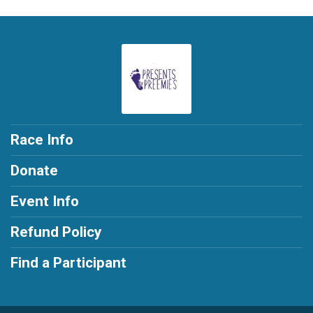
Race Info
Donate
Event Info
Refund Policy
Find a Participant