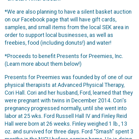
*We are also planning to have a silent basket auction
on our Facebook page that will have gift cards,
samples, and small items from the local SEK area in
order to support local businesses, as well as
freebies, food (including donuts!) and water!
*Proceeds to benefit Presents for Preemies, Inc.
(Learn more about them below!)
Presents for Preemies was founded by of one of our
physical therapists at Advanced Physical Therapy,
Cori Hall. Cori and her husband, Ford, learned that they
were pregnant with twins in December 2014. Cori's
pregnancy progressed normally, until she went into
labor at 25 wks. Ford Russell Hall IV and Finley Reid
Hall were born at 26 weeks. Finley weighed 1 lb., 13
oz. and survived for three days. Ford “Smash” spent 3