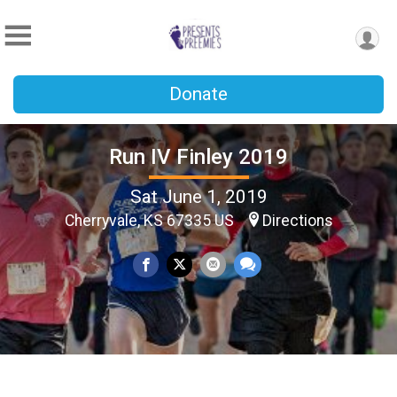
Donate
Run IV Finley 2019
Sat June 1, 2019
Cherryvale, KS 67335 US
Directions