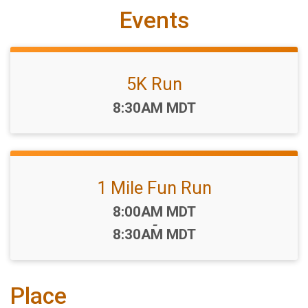
Events
5K Run
Time:
8:30AM MDT
1 Mile Fun Run
Time:
8:00AM MDT
-
8:30AM MDT
Place