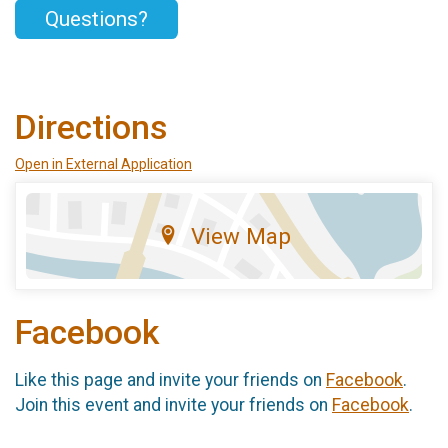
Questions?
Directions
Open in External Application
View Map
Facebook
Like this page and invite your friends on
Facebook
.
Join this event and invite your friends on
Facebook
.