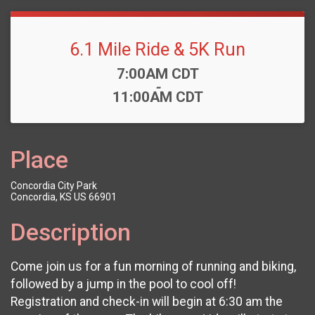
6.1 Mile Ride & 5K Run
Time:
7:00AM CDT
-
11:00AM CDT
Place
Concordia City Park
Concordia, KS US 66901
Description
Come join us for a fun morning of running and biking,
followed by a jump in the pool to cool off!
Registration and check-in will begin at 6:30 am the