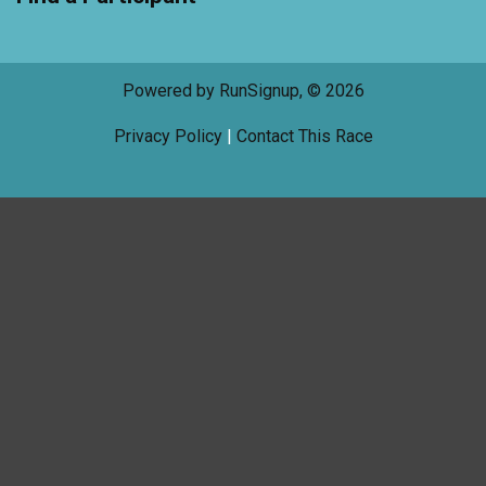
Powered by RunSignup, © 2026
Privacy Policy
|
Contact This Race