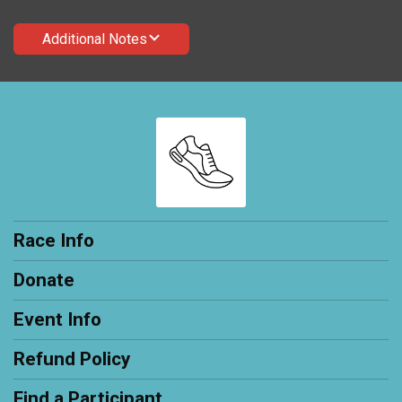
Additional Notes
Race Info
Donate
Event Info
Refund Policy
Find a Participant