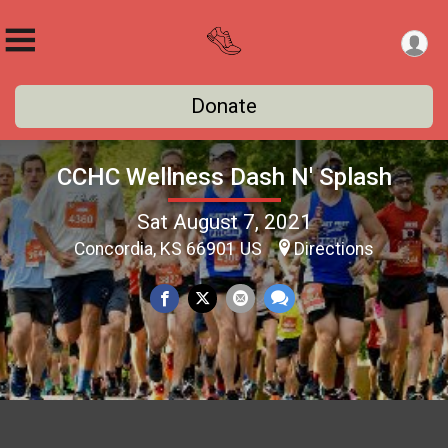
Donate
CCHC Wellness Dash N' Splash
Sat August 7, 2021
Concordia, KS 66901 US
Directions