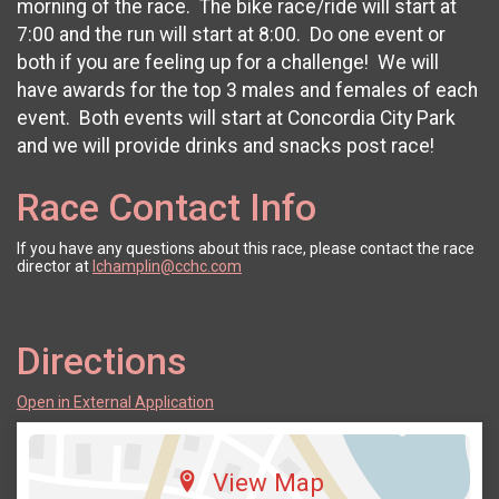
morning of the race. The bike race/ride will start at
7:00 and the run will start at 8:00. Do one event or
both if you are feeling up for a challenge! We will
have awards for the top 3 males and females of each
event. Both events will start at Concordia City Park
and we will provide drinks and snacks post race!
Race Contact Info
If you have any questions about this race, please contact the race
director at
lchamplin@cchc.com
Directions
Open in External Application
View Map