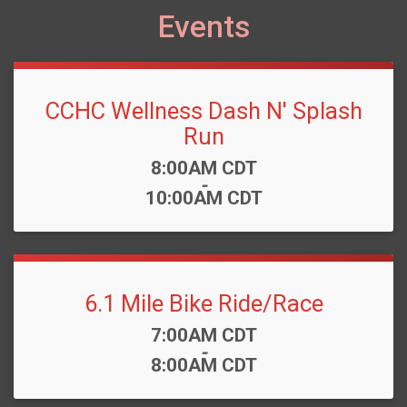
Events
CCHC Wellness Dash N' Splash
Run
Time:
8:00AM CDT
-
10:00AM CDT
6.1 Mile Bike Ride/Race
Time:
7:00AM CDT
-
8:00AM CDT