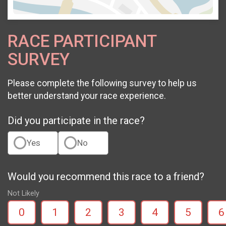
RACE PARTICIPANT
SURVEY
Please complete the following survey to help us
better understand your race experience.
Did you participate in the race?
Yes
No
Would you recommend this race to a friend?
Not Likely
0
1
2
3
4
5
6