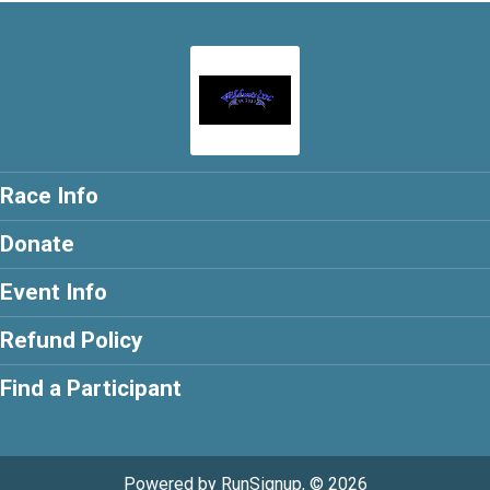
Race Info
Donate
Event Info
Refund Policy
Find a Participant
Powered by RunSignup, © 2026