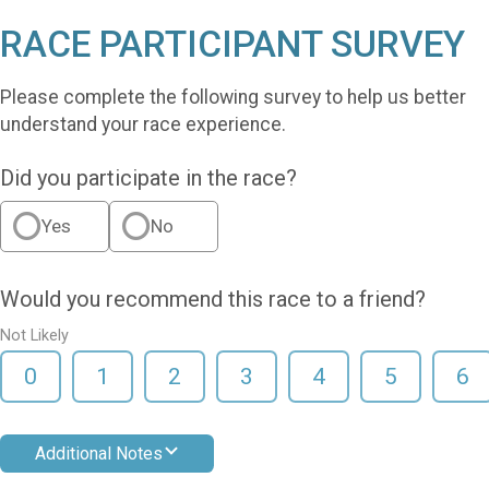
RACE PARTICIPANT SURVEY
Please complete the following survey to help us better
understand your race experience.
Did you participate in the race?
Yes
No
Would you recommend this race to a friend?
Not Likely
0
1
2
3
4
5
6
Additional Notes