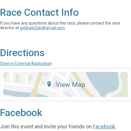
Race Contact Info
If you have any questions about this race, please contact the race
director at
wildcats2dc@gmail.com
Directions
Open in External Application
View Map
Facebook
Join this event and invite your friends on
Facebook
.