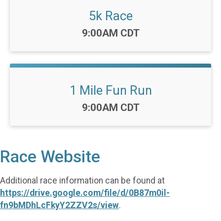
5k Race
Time:
9:00AM CDT
1 Mile Fun Run
Time:
9:00AM CDT
Race Website
Additional race information can be found at
https://drive.google.com/file/d/0B87m0il-
fn9bMDhLcFkyY2ZZV2s/view
.