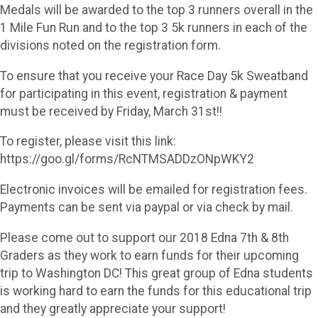
Medals will be awarded to the top 3 runners overall in the
1 Mile Fun Run and to the top 3 5k runners in each of the
divisions noted on the registration form.
To ensure that you receive your Race Day 5k Sweatband
for participating in this event, registration & payment
must be received by Friday, March 31st!!
To register, please visit this link:
https://goo.gl/forms/RcNTMSADDzONpWKY2
Electronic invoices will be emailed for registration fees.
Payments can be sent via paypal or via check by mail.
Please come out to support our 2018 Edna 7th & 8th
Graders as they work to earn funds for their upcoming
trip to Washington DC! This great group of Edna students
is working hard to earn the funds for this educational trip
and they greatly appreciate your support!