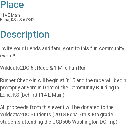
Place
114 E Main
Edna, KS US 67342
Description
Invite your friends and family out to this fun community
event!!
Wildcats2DC 5k Race & 1 Mile Fun Run
Runner Check-in will begin at 8:15 and the race will begin
promptly at 9am in front of the Community Building in
Edna, KS (behind 114 E Main)!
All proceeds from this event will be donated to the
Wildcats2DC Students (2018 Edna 7th & 8th grade
students attending the USD506 Washington DC Trip).