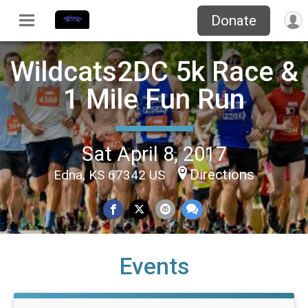
Donate
Wildcats2DC 5k Race &
1 Mile Fun Run
Sat April 8, 2017
Directions
Edna, KS 67342 US
Events