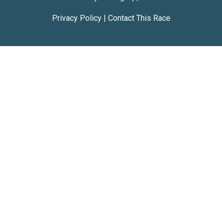
Privacy Policy
|
Contact This Race