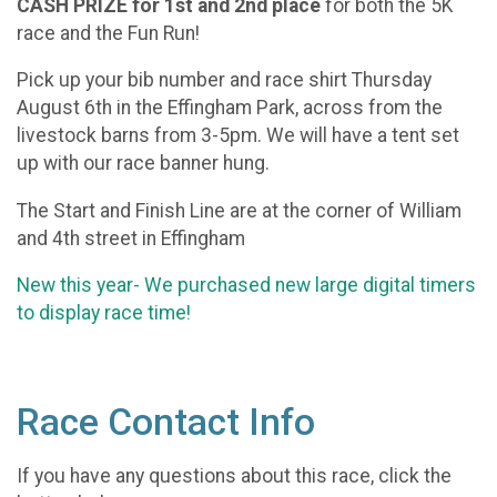
CASH PRIZE for 1st and 2nd place
for both the 5K
race and the Fun Run!
Pick up your bib number and race shirt Thursday
August 6th in the Effingham Park, across from the
livestock barns from 3-5pm. We will have a tent set
up with our race banner hung.
The Start and Finish Line are at the corner of William
and 4th street in Effingham
New this year- We purchased new large digital timers
to display race time!
Race Contact Info
If you have any questions about this race, click the