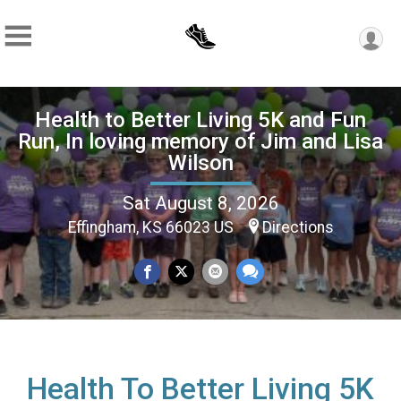
Health to Better Living 5K and Fun
Run, In loving memory of Jim and Lisa
Wilson
Sat August 8, 2026
Effingham, KS 66023 US
Directions
Health To Better Living 5K