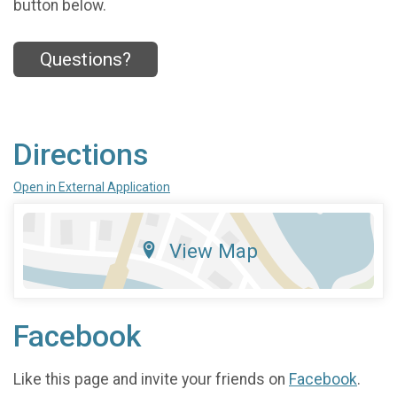
button below.
Questions?
Directions
Open in External Application
View Map
Facebook
Like this page and invite your friends on
Facebook
.