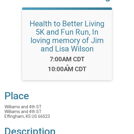
Health to Better Living
5K and Fun Run, In
loving memory of Jim
and Lisa Wilson
Time:
7:00AM CDT
-
10:00AM CDT
Place
Williams and 4th ST
Williams and 4th ST
Effingham, KS US 66023
Description