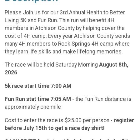
Please Join us for our 3rd Annual Health to Better
Living 5K and Fun Run. This run will benefit 4H
members in Atchison County by helping cover the
cost of 4H camp. Every year Atchison County sends
many 4H members to Rock Springs 4H camp where
they learn life skills and make lifelong memories.
The race will be held Saturday Morning
August 8th,
2026
5k race start time 7:00 AM
Fun Run stat time 7:05 AM
- the Fun Run distance is
approximately one mile
Cost to enter the race is $25.00 per person -
register
before July 15th to get a race day shirt!