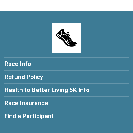
Race Info
Refund Policy
Health to Better Living 5K Info
Race Insurance
Find a Participant